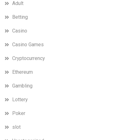
Adult
Betting
Casino
Casino Games
Cryptocurrency
Ethereum
Gambling
Lottery
Poker
slot