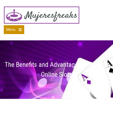
Skip
to
content
Menu
Open
the
main
menu
The Benefits and Advantages of Playing
Online Slots