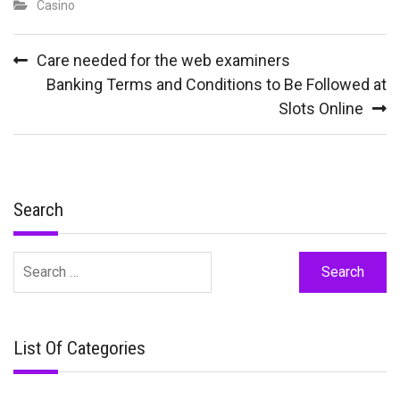
Casino
Post
Care needed for the web examiners
navigation
Banking Terms and Conditions to Be Followed at
Slots Online
Search
Search
for:
List Of Categories