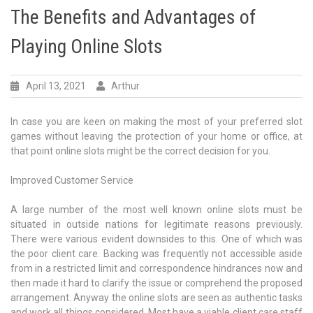
The Benefits and Advantages of
Playing Online Slots
April 13, 2021
Arthur
In case you are keen on making the most of your preferred slot
games without leaving the protection of your home or office, at
that point online slots might be the correct decision for you.
Improved Customer Service
A large number of the most well known online slots must be
situated in outside nations for legitimate reasons previously.
There were various evident downsides to this. One of which was
the poor client care. Backing was frequently not accessible aside
from in a restricted limit and correspondence hindrances now and
then made it hard to clarify the issue or comprehend the proposed
arrangement. Anyway the online slots are seen as authentic tasks
and work all things considered. Most have a viable client care staff