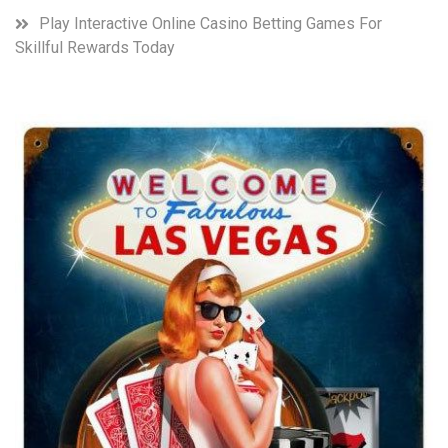
Play Interactive Online Casino Betting Games For
Skillful Rewards Today