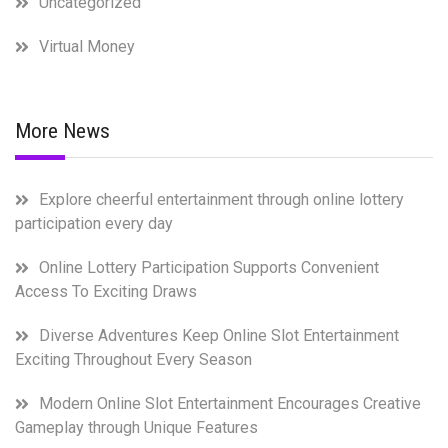
Uncategorized
Virtual Money
More News
Explore cheerful entertainment through online lottery
participation every day
Online Lottery Participation Supports Convenient
Access To Exciting Draws
Diverse Adventures Keep Online Slot Entertainment
Exciting Throughout Every Season
Modern Online Slot Entertainment Encourages Creative
Gameplay through Unique Features