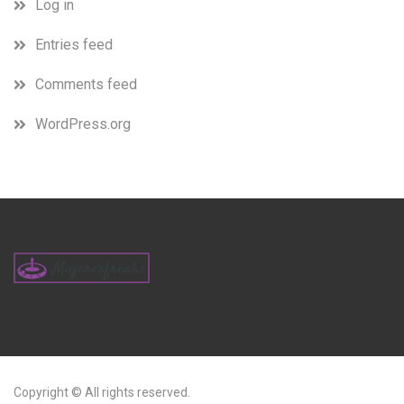
Log in
Entries feed
Comments feed
WordPress.org
Copyright © All rights reserved.