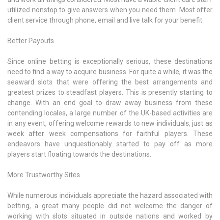
utilized nonstop to give answers when you need them. Most offer
client service through phone, email and live talk for your benefit.
Better Payouts
Since online betting is exceptionally serious, these destinations
need to find a way to acquire business. For quite a while, it was the
seaward slots that were offering the best arrangements and
greatest prizes to steadfast players. This is presently starting to
change. With an end goal to draw away business from these
contending locales, a large number of the UK-based activities are
in any event, offering welcome rewards to new individuals, just as
week after week compensations for faithful players. These
endeavors have unquestionably started to pay off as more
players start floating towards the destinations.
More Trustworthy Sites
While numerous individuals appreciate the hazard associated with
betting, a great many people did not welcome the danger of
working with slots situated in outside nations and worked by