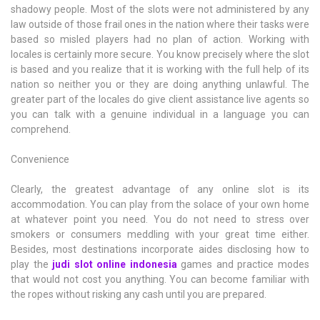
shadowy people. Most of the slots were not administered by any
law outside of those frail ones in the nation where their tasks were
based so misled players had no plan of action. Working with
locales is certainly more secure. You know precisely where the slot
is based and you realize that it is working with the full help of its
nation so neither you or they are doing anything unlawful. The
greater part of the locales do give client assistance live agents so
you can talk with a genuine individual in a language you can
comprehend.
Convenience
Clearly, the greatest advantage of any online slot is its
accommodation. You can play from the solace of your own home
at whatever point you need. You do not need to stress over
smokers or consumers meddling with your great time either.
Besides, most destinations incorporate aides disclosing how to
play the
judi slot online indonesia
games and practice modes
that would not cost you anything. You can become familiar with
the ropes without risking any cash until you are prepared.