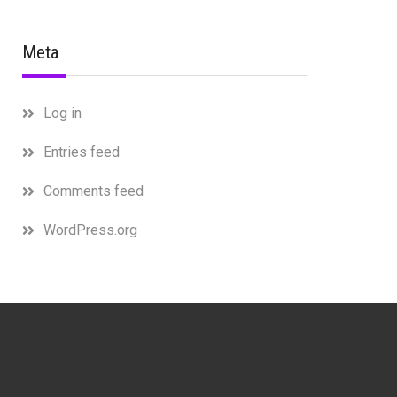
Meta
Log in
Entries feed
Comments feed
WordPress.org