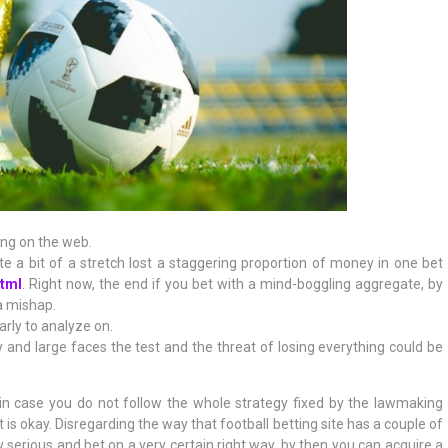
ting on the web.
te a bit of a stretch lost a staggering proportion of money in one bet
html
. Right now, the end if you bet with a mind-boggling aggregate, by
 a mishap.
arly to analyze on.
y and large faces the test and the threat of losing everything could be
in case you do not follow the whole strategy fixed by the lawmaking
is okay. Disregarding the way that football betting site has a couple of
ly serious and bet on a very certain right way, by then you can acquire a