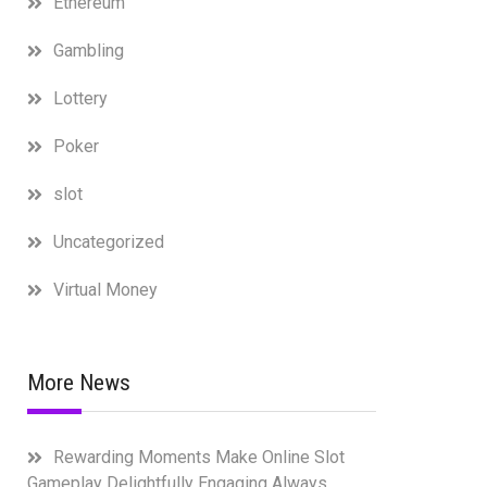
Ethereum
Gambling
Lottery
Poker
slot
Uncategorized
Virtual Money
More News
Rewarding Moments Make Online Slot
Gameplay Delightfully Engaging Always