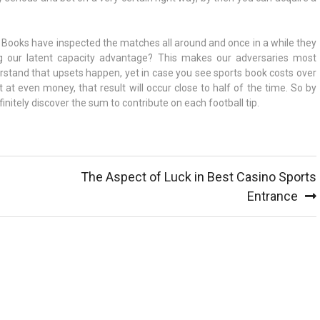
s Books have inspected the matches all around and once in a while they
g our latent capacity advantage? This makes our adversaries most
erstand that upsets happen, yet in case you see sports book costs over
lt at even money, that result will occur close to half of the time. So by
finitely discover the sum to contribute on each football tip.
The Aspect of Luck in Best Casino Sports
Entrance