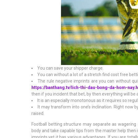
You can save your shipper charge.
You can without a lot of a stretch find cost free bet
The rule negative imprints are you can without qui
https://banthang.tv/lich-thi-dau-bong-da-hom-nay.
then if you incident that bet, by then everything will be
It is an especially monotonous as it requires so regul
It may transform into one’s inclination. Right now b
raised.
Football betting structure may separate as wagering 
body and take capable tips from the master help then it 
imprints yet it has various advantages. If you are total