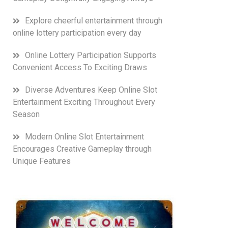
Explore cheerful entertainment through
online lottery participation every day
Online Lottery Participation Supports
Convenient Access To Exciting Draws
Diverse Adventures Keep Online Slot
Entertainment Exciting Throughout Every
Season
Modern Online Slot Entertainment
Encourages Creative Gameplay through
Unique Features