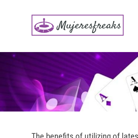
Skip
to
content
The
The benefits of utilizing of lat