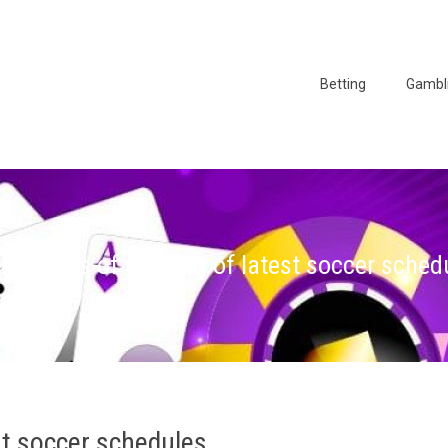
Betting
Gambl
 benefits of utilizing of latest soccer sched
est soccer schedules