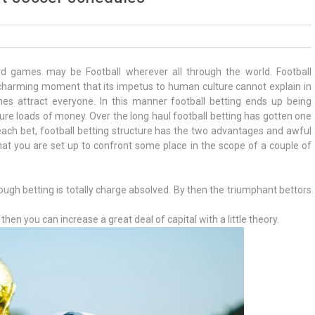
rd games may be Football wherever all through the world. Football
charming moment that its impetus to human culture cannot explain in
ches attract everyone. In this manner football betting ends up being
cure loads of money. Over the long haul football betting has gotten one
ach bet, football betting structure has the two advantages and awful
at you are set up to confront some place in the scope of a couple of
ough betting is totally charge absolved. By then the triumphant bettors
then you can increase a great deal of capital with a little theory.