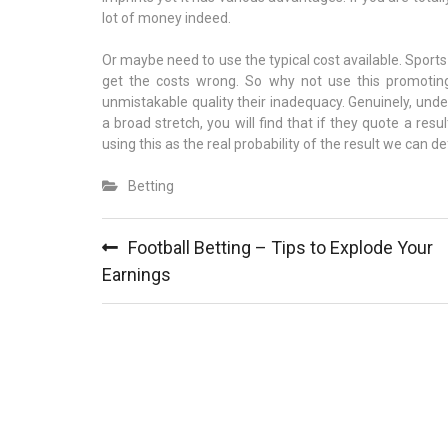
lot of money indeed.
Or maybe need to use the typical cost available. Sport
get the costs wrong. So why not use this promotin
unmistakable quality their inadequacy. Genuinely, und
a broad stretch, you will find that if they quote a resu
using this as the real probability of the result we can de
Betting
Post
Football Betting – Tips to Explode Your
navigation
Earnings