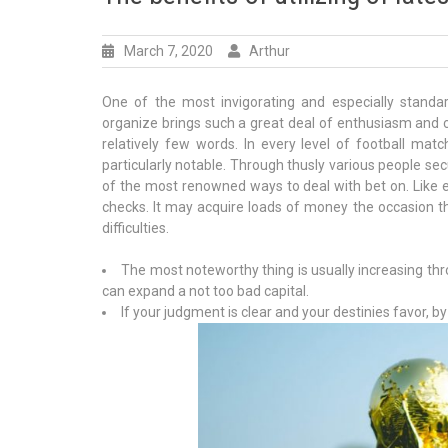
March 7, 2020
Arthur
One of the most invigorating and especially standa
organize brings such a great deal of enthusiasm and 
relatively few words. In every level of football mat
particularly notable. Through thusly various people se
of the most renowned ways to deal with bet on. Like e
checks. It may acquire loads of money the occasion th
difficulties.
The most noteworthy thing is usually increasing thr
can expand a not too bad capital.
If your judgment is clear and your destinies favor, by 