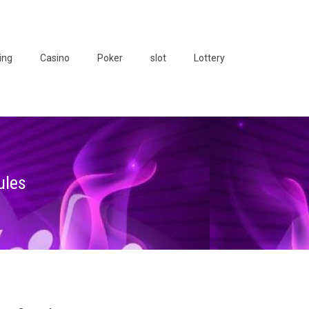
ing
Casino
Poker
slot
Lottery
ules