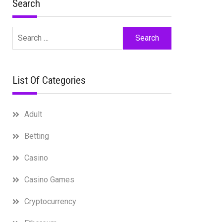
Search
Search
for:
List Of Categories
Adult
Betting
Casino
Casino Games
Cryptocurrency