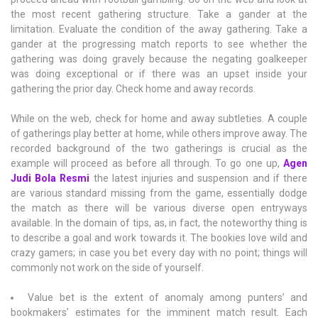
the most recent gathering structure. Take a gander at the
limitation. Evaluate the condition of the away gathering. Take a
gander at the progressing match reports to see whether the
gathering was doing gravely because the negating goalkeeper
was doing exceptional or if there was an upset inside your
gathering the prior day. Check home and away records.
While on the web, check for home and away subtleties. A couple
of gatherings play better at home, while others improve away. The
recorded background of the two gatherings is crucial as the
example will proceed as before all through. To go one up,
Agen
Judi Bola Resmi
the latest injuries and suspension and if there
are various standard missing from the game, essentially dodge
the match as there will be various diverse open entryways
available. In the domain of tips, as, in fact, the noteworthy thing is
to describe a goal and work towards it. The bookies love wild and
crazy gamers; in case you bet every day with no point; things will
commonly not work on the side of yourself.
Value bet is the extent of anomaly among punters’ and
bookmakers’ estimates for the imminent match result. Each