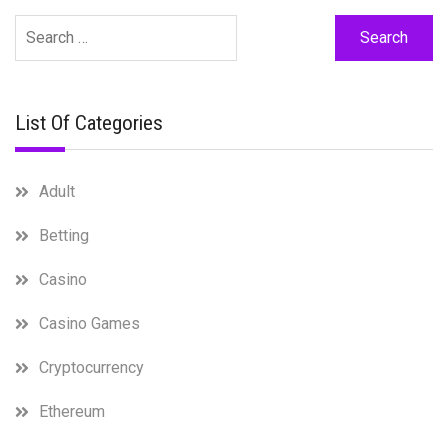
Search
for:
List Of Categories
Adult
Betting
Casino
Casino Games
Cryptocurrency
Ethereum