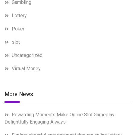
Gambling
Lottery
Poker
slot
Uncategorized
Virtual Money
More News
Rewarding Moments Make Online Slot Gameplay
Delightfully Engaging Always