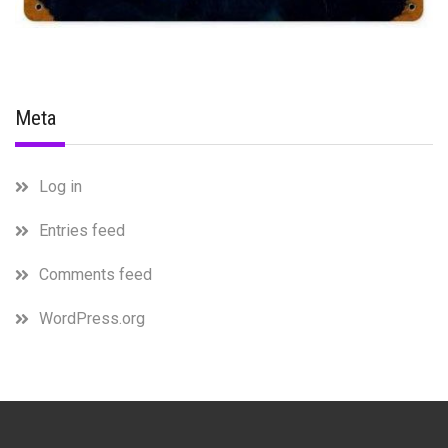
Meta
Log in
Entries feed
Comments feed
WordPress.org