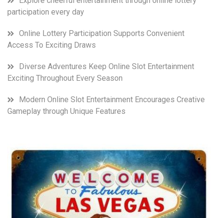
Explore cheerful entertainment through online lottery
participation every day
Online Lottery Participation Supports Convenient
Access To Exciting Draws
Diverse Adventures Keep Online Slot Entertainment
Exciting Throughout Every Season
Modern Online Slot Entertainment Encourages Creative
Gameplay through Unique Features