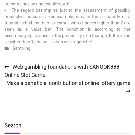
outcome has an undeniable worth.
The regard bet implies just to the assessment of possibly
productive outcomes. For example, in case the probability of a
triumph is half, by then outcomes with chances higher than 2 are
seen as a value bet. The condition is according to the
accompanying: chances x the probability of a triumph. If the value
is higher than 1, the bet is seen as a regard bet.
Gambling
Post
Web gambling foundations with SANOOK888
navigation
Online Slot Game
Make a beneficial contribution at online lottery game
Search