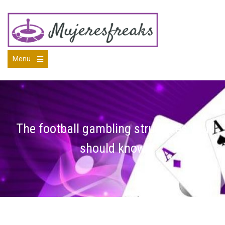
Skip
to
content
Menu
Open
the
main
menu
The football gambling structures you
should know