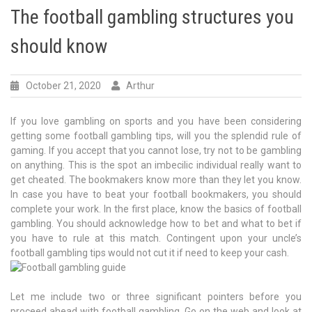
The football gambling structures you
should know
October 21, 2020
Arthur
If you love gambling on sports and you have been considering
getting some football gambling tips, will you the splendid rule of
gaming. If you accept that you cannot lose, try not to be gambling
on anything. This is the spot an imbecilic individual really want to
get cheated. The bookmakers know more than they let you know.
In case you have to beat your football bookmakers, you should
complete your work. In the first place, know the basics of football
gambling. You should acknowledge how to bet and what to bet if
you have to rule at this match. Contingent upon your uncle’s
football gambling tips would not cut it if need to keep your cash.
Let me include two or three significant pointers before you
proceed ahead with football gambling. Go on the web and look at