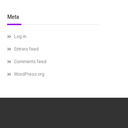
Meta
Log in
Entries feed
Comments feed
WordPress.org