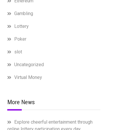
Ethereum
Gambling
Lottery
Poker
slot
Uncategorized
Virtual Money
More News
Explore cheerful entertainment through
online lottery participation every day