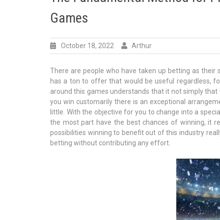
Games
October 18, 2022
Arthur
There are people who have taken up betting as their sp
has a ton to offer that would be useful regardless, fo
around this games understands that it not simply that
you win customarily there is an exceptional arrange
little. With the objective for you to change into a speci
the most part have the best chances of winning, it req
possibilities winning to benefit out of this industry rea
betting without contributing any effort.