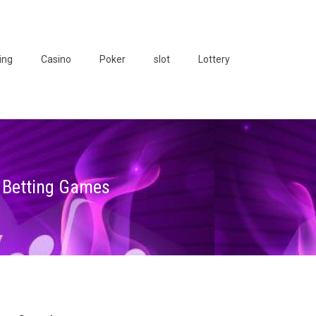
ing
Casino
Poker
slot
Lottery
 Betting Games