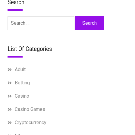
Search
Search
for:
List Of Categories
Adult
Betting
Casino
Casino Games
Cryptocurrency