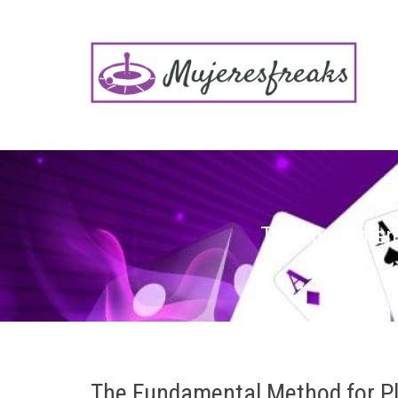
Skip
to
content
The Fundament
The Fundamental Method for Pl