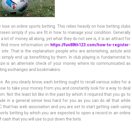
 lose on online sports betting. This relies heavily on how betting clubs
seen simply if you are fit in how to manage your condition. Generally
 a lot of money all along, yet what they do not see is, it is an attract for
 find more information on
https://fun88th123.com/how-to-register-
b site. That is the explanation people who are astonishing, astute and
s simply end up benefitting by them. In club playing is fundamental to
Prize is an alternate check of your money where its communicated as
betting exchanges and bookmakers.
e. As you clearly know, each betting ought to recall various sides for a
 how to take your money from you and constantly look for a way to deal
m. Not the least bit like in the past by which it required that you go to
made in a general sense less hard for you as you can do all that while
PC that has web association and you are set to start getting cash using
sports betting by which you are expected to open a record in an online
f cash that you will use to put down the bets.