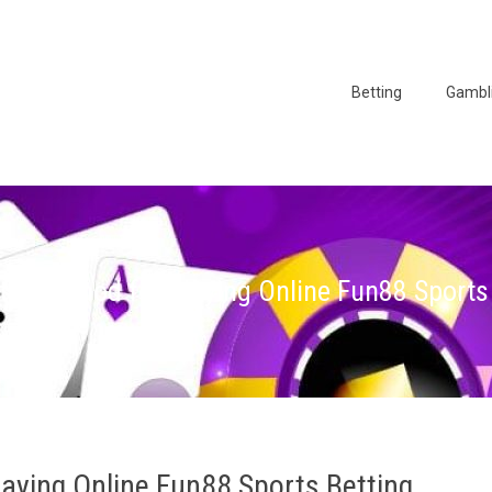
Betting
Gambl
al Method for Playing Online Fun88 Sports
aying Online Fun88 Sports Betting