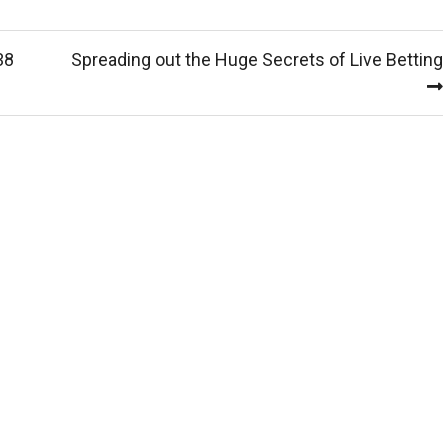
38
Spreading out the Huge Secrets of Live Betting