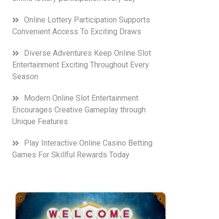
Online Lottery Participation Supports
Convenient Access To Exciting Draws
Diverse Adventures Keep Online Slot
Entertainment Exciting Throughout Every
Season
Modern Online Slot Entertainment
Encourages Creative Gameplay through
Unique Features
Play Interactive Online Casino Betting
Games For Skillful Rewards Today