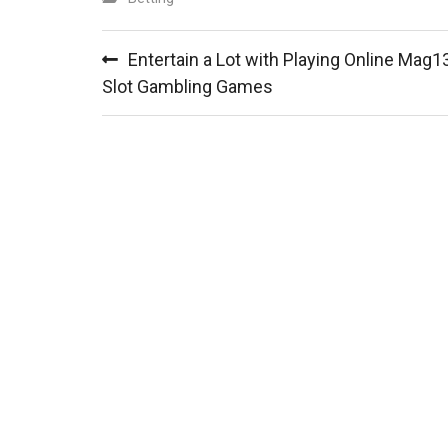
Post
Entertain a Lot with Playing Online Mag1
navigation
Slot Gambling Games