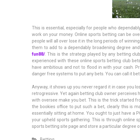
This is essential, especially for people who dependably
work on your money. Online sports betting can be over
people will all over lose it in the long periods of winning
them to add to a dependably broadening degree and
fun88/
. This is the strategy played by any betting clu
experienced with these online sports betting club bet
have ambitious and not to flood in with your cash. 
danger free systems to put any bets. You can call it 
Anyway, it shows up you never regard it in case you los
retrogressive. Yet again betting club owner perceives
with oversee make you bet. This is the trick started fro
the bookies office to put such a bet, clearly this is 
essentially sitting at home. You ought to just have a 
your upheld sports gathering. This is through online 
sports betting site page and store a particular degree o
Betting