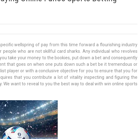
ecific wellspring of pay from this time forward a flourishing industry
r people who are not skillful card sharks. Any individual who revolves
 you take your money to the bookies, put down a bet and consequently
ment that goes on when one puts down such a bet be it tremendous or
alist player or with a conclusive objective for you to ensure that you for
uires that you contribute a lot of vitality inspecting and figuring the
lly. We want to reveal to you the best way to deal with win online sports