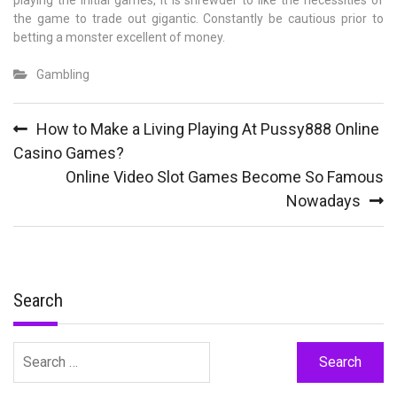
the game to trade out gigantic. Constantly be cautious prior to
betting a monster excellent of money.
Gambling
Post
How to Make a Living Playing At Pussy888 Online
navigation
Casino Games?
Online Video Slot Games Become So Famous
Nowadays
Search
Search
for: