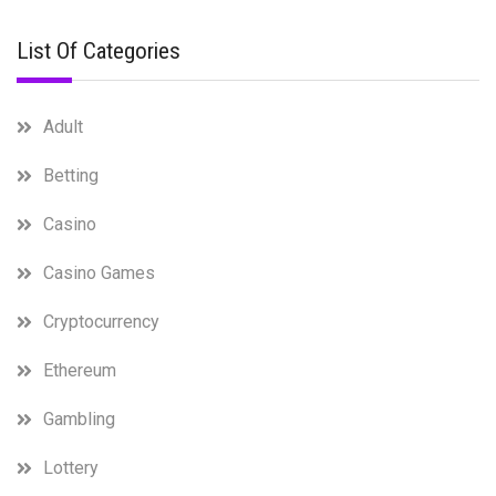
List Of Categories
Adult
Betting
Casino
Casino Games
Cryptocurrency
Ethereum
Gambling
Lottery