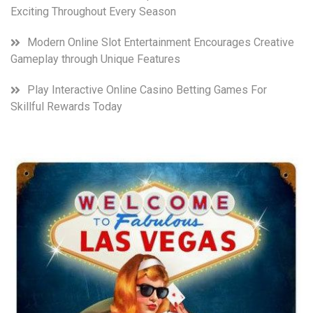
Exciting Throughout Every Season
Modern Online Slot Entertainment Encourages Creative
Gameplay through Unique Features
Play Interactive Online Casino Betting Games For
Skillful Rewards Today