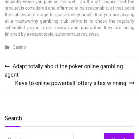
decently when you play on the web. On the off chance that the
product is considered and affirmed to be reasonable, at that point
the subsequent stage to guarantee yourself that you are playing
at a trustworthy gambling club online is to check the regularly
scheduled payout rate reviews and guarantee they are being
finished by a respectable, autonomous reviewer.
Casino
Post
Adapt totally about the poker online gambling
navigation
agent
Keys to online powerball lottery sites winning
Search
Search