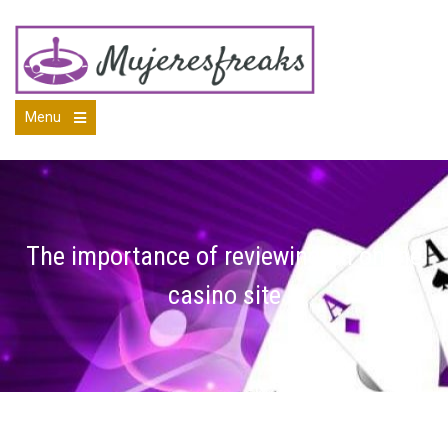
Skip
to
content
Menu
Open
the
main
menu
The importance of reviewing an online
casino site