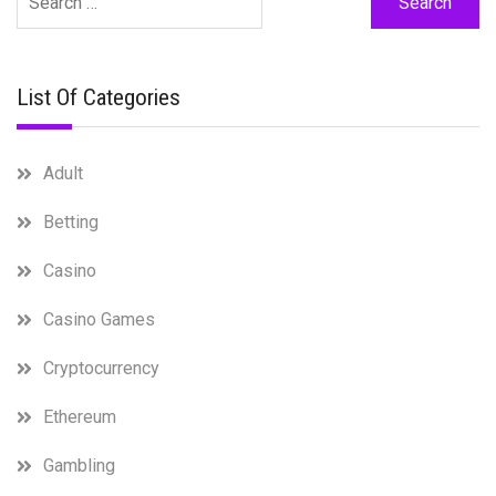
for:
List Of Categories
Adult
Betting
Casino
Casino Games
Cryptocurrency
Ethereum
Gambling