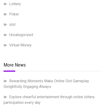
Lottery
Poker
slot
Uncategorized
Virtual Money
More News
Rewarding Moments Make Online Slot Gameplay
Delightfully Engaging Always
Explore cheerful entertainment through online lottery
participation every day