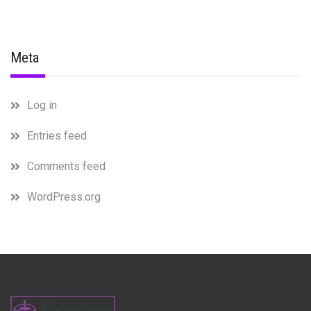
Meta
Log in
Entries feed
Comments feed
WordPress.org