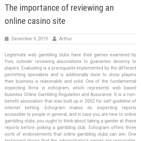
The importance of reviewing an
online casino site
December 9, 2019
Arthur
Legitimate web gambling clubs have their games examined by
free, outsider reviewing associations to guarantee decency to
players. Evaluating is a prerequisite implemented by the different
permitting specialists and is additionally done to show players
their business is reasonable and solid. One of the fundamental
inspecting firms is echogram, which represents web based
business Online Gambling Regulation and Assurance. It is a non-
benefit association that was built up in 2002 for self-guideline of
internet betting. Echogram makes its inspecting reports
accessible to people in general, and in case you are new to online
gambling clubs, you ought to think about taking a gander at these
reports before picking a gambling club. Echogram offers three
sorts of endorsements that online gambling clubs can win. One
testament shows that the administrator’s games are reasonable,