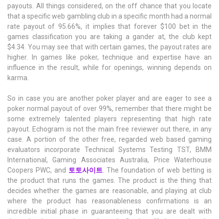
payouts. All things considered, on the off chance that you locate
that a specific web gambling club in a specific month had a normal
rate payout of 95.66%, it implies that forever $100 bet in the
games classification you are taking a gander at, the club kept
$4.34. You may see that with certain games, the payout rates are
higher. In games like poker, technique and expertise have an
influence in the result, while for openings, winning depends on
karma.
So in case you are another poker player and are eager to see a
poker normal payout of over 99%, remember that there might be
some extremely talented players representing that high rate
payout. Echogram is not the main free reviewer out there, in any
case. A portion of the other free, regarded web based gaming
evaluators incorporate Technical Systems Testing TST, BMM
International, Gaming Associates Australia, Price Waterhouse
Coopers PWC, and
토토사이트
. The foundation of web betting is
the product that runs the games. The product is the thing that
decides whether the games are reasonable, and playing at club
where the product has reasonableness confirmations is an
incredible initial phase in guaranteeing that you are dealt with