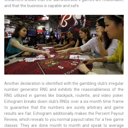
and that the business is capable and safe.
Another declaration is identified with the gambling club’s irregular
number generator RNG and exhibits the reasonableness of the
RNG utilized in games like blackjack, roulette, and video poker.
Echogram breaks down club’s RNGs over a six-month time frame
to guarantee that the numbers are surely arbitrary and game
results are fair. Echogram additionally makes the Percent Payout
Review, which reveals to you normal payout rates for a few game
classes. They are done month to month and speak to average