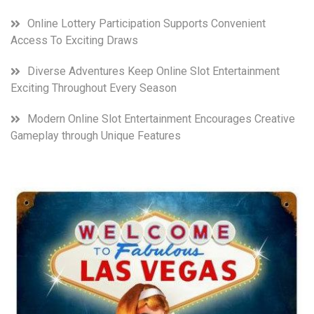
Online Lottery Participation Supports Convenient
Access To Exciting Draws
Diverse Adventures Keep Online Slot Entertainment
Exciting Throughout Every Season
Modern Online Slot Entertainment Encourages Creative
Gameplay through Unique Features