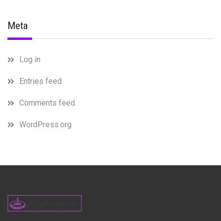
Meta
Log in
Entries feed
Comments feed
WordPress.org