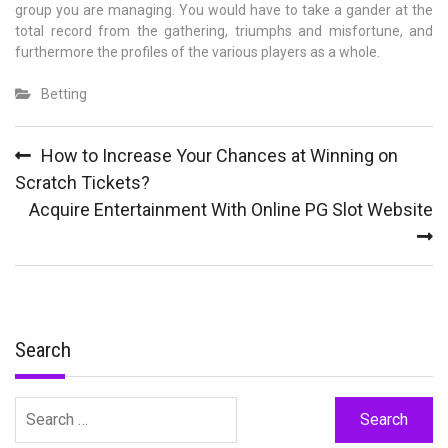
group you are managing. You would have to take a gander at the
total record from the gathering, triumphs and misfortune, and
furthermore the profiles of the various players as a whole.
Betting
Post
How to Increase Your Chances at Winning on
navigation
Scratch Tickets?
Acquire Entertainment With Online PG Slot Website
Search
Search
for: