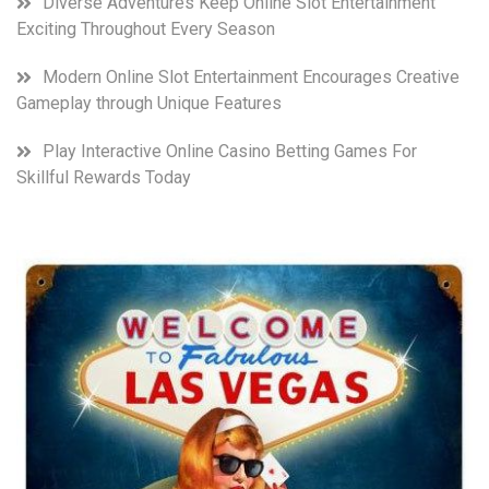
Diverse Adventures Keep Online Slot Entertainment
Exciting Throughout Every Season
Modern Online Slot Entertainment Encourages Creative
Gameplay through Unique Features
Play Interactive Online Casino Betting Games For
Skillful Rewards Today