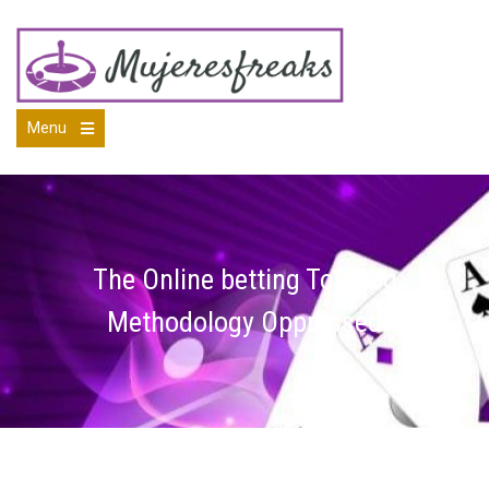
Skip
to
content
Menu
Open
the
main
menu
The Online betting Top dog
Methodology Oppressed