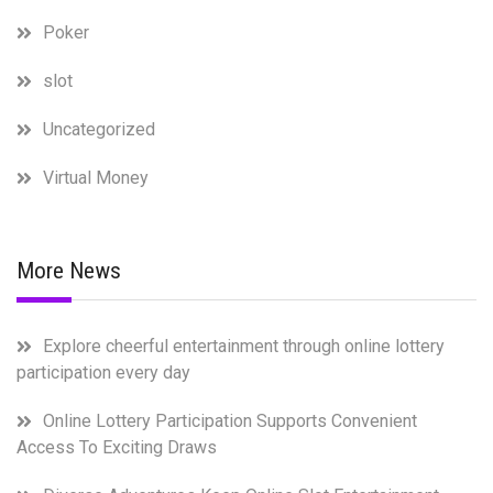
Poker
slot
Uncategorized
Virtual Money
More News
Explore cheerful entertainment through online lottery
participation every day
Online Lottery Participation Supports Convenient
Access To Exciting Draws