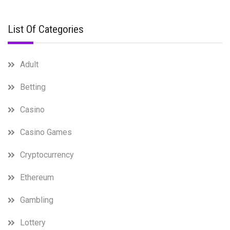
List Of Categories
Adult
Betting
Casino
Casino Games
Cryptocurrency
Ethereum
Gambling
Lottery