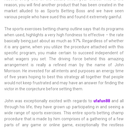
reason; you will find another product that has been created in the
market alluded to as Sports Betting Boss and we have seen
various people who have sued this and found it extremely gainful.
The sports exercises betting champ outline says that its programs
when used, highlights a very high fondness to effective – the rate
basically being just about as much as 97%. Regardless of whether
it is any game, when you utilize the procedure attached with this
specific program, you make certain to succeed independent of
what wagers you set. The driving force behind this amazing
arrangement is really a refined man by the name of John
Morrison. He invested for all intents and purposes an energy time
of five years hoping to best this strategy all together that people
would not keep frustrated and may have an answer for finding the
victor in the conjecture before setting them.
John was exceptionally excited with regards to
ufafun88
and all
through his life; they have grown up participating in and seeing a
wide range of sports exercises. This entire sports betting champ
procedure that is made by him comprises of a gathering of a few
parts of any game or online game, exceptionally the restless