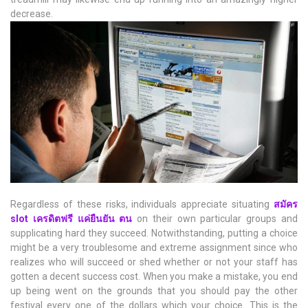
decrease.
Regardless of these risks, individuals appreciate situating
สมัคร
slot เครดิตฟรี แค่ยืนยัน ตน
on their own particular groups and
supplicating hard they succeed. Notwithstanding, putting a choice
might be a very troublesome and extreme assignment since who
realizes who will succeed or shed whether or not your staff has
gotten a decent success cost. When you make a mistake, you end
up being went on the grounds that you should pay the other
festival every one of the dollars which your choice. This is the