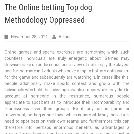
The Online betting Top dog
Methodology Oppressed
November 28, 2021
Arthur
Online games and sports exercises are something which such
countless individuals are truly energetic about. Games may
likewise make do or die conditions in view of not simply the players
and furthermore individuals who have a top to bottom enthusiasm
for the game and subsequently are watching it. In cases like this,
people additionally make sports contest and group with the
individuals who hold the indistinguishable groups while they do. On
account of someone in the resistance, numerous people
appreciate to spot bets as to introduce their incomparability and
fearlessness over their groups. Be it any online game or
movement, betting is one thing which is normal. Many individuals
need to spot bets on their own teams and furthermore this can
therefore into perhaps enormous benefits as advantages a
treadmill may likewise end up running into an amazingly higher