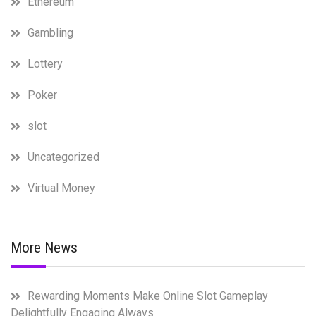
Ethereum
Gambling
Lottery
Poker
slot
Uncategorized
Virtual Money
More News
Rewarding Moments Make Online Slot Gameplay
Delightfully Engaging Always