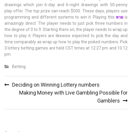
drawings which join 6-day and 6-night drawings with 50-penny
play offer. The top prize can reach $500. These days, players use
programming and different systems to win it. Playing this
หวย
is
amazingly direct. The player needs to just pick three numbers in
the degree of 0 to 9. Starting there on, the player needs to wrap up
how to play it. Players are likewise expected to pick the day and
time comparably as wrap up how to play the picked numbers. Pick
3 lottery betting games are held CST times at 12.27 pm and 10.12
pm.
Betting
Post
Deciding on Winning Lottery numbers
navigation
Making Money with Live Gambling Possible for
Gamblers