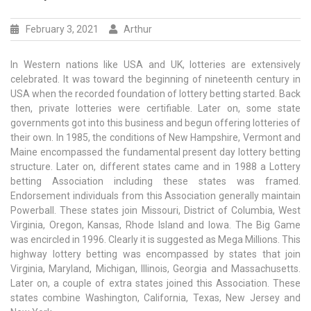
February 3, 2021
Arthur
In Western nations like USA and UK, lotteries are extensively
celebrated. It was toward the beginning of nineteenth century in
USA when the recorded foundation of lottery betting started. Back
then, private lotteries were certifiable. Later on, some state
governments got into this business and begun offering lotteries of
their own. In 1985, the conditions of New Hampshire, Vermont and
Maine encompassed the fundamental present day lottery betting
structure. Later on, different states came and in 1988 a Lottery
betting Association including these states was framed.
Endorsement individuals from this Association generally maintain
Powerball. These states join Missouri, District of Columbia, West
Virginia, Oregon, Kansas, Rhode Island and Iowa. The Big Game
was encircled in 1996. Clearly it is suggested as Mega Millions. This
highway lottery betting was encompassed by states that join
Virginia, Maryland, Michigan, Illinois, Georgia and Massachusetts.
Later on, a couple of extra states joined this Association. These
states combine Washington, California, Texas, New Jersey and