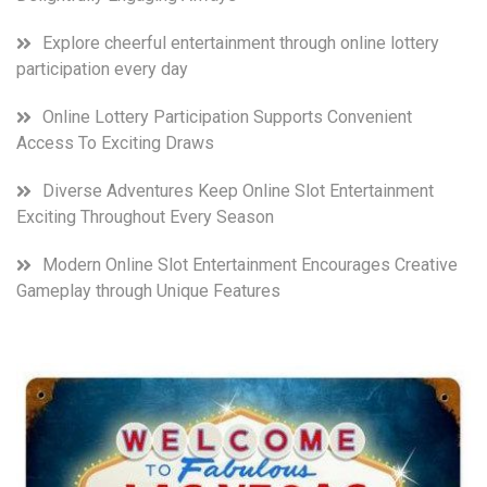
Explore cheerful entertainment through online lottery
participation every day
Online Lottery Participation Supports Convenient
Access To Exciting Draws
Diverse Adventures Keep Online Slot Entertainment
Exciting Throughout Every Season
Modern Online Slot Entertainment Encourages Creative
Gameplay through Unique Features