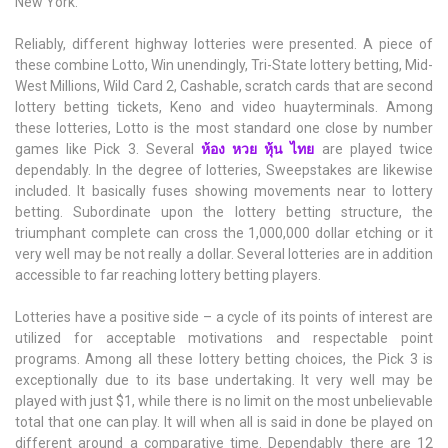
New York.
Reliably, different highway lotteries were presented. A piece of
these combine Lotto, Win unendingly, Tri-State lottery betting, Mid-
West Millions, Wild Card 2, Cashable, scratch cards that are second
lottery betting tickets, Keno and video huayterminals. Among
these lotteries, Lotto is the most standard one close by number
games like Pick 3. Several
ห้อง หวย หุ้น ไทย
are played twice
dependably. In the degree of lotteries, Sweepstakes are likewise
included. It basically fuses showing movements near to lottery
betting. Subordinate upon the lottery betting structure, the
triumphant complete can cross the 1,000,000 dollar etching or it
very well may be not really a dollar. Several lotteries are in addition
accessible to far reaching lottery betting players.
Lotteries have a positive side – a cycle of its points of interest are
utilized for acceptable motivations and respectable point
programs. Among all these lottery betting choices, the Pick 3 is
exceptionally due to its base undertaking. It very well may be
played with just $1, while there is no limit on the most unbelievable
total that one can play. It will when all is said in done be played on
different around a comparative time. Dependably there are 12