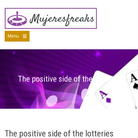
Skip
to
content
Menu
Open
the
main
menu
The positive side of the lotteries
The positive side of the lotteries