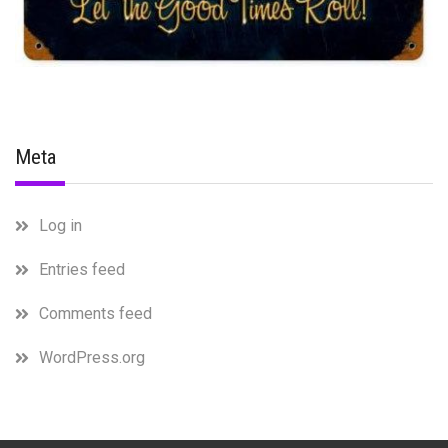
Meta
Log in
Entries feed
Comments feed
WordPress.org