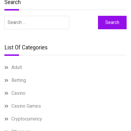
Search
Search
for:
List Of Categories
Adult
Betting
Casino
Casino Games
Cryptocurrency