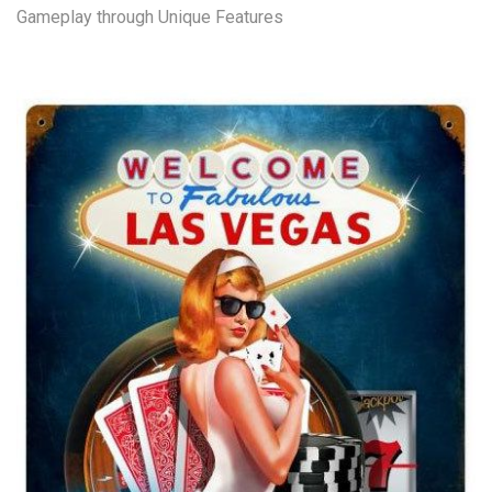
Gameplay through Unique Features