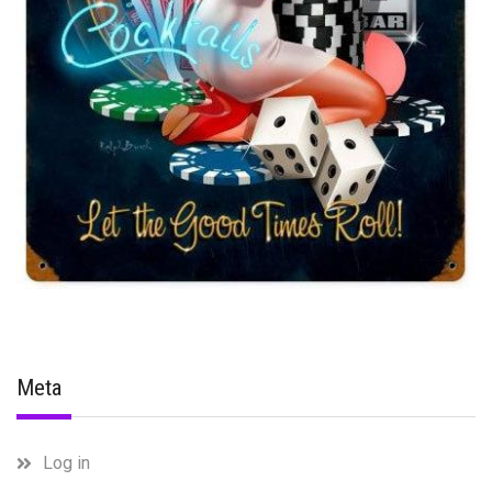
Meta
Log in