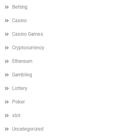
Betting
Casino
Casino Games
Cryptocurrency
Ethereum
Gambling
Lottery
Poker
slot
Uncategorized