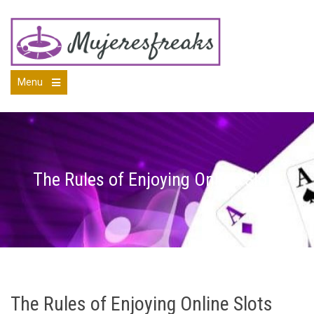
Skip
to
content
Menu
Open
the
main
menu
The Rules of Enjoying Online Slots
The Rules of Enjoying Online Slots