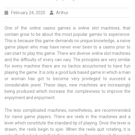
February 24, 2020
Arthur
One of the online casino games is online slot machines, that
contain grow to be about the most popular games to experience.
This is because this game demands no unique knowledge, a naïve
game player who may have never ever been to a casino prior to
can start to play this game. There are diverse online slot machines
and the difficulty of every can vary. The principles are very similar
for every machine there are no tactics accustomed to have fun
playing the game. It is only a good luck based game in which a man
or woman has got to become very privileged to succeed a
considerable jewel. These days, new machines are increasingly
being produced which increase the complexness to improve the
enjoyment and enjoyment.
The less complicated machines, nonetheless, are recommended
for naïve game players. There are reels in the machines and a
lever which constitute the standard tip of playing. Once the lever is
drawn, the reels begin to spin. When the reels quit rotating, it is