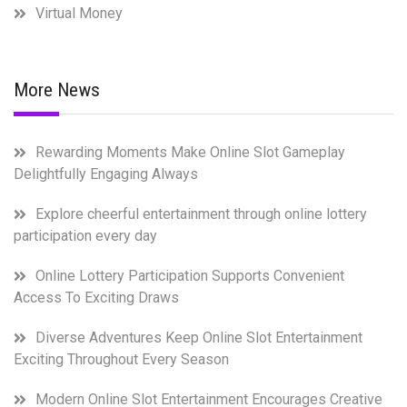
Virtual Money
More News
Rewarding Moments Make Online Slot Gameplay
Delightfully Engaging Always
Explore cheerful entertainment through online lottery
participation every day
Online Lottery Participation Supports Convenient
Access To Exciting Draws
Diverse Adventures Keep Online Slot Entertainment
Exciting Throughout Every Season
Modern Online Slot Entertainment Encourages Creative