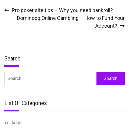
Post
Pro poker site tips – Why you need bankroll?
navigation
Dominoqq Online Gambling – How to Fund Your
Account?
Search
Search
for:
List Of Categories
Adult