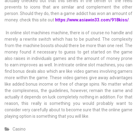
actually checked out that this series in the center of the reels
prevents to icons that are similar and complement the other
person. Should they do, then a game addict has won an amount of
money. check this site out
https://www.asiawin33.com/918kiss/
.
In online slot machines machine, there is of course no handle and
merely a rewrite switch which has to be pushed. The complexity
from the machine boosts should there be more than one reel. The
money found it necessary to guess to get started on the game
also raises in individuals games and the amount of money prone
to earn improves as well. In intricate online slot machines, you can
find bonus deals also which are like video games involving gamers
more within the game. These video games give away advantages
like added bonus income or free of charge spins. No matter what
the complexness, the guidelines, however, remain the same and
actually it depends on luck completely nothing in addition. For that
reason, this really is something you would probably want to
consider very carefully about to become sure that the online game
playing option is something that you will like.
Casino