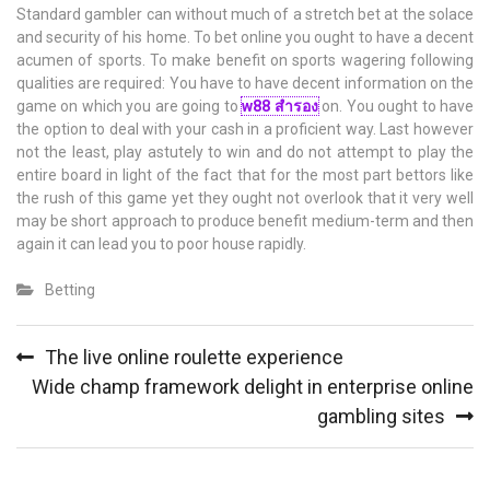
Standard gambler can without much of a stretch bet at the solace
and security of his home. To bet online you ought to have a decent
acumen of sports. To make benefit on sports wagering following
qualities are required: You have to have decent information on the
game on which you are going to
w88 สำรอง
on. You ought to have
the option to deal with your cash in a proficient way. Last however
not the least, play astutely to win and do not attempt to play the
entire board in light of the fact that for the most part bettors like
the rush of this game yet they ought not overlook that it very well
may be short approach to produce benefit medium-term and then
again it can lead you to poor house rapidly.
Betting
Post
The live online roulette experience
navigation
Wide champ framework delight in enterprise online
gambling sites