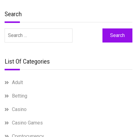
Search
Search
for:
List Of Categories
Adult
Betting
Casino
Casino Games
Cryptocurrency