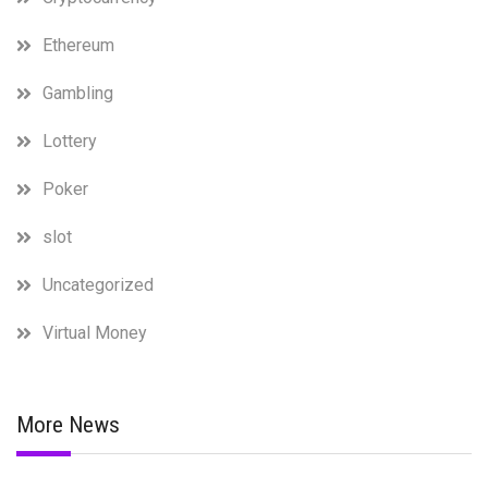
Ethereum
Gambling
Lottery
Poker
slot
Uncategorized
Virtual Money
More News