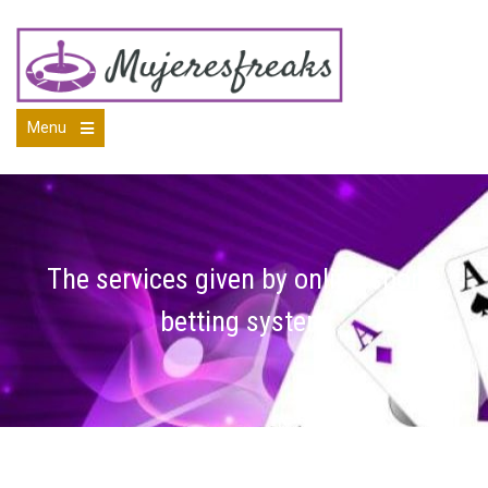
Skip
to
content
Menu
Open
the
main
menu
The services given by online sports
betting system