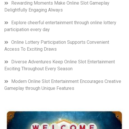
Rewarding Moments Make Online Slot Gameplay
Delightfully Engaging Always
Explore cheerful entertainment through online lottery
participation every day
Online Lottery Participation Supports Convenient
Access To Exciting Draws
Diverse Adventures Keep Online Slot Entertainment
Exciting Throughout Every Season
Modern Online Slot Entertainment Encourages Creative
Gameplay through Unique Features