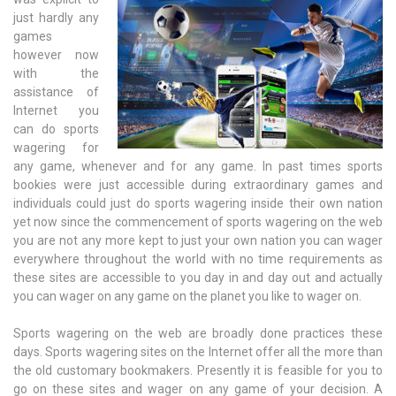
just hardly any
games
however now
with the
assistance of
Internet you
can do sports
wagering for
any game, whenever and for any game. In past times sports
bookies were just accessible during extraordinary games and
individuals could just do sports wagering inside their own nation
yet now since the commencement of sports wagering on the web
you are not any more kept to just your own nation you can wager
everywhere throughout the world with no time requirements as
these sites are accessible to you day in and day out and actually
you can wager on any game on the planet you like to wager on.
Sports wagering on the web are broadly done practices these
days. Sports wagering sites on the Internet offer all the more than
the old customary bookmakers. Presently it is feasible for you to
go on these sites and wager on any game of your decision. A