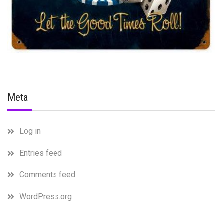
Meta
Log in
Entries feed
Comments feed
WordPress.org