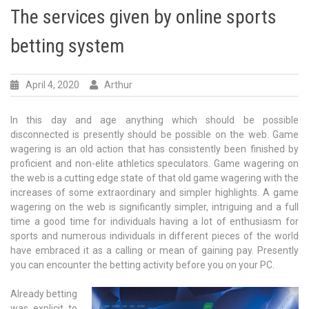
The services given by online sports
betting system
April 4, 2020
Arthur
In this day and age anything which should be possible
disconnected is presently should be possible on the web. Game
wagering is an old action that has consistently been finished by
proficient and non-elite athletics speculators. Game wagering on
the web is a cutting edge state of that old game wagering with the
increases of some extraordinary and simpler highlights. A game
wagering on the web is significantly simpler, intriguing and a full
time a good time for individuals having a lot of enthusiasm for
sports and numerous individuals in different pieces of the world
have embraced it as a calling or mean of gaining pay. Presently
you can encounter the betting activity before you on your PC.
Already betting
was explicit to