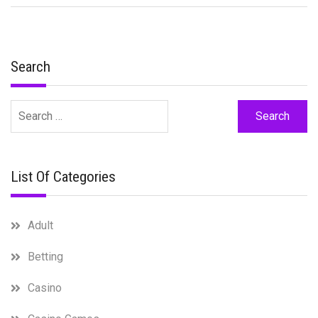
Search
Search
for:
List Of Categories
Adult
Betting
Casino