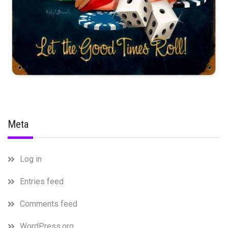
Meta
Log in
Entries feed
Comments feed
WordPress.org