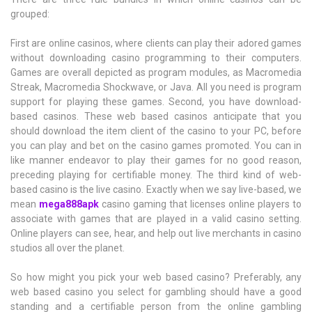
grouped:
First are online casinos, where clients can play their adored games
without downloading casino programming to their computers.
Games are overall depicted as program modules, as Macromedia
Streak, Macromedia Shockwave, or Java. All you need is program
support for playing these games. Second, you have download-
based casinos. These web based casinos anticipate that you
should download the item client of the casino to your PC, before
you can play and bet on the casino games promoted. You can in
like manner endeavor to play their games for no good reason,
preceding playing for certifiable money. The third kind of web-
based casino is the live casino. Exactly when we say live-based, we
mean
mega888apk
casino gaming that licenses online players to
associate with games that are played in a valid casino setting.
Online players can see, hear, and help out live merchants in casino
studios all over the planet.
So how might you pick your web based casino? Preferably, any
web based casino you select for gambling should have a good
standing and a certifiable person from the online gambling