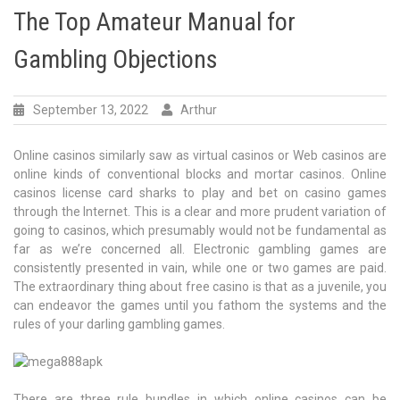
The Top Amateur Manual for
Gambling Objections
September 13, 2022
Arthur
Online casinos similarly saw as virtual casinos or Web casinos are
online kinds of conventional blocks and mortar casinos. Online
casinos license card sharks to play and bet on casino games
through the Internet. This is a clear and more prudent variation of
going to casinos, which presumably would not be fundamental as
far as we’re concerned all. Electronic gambling games are
consistently presented in vain, while one or two games are paid.
The extraordinary thing about free casino is that as a juvenile, you
can endeavor the games until you fathom the systems and the
rules of your darling gambling games.
There are three rule bundles in which online casinos can be