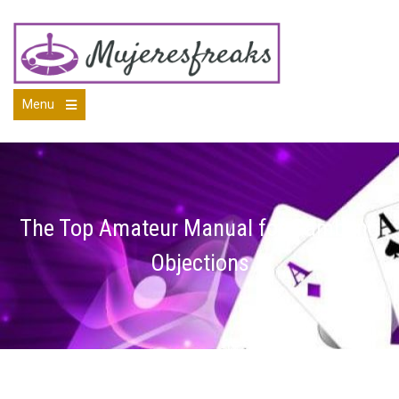
Skip
to
content
Menu
Open
the
main
menu
The Top Amateur Manual for Gambling
Objections