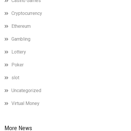
Casino Games
Cryptocurrency
Ethereum
Gambling
Lottery
Poker
slot
Uncategorized
Virtual Money
More News