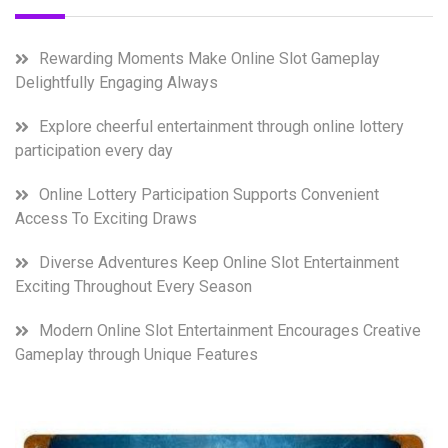
Rewarding Moments Make Online Slot Gameplay
Delightfully Engaging Always
Explore cheerful entertainment through online lottery
participation every day
Online Lottery Participation Supports Convenient
Access To Exciting Draws
Diverse Adventures Keep Online Slot Entertainment
Exciting Throughout Every Season
Modern Online Slot Entertainment Encourages Creative
Gameplay through Unique Features