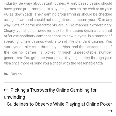
industry. Be wary about stunt locales. A web based casino should
have game programming to play the games on the web or on your
PC as downloads. Their gaming programming should be checked
as significant and should not naughtiness or spam your PC in any
way. Lots of game assortments are in like manner extraordinary.
Clearly, you should moreover look for the casino destinations that
offer extraordinary compensations to new players. In a manner of
speaking, online casinos work a ton of like standard casinos. You
store your stake cash through your Visa, and the consequence of
the casino games is picked through unpredictable number
generators. You get back your prizes if you got lucky through your
Visa once more or send you a check with the reasonable total.
Casino
Post
Picking a Trustworthy Online Gambling for
navigation
unwinding
Guidelines to Observe While Playing at Online Poker