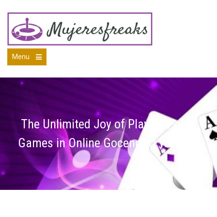
Skip
to
content
Menu
Open
the
main
menu
The Unlimited Joy of Playing Poker
Games in Online GocengQQ Website