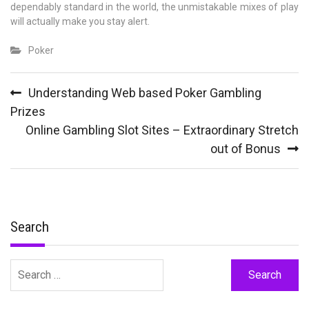
dependably standard in the world, the unmistakable mixes of play
will actually make you stay alert.
Poker
Post
Understanding Web based Poker Gambling
navigation
Prizes
Online Gambling Slot Sites – Extraordinary Stretch
out of Bonus
Search
Search
for: