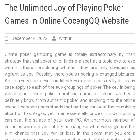
The Unlimited Joy of Playing Poker
Games in Online GocengQQ Website
December 4, 2022
Arthur
Online poker gambling game is totally extraordinary by then
strategy that soil poker chip, finding a spot at a table eye to eye
with 6 others considering whether they are only obviously as
vigilant as you. Possibly there you sit seeing 6 changed pictures.
An on a very basic level muddled key examinations really do in any
case apply to each of the two groupings of poker. The key in being
valuable in online poker gambling game is taking what you
definitely know from authentic poker and applying it to the online
scene. Everyone understands that nothing can beat the mumbling
about of Las Vegas, yet in an essentially unclear model nothing
can beat the solace of your own PC. An enormous number of
dollars is won and your ability to change is what will single out the
slim chance that you win or lose. In the event that you are a
delicate poker player, do not expect being tasteful at online poker