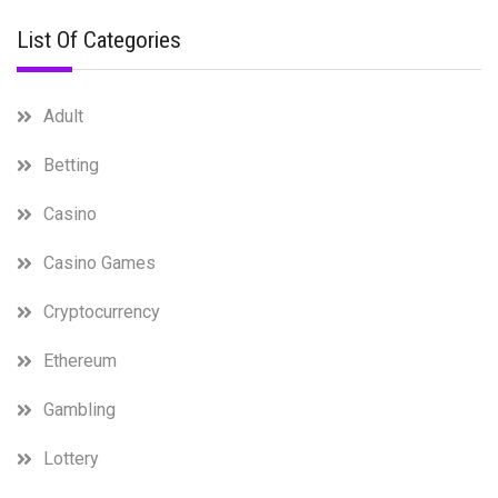
List Of Categories
Adult
Betting
Casino
Casino Games
Cryptocurrency
Ethereum
Gambling
Lottery