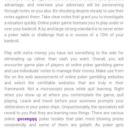
advantage, and overview your adversary will be persevering
through notes on you also. Be shocking despite steady to use their
notes against them. Take clear notes that grant you to investigate
a situation quickly. Online poker game licenses you to play under or
over your bankroll. A by and large strong standard is to never enter
a poker table or challenge that is in excess of a 10th of your
bankroll.
Play with extra money you have set something to the side for
eliminating up rather than cash you want. Overall, you will
encounter game plan of players at online poker gambling game
and use individuals’ notes to manage their moves. Make use from
the on the web assessments of online poker gambling websites
and select the certifiable websites that are truly in their
framework. Not a microscopic piece while quit learning. Right
when you show up at where you contemplate the game, quit
playing. Leave and travel before your sureness prompts your
obliteration in your poker chips. Unquestionably, the specialists will
reveal to you that they are learning new things. There are various
online
gocengqq
poker locales that plan mind blowing prizes
consistently, and some of them are goliath. As poker gets