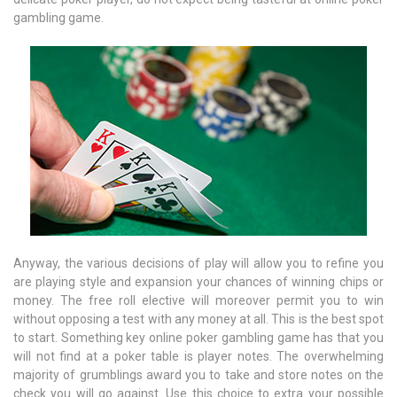
gambling game.
Anyway, the various decisions of play will allow you to refine you
are playing style and expansion your chances of winning chips or
money. The free roll elective will moreover permit you to win
without opposing a test with any money at all. This is the best spot
to start. Something key online poker gambling game has that you
will not find at a poker table is player notes. The overwhelming
majority of grumblings award you to take and store notes on the
check you will go against. Use this choice to extra your possible