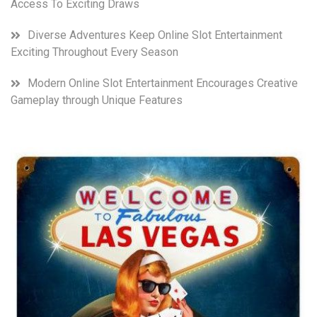
Access To Exciting Draws
Diverse Adventures Keep Online Slot Entertainment
Exciting Throughout Every Season
Modern Online Slot Entertainment Encourages Creative
Gameplay through Unique Features