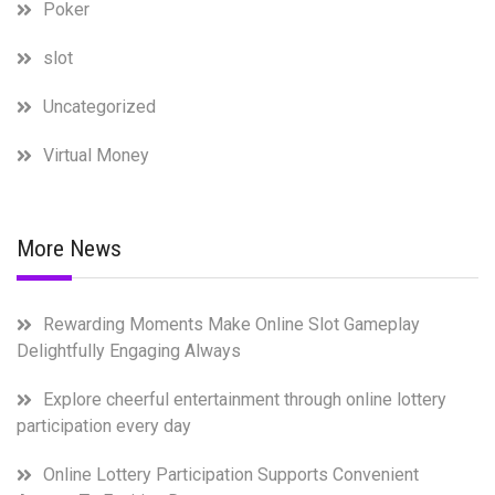
Poker
slot
Uncategorized
Virtual Money
More News
Rewarding Moments Make Online Slot Gameplay
Delightfully Engaging Always
Explore cheerful entertainment through online lottery
participation every day
Online Lottery Participation Supports Convenient