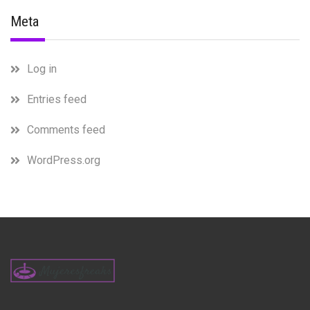
Meta
Log in
Entries feed
Comments feed
WordPress.org