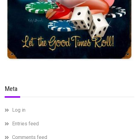
Meta
Log in
Entries feed
Comments feed