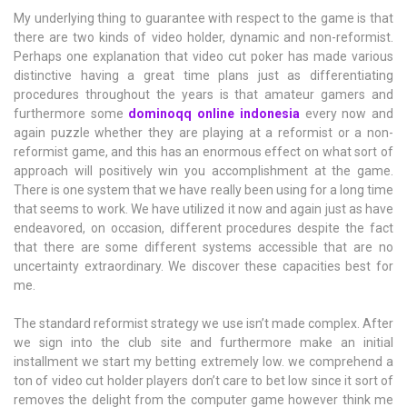
My underlying thing to guarantee with respect to the game is that
there are two kinds of video holder, dynamic and non-reformist.
Perhaps one explanation that video cut poker has made various
distinctive having a great time plans just as differentiating
procedures throughout the years is that amateur gamers and
furthermore some
dominoqq online indonesia
every now and
again puzzle whether they are playing at a reformist or a non-
reformist game, and this has an enormous effect on what sort of
approach will positively win you accomplishment at the game.
There is one system that we have really been using for a long time
that seems to work. We have utilized it now and again just as have
endeavored, on occasion, different procedures despite the fact
that there are some different systems accessible that are no
uncertainty extraordinary. We discover these capacities best for
me.
The standard reformist strategy we use isn’t made complex. After
we sign into the club site and furthermore make an initial
installment we start my betting extremely low. we comprehend a
ton of video cut holder players don’t care to bet low since it sort of
removes the delight from the computer game however think me