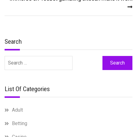
Search
Search
for:
List Of Categories
Adult
Betting
Casino