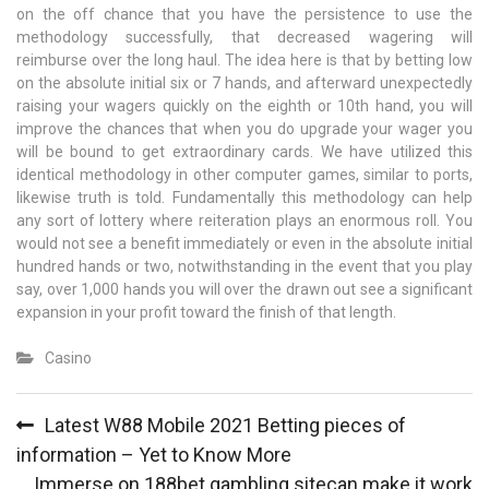
on the off chance that you have the persistence to use the
methodology successfully, that decreased wagering will
reimburse over the long haul. The idea here is that by betting low
on the absolute initial six or 7 hands, and afterward unexpectedly
raising your wagers quickly on the eighth or 10th hand, you will
improve the chances that when you do upgrade your wager you
will be bound to get extraordinary cards. We have utilized this
identical methodology in other computer games, similar to ports,
likewise truth is told. Fundamentally this methodology can help
any sort of lottery where reiteration plays an enormous roll. You
would not see a benefit immediately or even in the absolute initial
hundred hands or two, notwithstanding in the event that you play
say, over 1,000 hands you will over the drawn out see a significant
expansion in your profit toward the finish of that length.
Casino
Post
Latest W88 Mobile 2021 Betting pieces of
navigation
information – Yet to Know More
Immerse on 188bet gambling sitecan make it work