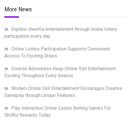
More News
Explore cheerful entertainment through online lottery
participation every day
Online Lottery Participation Supports Convenient
Access To Exciting Draws
Diverse Adventures Keep Online Slot Entertainment
Exciting Throughout Every Season
Modern Online Slot Entertainment Encourages Creative
Gameplay through Unique Features
Play Interactive Online Casino Betting Games For
Skillful Rewards Today