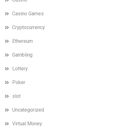
Casino Games
Cryptocurrency
Ethereum
Gambling
Lottery
Poker
slot
Uncategorized
Virtual Money