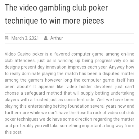
The video gambling club poker
technique to win more pieces
March 3, 2021
Arthur
Video Casino poker is a favored computer game among on-line
club attendees, just as is winding up being progressively so as
designs present day innovation improves each year. Anyway how
to really dominate playing the match has been a disputed matter
among the gamers however long the computer game itself has
been about? It appears like video holder devotees just can’t
choose a safeguard method that will supply betting undertaking
players with a trusted just as consistent side. Well we have been
playing this entertaining betting foundation several years now and
furthermore while we don’t have the Rosetta rock of video cut club
poker techniques we do have some direction regarding the matter
and preferably you will take something important a long way from
this post.