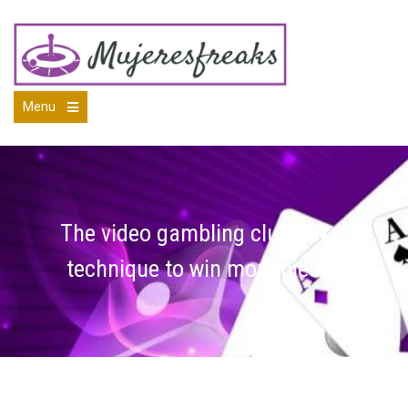
Skip
to
content
Menu
Open
the
main
menu
The video gambling club poker
technique to win more pieces