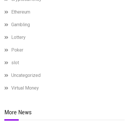
Ethereum
Gambling
Lottery
Poker
slot
Uncategorized
Virtual Money
More News