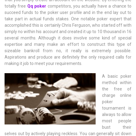
totally free
Qq poker
competitors, you actually have a chance to
succeed funds to the poker user profile and in the end lay out to
take part in actual funds stakes. One notable poker expert that
accomplished this is certainly Chris Ferguson, who started off with
simply no within his account and created it up to 10 thousand in 16
several months. Although it does involve some kind of special
expertise and many make an effort to construct this type of
sizeable bankroll from no, it really is extremely possible.
Aspirations and produce are definitely the only required calls for
making it job to meet your requirements.
A basic poker
method within
the free of
charge online
poker
tournament is
always to allow
most people
bust their
selves out by actively playing reckless. You can generally sit down