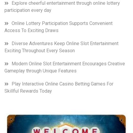
Explore cheerful entertainment through online lottery
participation every day
Online Lottery Participation Supports Convenient
Access To Exciting Draws
Diverse Adventures Keep Online Slot Entertainment
Exciting Throughout Every Season
Modern Online Slot Entertainment Encourages Creative
Gameplay through Unique Features
Play Interactive Online Casino Betting Games For
Skillful Rewards Today