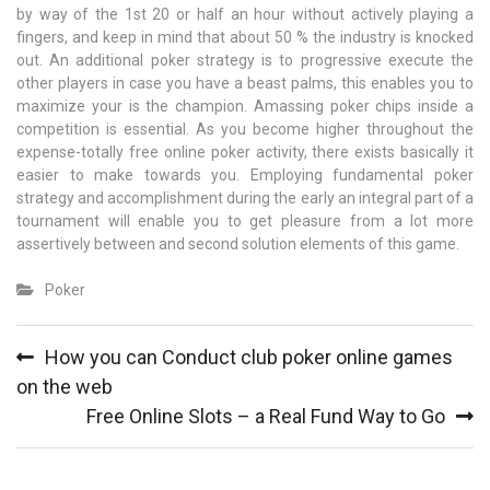
by way of the 1st 20 or half an hour without actively playing a
fingers, and keep in mind that about 50 % the industry is knocked
out. An additional poker strategy is to progressive execute the
other players in case you have a beast palms, this enables you to
maximize your is the champion. Amassing poker chips inside a
competition is essential. As you become higher throughout the
expense-totally free online poker activity, there exists basically it
easier to make towards you. Employing fundamental poker
strategy and accomplishment during the early an integral part of a
tournament will enable you to get pleasure from a lot more
assertively between and second solution elements of this game.
Poker
Post
How you can Conduct club poker online games
navigation
on the web
Free Online Slots – a Real Fund Way to Go