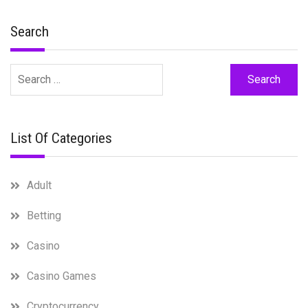
Search
Search
for:
List Of Categories
Adult
Betting
Casino
Casino Games
Cryptocurrency