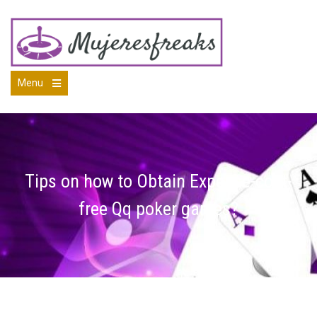
Skip
to
content
Menu
Open
the
main
menu
Tips on how to Obtain Expense-cost-
free Qq poker games?