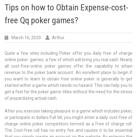
Tips on how to Obtain Expense-cost-
free Qq poker games?
March 16, 2020
Arthur
Quite a few sites including Poker offer you daily free of charge
online poker games, a few of which will bring you real cash. Nearly
all cost-free-online poker games offer the capability to attain
revenue to the poker bank account. An excellent place to begin if
you want to learn to obtain free online poker is generally to get
started within a game which needs no hazard. This can help you to
get a feel for the poker game titles without the need for the stress
of jeopardizing actual cash.
After you exercise taking pleasure in a game which includes poker,
or participate in dollars Full tilt, you might enter a daily cost-free of
charge online poker competitors termed as a Free of charge roll.
The Cost-free roll has no entry fee and causes it to be essential
that you simply create an account on the website. By entering the