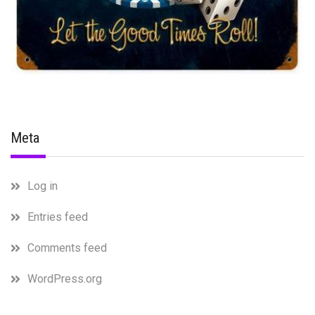
Meta
Log in
Entries feed
Comments feed
WordPress.org