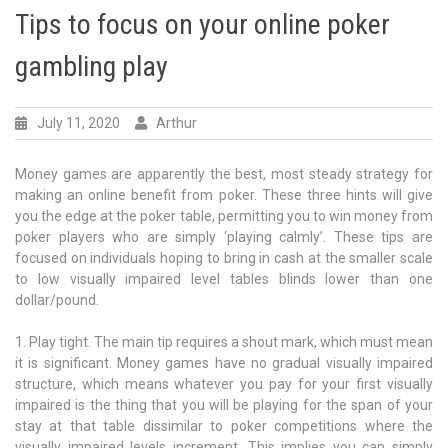
Tips to focus on your online poker
gambling play
July 11, 2020
Arthur
Money games are apparently the best, most steady strategy for
making an online benefit from poker. These three hints will give
you the edge at the poker table, permitting you to win money from
poker players who are simply ‘playing calmly’. These tips are
focused on individuals hoping to bring in cash at the smaller scale
to low visually impaired level tables blinds lower than one
dollar/pound.
Play tight. The main tip requires a shout mark, which must mean
it is significant. Money games have no gradual visually impaired
structure, which means whatever you pay for your first visually
impaired is the thing that you will be playing for the span of your
stay at that table dissimilar to poker competitions where the
visually impaired levels increment. This implies you can simply