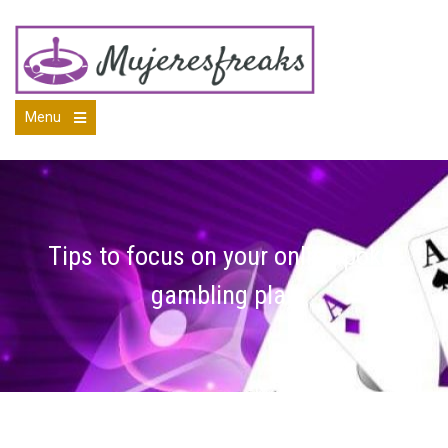
Skip
to
content
Menu
Open
the
main
menu
Tips to focus on your online poker
gambling play