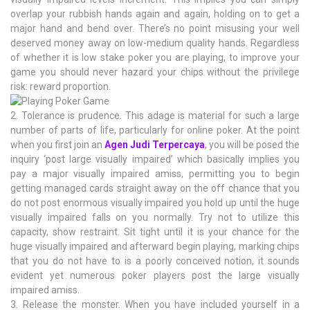
overlap your rubbish hands again and again, holding on to get a
major hand and bend over. There’s no point misusing your well
deserved money away on low-medium quality hands. Regardless
of whether it is low stake poker you are playing, to improve your
game you should never hazard your chips without the privilege
risk: reward proportion.
Tolerance is prudence. This adage is material for such a large
number of parts of life, particularly for online poker. At the point
when you first join an
Agen Judi Terpercaya
, you will be posed the
inquiry ‘post large visually impaired’ which basically implies you
pay a major visually impaired amiss, permitting you to begin
getting managed cards straight away on the off chance that you
do not post enormous visually impaired you hold up until the huge
visually impaired falls on you normally. Try not to utilize this
capacity, show restraint. Sit tight until it is your chance for the
huge visually impaired and afterward begin playing, marking chips
that you do not have to is a poorly conceived notion, it sounds
evident yet numerous poker players post the large visually
impaired amiss.
Release the monster. When you have included yourself in a