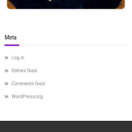
Meta
Log in
Entries feed
Comments feed
WordPress.org