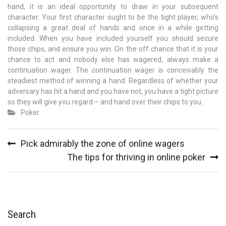
hand, it is an ideal opportunity to draw in your subsequent
character. Your first character ought to be the tight player, who’s
collapsing a great deal of hands and once in a while getting
included. When you have included yourself you should secure
those chips, and ensure you win. On the off chance that it is your
chance to act and nobody else has wagered, always make a
continuation wager. The continuation wager is conceivably the
steadiest method of winning a hand. Regardless of whether your
adversary has hit a hand and you have not, you have a tight picture
so they will give you regard – and hand over their chips to you.
Poker
Post
Pick admirably the zone of online wagers
navigation
The tips for thriving in online poker
Search