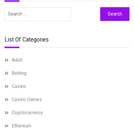
Search
for:
List Of Categories
Adult
Betting
Casino
Casino Games
Cryptocurrency
Ethereum