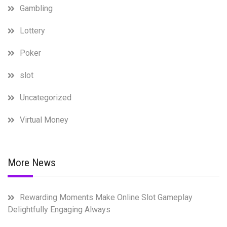
Gambling
Lottery
Poker
slot
Uncategorized
Virtual Money
More News
Rewarding Moments Make Online Slot Gameplay
Delightfully Engaging Always