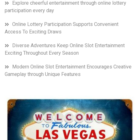
Explore cheerful entertainment through online lottery
participation every day
Online Lottery Participation Supports Convenient
Access To Exciting Draws
Diverse Adventures Keep Online Slot Entertainment
Exciting Throughout Every Season
Modern Online Slot Entertainment Encourages Creative
Gameplay through Unique Features