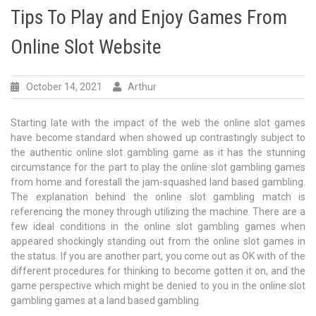
Tips To Play and Enjoy Games From
Online Slot Website
October 14, 2021
Arthur
Starting late with the impact of the web the online slot games
have become standard when showed up contrastingly subject to
the authentic online slot gambling game as it has the stunning
circumstance for the part to play the online slot gambling games
from home and forestall the jam-squashed land based gambling.
The explanation behind the online slot gambling match is
referencing the money through utilizing the machine. There are a
few ideal conditions in the online slot gambling games when
appeared shockingly standing out from the online slot games in
the status. If you are another part, you come out as OK with of the
different procedures for thinking to become gotten it on, and the
game perspective which might be denied to you in the online slot
gambling games at a land based gambling.