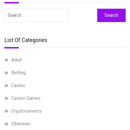
Search
for:
List Of Categories
Adult
Betting
Casino
Casino Games
Cryptocurrency
Ethereum