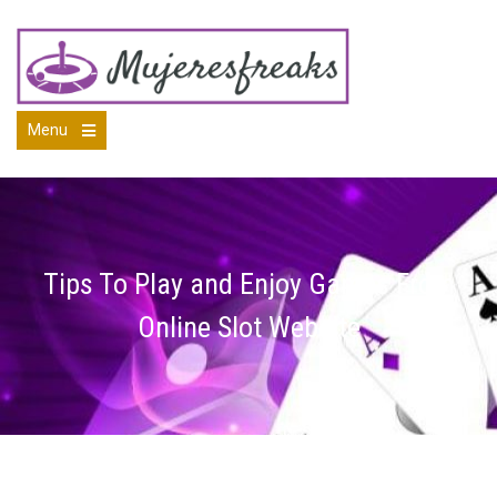
Skip
to
content
Menu
Open
the
main
menu
Tips To Play and Enjoy Games From
Online Slot Website