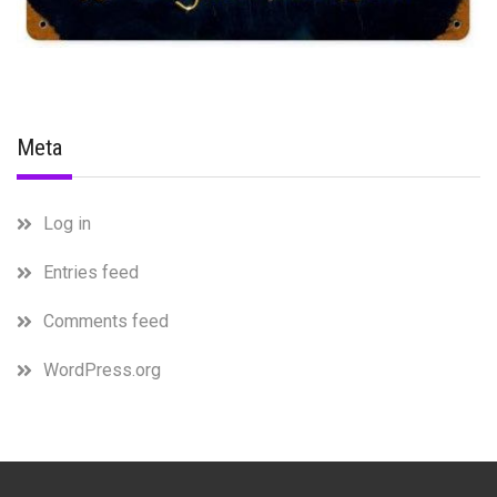
Meta
Log in
Entries feed
Comments feed
WordPress.org