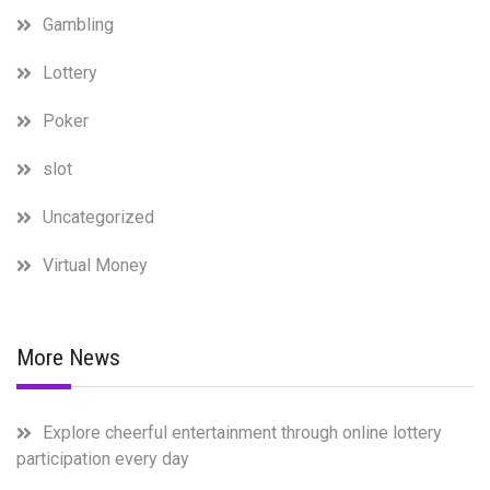
Gambling
Lottery
Poker
slot
Uncategorized
Virtual Money
More News
Explore cheerful entertainment through online lottery
participation every day