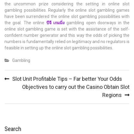
the uncommon prize considering the setting in online slot
gambling possibilities. Regularly the online slot gambling games
have been surrendered the online slot gambling possibilities with
the goal. The online
บีจี เกมมิ่ง
gambling open doorways in the
online slot gambling game is set with the assistance of the self-
confident number generator and this way the odds of picking the
numbers is fundamentally relied on legitimacy and no regulators is
feasible in setting up the online slot gambling possibilities.
Gambling
Post
Slot Unit Profitable Tips – Far better Your Odds
navigation
Objectives to carry out the Casino Obtain Slot
Regions
Search