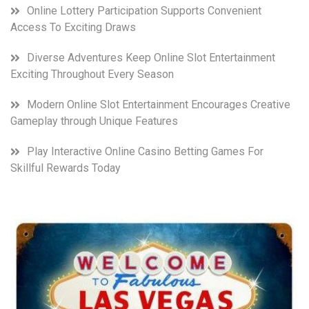
Online Lottery Participation Supports Convenient
Access To Exciting Draws
Diverse Adventures Keep Online Slot Entertainment
Exciting Throughout Every Season
Modern Online Slot Entertainment Encourages Creative
Gameplay through Unique Features
Play Interactive Online Casino Betting Games For
Skillful Rewards Today