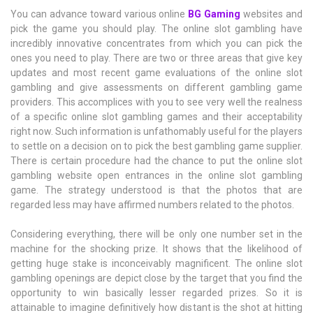
You can advance toward various online
BG Gaming
websites and
pick the game you should play. The online slot gambling have
incredibly innovative concentrates from which you can pick the
ones you need to play. There are two or three areas that give key
updates and most recent game evaluations of the online slot
gambling and give assessments on different gambling game
providers. This accomplices with you to see very well the realness
of a specific online slot gambling games and their acceptability
right now. Such information is unfathomably useful for the players
to settle on a decision on to pick the best gambling game supplier.
There is certain procedure had the chance to put the online slot
gambling website open entrances in the online slot gambling
game. The strategy understood is that the photos that are
regarded less may have affirmed numbers related to the photos.
Considering everything, there will be only one number set in the
machine for the shocking prize. It shows that the likelihood of
getting huge stake is inconceivably magnificent. The online slot
gambling openings are depict close by the target that you find the
opportunity to win basically lesser regarded prizes. So it is
attainable to imagine definitively how distant is the shot at hitting