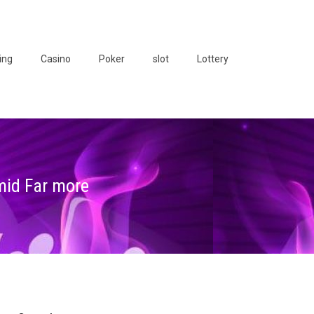
ing
Casino
Poker
slot
Lottery
mid Far more