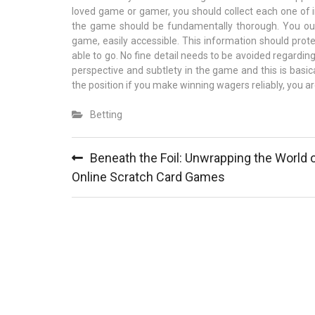
loved game or gamer, you should collect each one of i
the game should be fundamentally thorough. You ough
game, easily accessible. This information should prote
able to go. No fine detail needs to be avoided regardi
perspective and subtlety in the game and this is bas
the position if you make winning wagers reliably, you a
Betting
Post
Beneath the Foil: Unwrapping the World 
navigation
Online Scratch Card Games