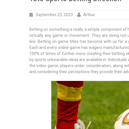
September 23, 2023
Arthur
Betting on something is really a simple component of 
virtually any game or movement. They are doing not u
line. Betting on game titles has become with us for a 
Each and every online game has wagers manufactured a
100% of times of further more creating their betting sk
by sports unbearable ideas are available in. Individuals
the video game, players under consideration, along with
and considering their perceptions they provide their adv