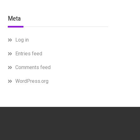
Meta
Log in
Entries feed
Comments feed
WordPress.org