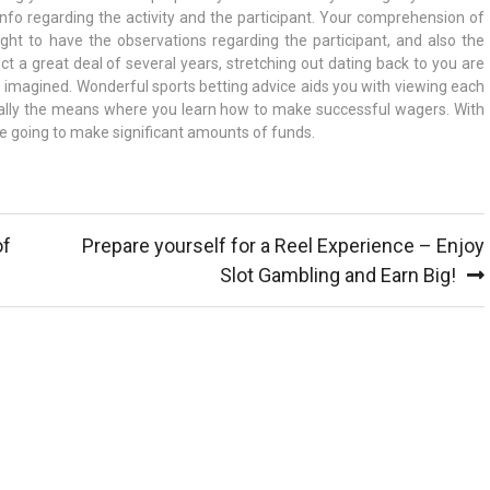
nfo regarding the activity and the participant. Your comprehension of
t to have the observations regarding the participant, and also the
ct a great deal of several years, stretching out dating back to you are
ng imagined. Wonderful sports betting advice aids you with viewing each
ically the means where you learn how to make successful wagers. With
re going to make significant amounts of funds.
of
Prepare yourself for a Reel Experience – Enjoy
Slot Gambling and Earn Big!