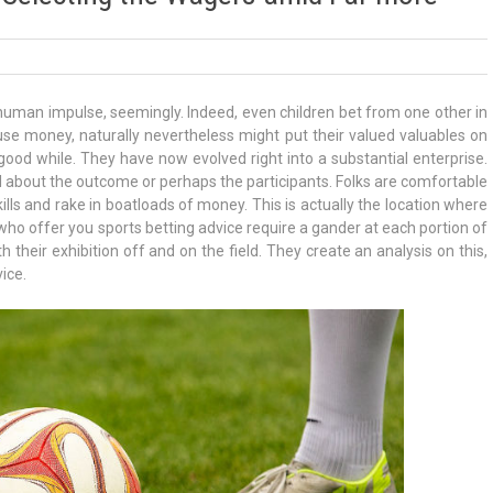
human impulse, seemingly. Indeed, even children bet from one other in
se money, naturally nevertheless might put their valued valuables on
good while. They have now evolved right into a substantial enterprise.
bout the outcome or perhaps the participants. Folks are comfortable
ills and rake in boatloads of money. This is actually the location where
 who offer you sports betting advice require a gander at each portion of
 their exhibition off and on the field. They create an analysis on this,
ice.