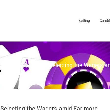
Betting
Gambl
 Betting Direction – Selecting the Wagers a
– Selecting the Wagers amid Far more