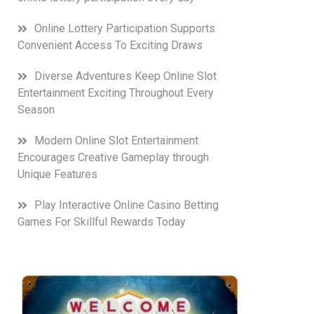
Online Lottery Participation Supports
Convenient Access To Exciting Draws
Diverse Adventures Keep Online Slot
Entertainment Exciting Throughout Every
Season
Modern Online Slot Entertainment
Encourages Creative Gameplay through
Unique Features
Play Interactive Online Casino Betting
Games For Skillful Rewards Today