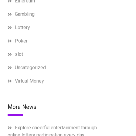
Ethereum
Gambling
Lottery
Poker
slot
Uncategorized
Virtual Money
More News
Explore cheerful entertainment through
online lottery participation every day