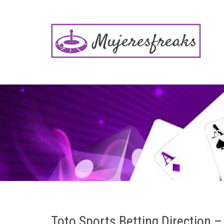
Skip
to
content
Toto Sports
Toto Sports Betting Direction 