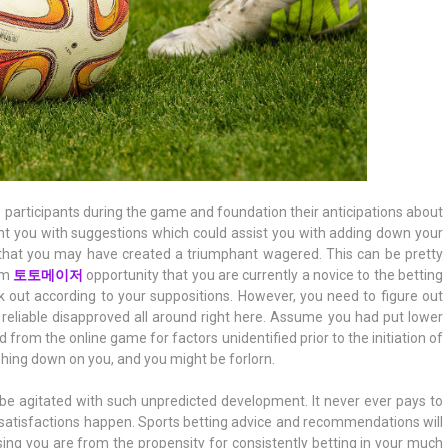
participants during the game and foundation their anticipations about
ent you with suggestions which could assist you with adding down your
t that you may have created a triumphant wagered. This can be pretty
om
토토메이저
opportunity that you are currently a novice to the betting
out according to your suppositions. However, you need to figure out
reliable disapproved all around right here. Assume you had put lower
rom the online game for factors unidentified prior to the initiation of
shing down on you, and you might be forlorn.
be agitated with such unpredicted development. It never ever pays to
issatisfactions happen. Sports betting advice and recommendations will
sing you are from the propensity for consistently betting in your much