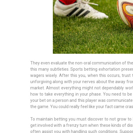
They even evaluate the non-oral communication of the 
this many subtleties. Sports betting exhortation pres
wagers wisely. After this you, when this occurs, trus
unforgiving along with your nerves about the away fr
market. Almost everything might not dependably work 
how to take everything in your phase. You need to be 
your bet on a person and this player was communicated f
the game. You could really feel like your fact came cra
To maintain betting you must discover to not grow to 
get involved with a frenzy turn when these kinds of d
often assist you with handling such conditions. Suppo