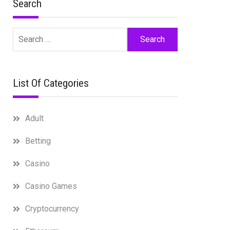
Search
Search
for:
List Of Categories
Adult
Betting
Casino
Casino Games
Cryptocurrency