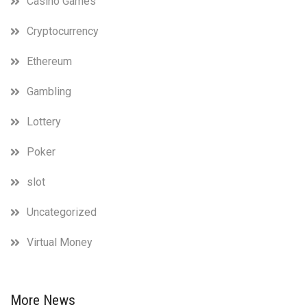
Casino Games
Cryptocurrency
Ethereum
Gambling
Lottery
Poker
slot
Uncategorized
Virtual Money
More News