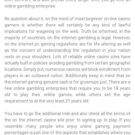
online gambling enterprise.
No question about it, on the mind of most beginner on-line casino
gamers is whether there will certainly be any kind of lawful
implications for wagering on the web. Truth be informed, in the
majority of countries, on the internet gambling is legal. However,
on the internet pc gaming regulations are for life altering as well
as the concern of understanding the regulation in your nation
rests on your shoulders. Lots of reliable online casino sites have
actually built in policies avoiding gambling from certain geographic
locations. Simply put, numerous casinos will block enrollment from
players in an outlawed nation. Additionally keep in mind that on
the internet gaming genuine cash is for grownups just. There are a
few online gambling enterprises that require you to be 18 years
old to play their online games, while others set the age
requirement to at the very least 21 years old.
You have to go the additional mile and also check all the terms of
the on the internet casino site prior to signing up to play. If you
resemble many people who enjoy online gaming, payment
percentages is just one of the aspects that establishes where you