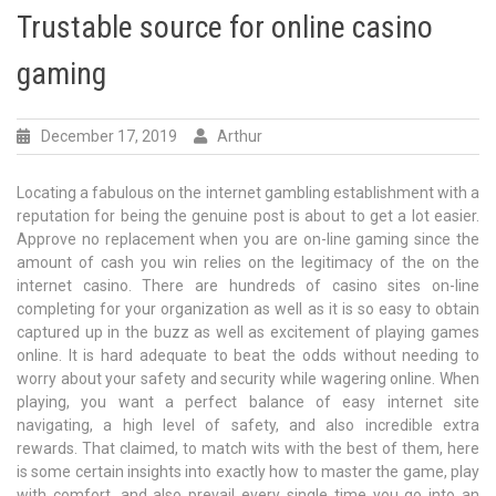
Trustable source for online casino
gaming
December 17, 2019
Arthur
Locating a fabulous on the internet gambling establishment with a
reputation for being the genuine post is about to get a lot easier.
Approve no replacement when you are on-line gaming since the
amount of cash you win relies on the legitimacy of the on the
internet casino. There are hundreds of casino sites on-line
completing for your organization as well as it is so easy to obtain
captured up in the buzz as well as excitement of playing games
online. It is hard adequate to beat the odds without needing to
worry about your safety and security while wagering online. When
playing, you want a perfect balance of easy internet site
navigating, a high level of safety, and also incredible extra
rewards. That claimed, to match wits with the best of them, here
is some certain insights into exactly how to master the game, play
with comfort, and also prevail every single time you go into an