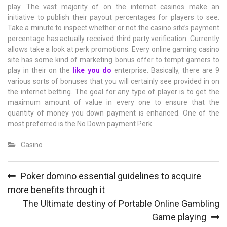
play. The vast majority of on the internet casinos make an
initiative to publish their payout percentages for players to see.
Take a minute to inspect whether or not the casino site’s payment
percentage has actually received third party verification. Currently
allows take a look at perk promotions. Every online gaming casino
site has some kind of marketing bonus offer to tempt gamers to
play in their on the
like you do
enterprise. Basically, there are 9
various sorts of bonuses that you will certainly see provided in on
the internet betting. The goal for any type of player is to get the
maximum amount of value in every one to ensure that the
quantity of money you down payment is enhanced. One of the
most preferred is the No Down payment Perk.
Casino
Post
Poker domino essential guidelines to acquire
navigation
more benefits through it
The Ultimate destiny of Portable Online Gambling
Game playing