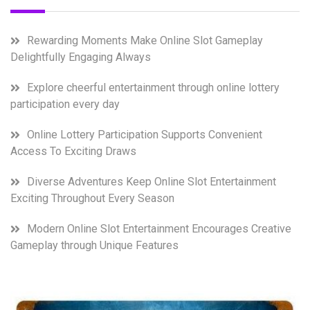
Rewarding Moments Make Online Slot Gameplay
Delightfully Engaging Always
Explore cheerful entertainment through online lottery
participation every day
Online Lottery Participation Supports Convenient
Access To Exciting Draws
Diverse Adventures Keep Online Slot Entertainment
Exciting Throughout Every Season
Modern Online Slot Entertainment Encourages Creative
Gameplay through Unique Features