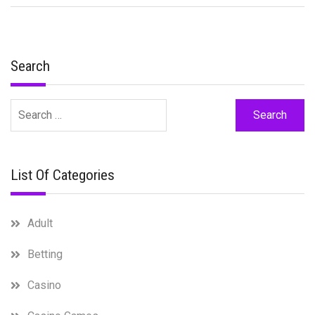
Search
Search
for:
List Of Categories
Adult
Betting
Casino