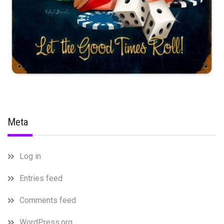
Meta
Log in
Entries feed
Comments feed
WordPress.org