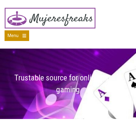
Skip
to
content
Menu
Open
the
main
menu
Trustable source for online casino
gaming