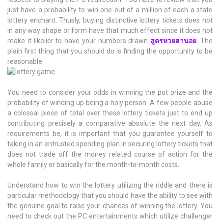
just have a probability to win one out of a million of each a state
lottery enchant. Thusly, buying distinctive lottery tickets does not
in any way shape or form have that much effect since it does not
make it likelier to have your numbers drawn
สูตรหวยฮานอย
. The
plain first thing that you should do is finding the opportunity to be
reasonable.
You need to consider your odds in winning the pot prize and the
probability of winding up being a holy person. A few people abuse
a colossal piece of total over these lottery tickets just to end up
contributing precisely a comparative absolute the next day. As
requirements be, it is important that you guarantee yourself to
taking in an entrusted spending plan in securing lottery tickets that
does not trade off the money related course of action for the
whole family or basically for the month-to-month costs.
Understand how to win the lottery utilizing the riddle and there is
particular methodology that you should have the ability to see with
the genuine goal to raise your chances of winning the lottery. You
need to check out the PC entertainments which utilize challenger