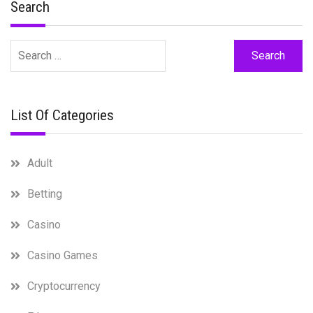
Search
Search
for:
List Of Categories
Adult
Betting
Casino
Casino Games
Cryptocurrency