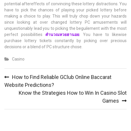
potential aftereffects of convincing these lottery distractions. You
have to pick the chances of playing your picked lottery before
making a choice to play. This will truly chop down your hazards
since looking at over changed lottery PC amusements will
unquestionably lead you to picking the beguilement with the most
perfect possibilities
คำนวณหวยฮานอย
. You have to likewise
purchase lottery tickets constantly by picking over precious
decisions or a blend of PC structure chose.
Casino
Post
How to Find Reliable GClub Online Baccarat
navigation
Website Predictions?
Know the Strategies How to Win In Casino Slot
Games