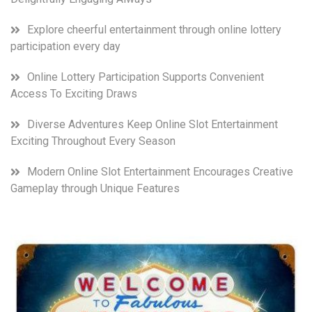
Explore cheerful entertainment through online lottery
participation every day
Online Lottery Participation Supports Convenient
Access To Exciting Draws
Diverse Adventures Keep Online Slot Entertainment
Exciting Throughout Every Season
Modern Online Slot Entertainment Encourages Creative
Gameplay through Unique Features