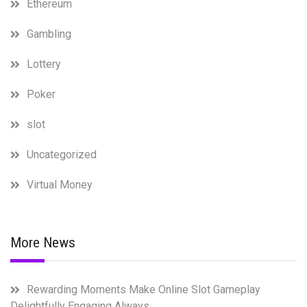
Ethereum
Gambling
Lottery
Poker
slot
Uncategorized
Virtual Money
More News
Rewarding Moments Make Online Slot Gameplay
Delightfully Engaging Always