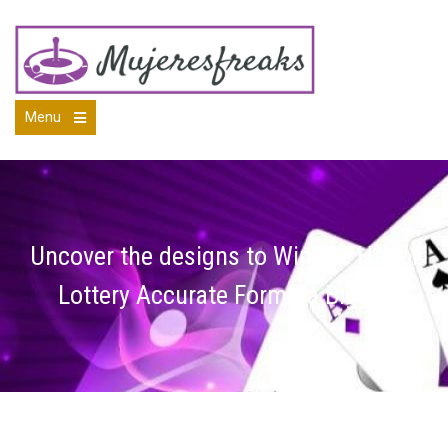
Skip
to
content
Menu
Open
the
main
menu
Uncover the designs to Win the Hanoi
Lottery Accurate Formula Bigger