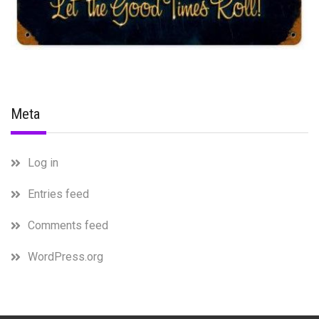
Meta
Log in
Entries feed
Comments feed
WordPress.org