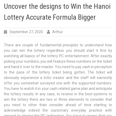
Uncover the designs to Win the Hanoi
Lottery Accurate Formula Bigger
September 27, 2020
Arthur
There are couple of fundamental principles to understand how
you can win the lottery regardless you should start it first by
watching all basics of the lottery PC entertainment. After exactly
picking your numbers, you will feature these numbers on the ticket
and hand it over to the master. You need to pay cash in perception
to the pace of the lottery ticket being gotten. The ticket will
obviously experience a lotto creator and the staff will earnestly
offer you somewhat surveyed one with the supported numbers.
You have to watch it in your cash related game plan and anticipate
the lottery results. In any case, to receive in the best systems to
win the lottery there are two or three elements to consider that
you need to other than consider ahead of time starting to
acknowledge indeed the customary everyday practice with
respect to playing the PC redirection. You have to review that you