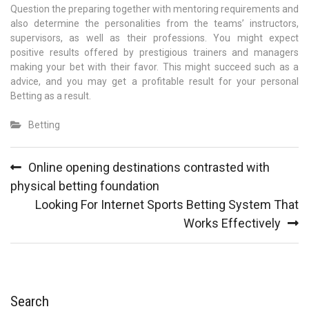
Question the preparing together with mentoring requirements and
also determine the personalities from the teams’ instructors,
supervisors, as well as their professions. You might expect
positive results offered by prestigious trainers and managers
making your bet with their favor. This might succeed such as a
advice, and you may get a profitable result for your personal
Betting as a result.
Betting
Post
Online opening destinations contrasted with
navigation
physical betting foundation
Looking For Internet Sports Betting System That
Works Effectively
Search