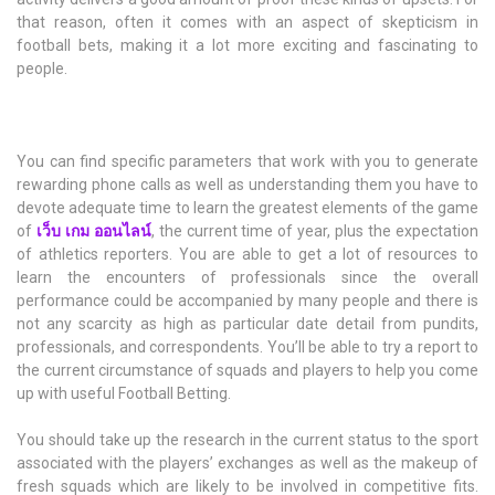
that reason, often it comes with an aspect of skepticism in
football bets, making it a lot more exciting and fascinating to
people.
You can find specific parameters that work with you to generate
rewarding phone calls as well as understanding them you have to
devote adequate time to learn the greatest elements of the game
of
เว็บ เกม ออนไลน์
, the current time of year, plus the expectation
of athletics reporters. You are able to get a lot of resources to
learn the encounters of professionals since the overall
performance could be accompanied by many people and there is
not any scarcity as high as particular date detail from pundits,
professionals, and correspondents. You’ll be able to try a report to
the current circumstance of squads and players to help you come
up with useful Football Betting.
You should take up the research in the current status to the sport
associated with the players’ exchanges as well as the makeup of
fresh squads which are likely to be involved in competitive fits.