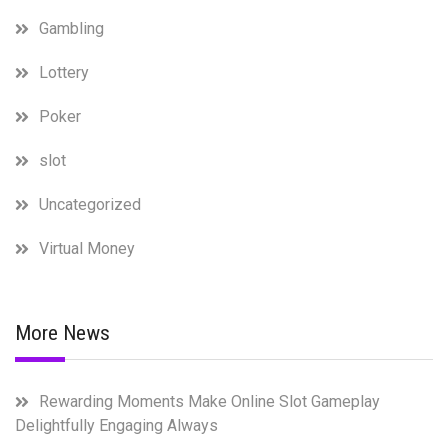
Gambling
Lottery
Poker
slot
Uncategorized
Virtual Money
More News
Rewarding Moments Make Online Slot Gameplay
Delightfully Engaging Always