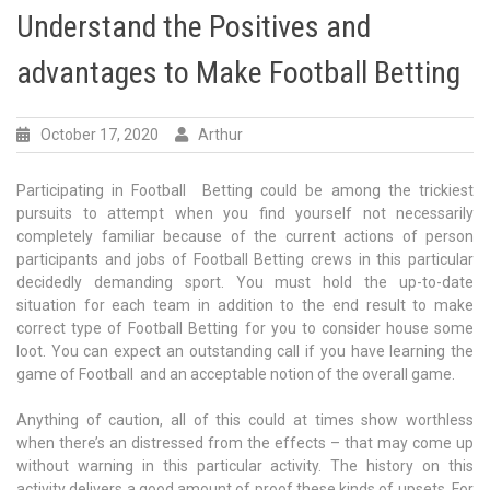
Understand the Positives and
advantages to Make Football Betting
October 17, 2020
Arthur
Participating in Football Betting could be among the trickiest
pursuits to attempt when you find yourself not necessarily
completely familiar because of the current actions of person
participants and jobs of Football Betting crews in this particular
decidedly demanding sport. You must hold the up-to-date
situation for each team in addition to the end result to make
correct type of Football Betting for you to consider house some
loot. You can expect an outstanding call if you have learning the
game of Football and an acceptable notion of the overall game.
Anything of caution, all of this could at times show worthless
when there’s an distressed from the effects – that may come up
without warning in this particular activity. The history on this
activity delivers a good amount of proof these kinds of upsets. For