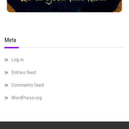
Meta
Log in
Entries feed
Comments feed
WordPress.org