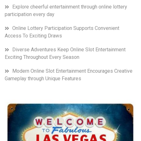
Explore cheerful entertainment through online lottery
participation every day
Online Lottery Participation Supports Convenient
Access To Exciting Draws
Diverse Adventures Keep Online Slot Entertainment
Exciting Throughout Every Season
Modern Online Slot Entertainment Encourages Creative
Gameplay through Unique Features