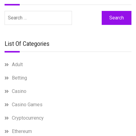
Search
for:
List Of Categories
Adult
Betting
Casino
Casino Games
Cryptocurrency
Ethereum