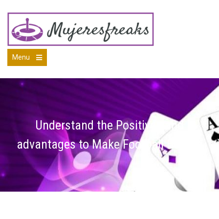
Skip
to
content
Menu
Open
the
main
menu
Understand the Positives and
advantages to Make Football Betting