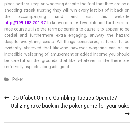
place bettors keep on wagering despite the fact that they are on a
shedding streak trusting they will win every last bit of it back on
the accompanying hand and visit this website
http://199.188.201.97
to know more. A few club and furthermore
race course utilize the term pc gaming to cause it to appear to be
cordial and furthermore extra engaging, anyway the hazard
despite everything exists. All things considered, it tends to be
evidently observed that likewise however wagering can be an
incredible wellspring of amusement or added income you should
be careful on the grounds that like whatever in life there are
unfriendly aspects alongside good.
Poker
Post
Do Ufabet Online Gambling Tactics Operate?
navigation
Utilizing rake back in the poker game for your sake