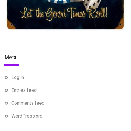
Meta
Log in
Entries feed
Comments feed
WordPress.org