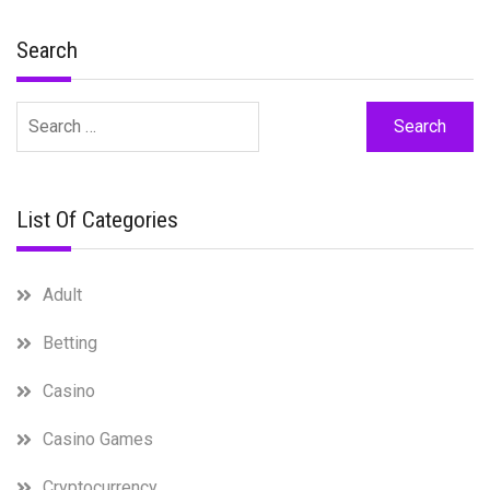
Search
Search
for:
List Of Categories
Adult
Betting
Casino
Casino Games
Cryptocurrency