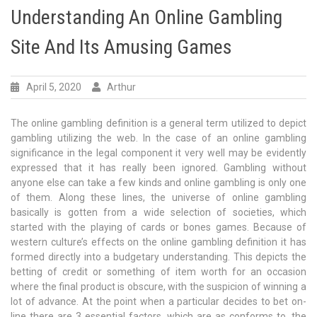
Understanding An Online Gambling
Site And Its Amusing Games
April 5, 2020
Arthur
The online gambling definition is a general term utilized to depict
gambling utilizing the web. In the case of an online gambling
significance in the legal component it very well may be evidently
expressed that it has really been ignored. Gambling without
anyone else can take a few kinds and online gambling is only one
of them. Along these lines, the universe of online gambling
basically is gotten from a wide selection of societies, which
started with the playing of cards or bones games. Because of
western culture’s effects on the online gambling definition it has
formed directly into a budgetary understanding. This depicts the
betting of credit or something of item worth for an occasion
where the final product is obscure, with the suspicion of winning a
lot of advance. At the point when a particular decides to bet on-
line there are 3 essential factors, which are as conforms to, the