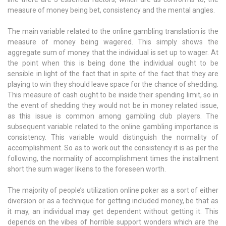
measure of money being bet, consistency and the mental angles.
The main variable related to the online gambling translation is the
measure of money being wagered. This simply shows the
aggregate sum of money that the individual is set up to wager. At
the point when this is being done the individual ought to be
sensible in light of the fact that in spite of the fact that they are
playing to win they should leave space for the chance of shedding.
This measure of cash ought to be inside their spending limit, so in
the event of shedding they would not be in money related issue,
as this issue is common among gambling club players. The
subsequent variable related to the online gambling importance is
consistency. This variable would distinguish the normality of
accomplishment. So as to work out the consistency it is as per the
following, the normality of accomplishment times the installment
short the sum wager likens to the foreseen worth.
The majority of people’s utilization online poker as a sort of either
diversion or as a technique for getting included money, be that as
it may, an individual may get dependent without getting it. This
depends on the vibes of horrible support wonders which are the