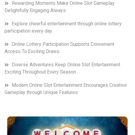
Rewarding Moments Make Online Slot Gameplay
Delightfully Engaging Always
Explore cheerful entertainment through online lottery
participation every day
Online Lottery Participation Supports Convenient
Access To Exciting Draws
Diverse Adventures Keep Online Slot Entertainment
Exciting Throughout Every Season
Modern Online Slot Entertainment Encourages Creative
Gameplay through Unique Features