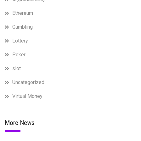
Ethereum
Gambling
Lottery
Poker
slot
Uncategorized
Virtual Money
More News