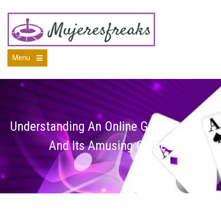
Skip
to
content
Menu
Open
the
main
menu
Understanding An Online Gambling Site
And Its Amusing Games