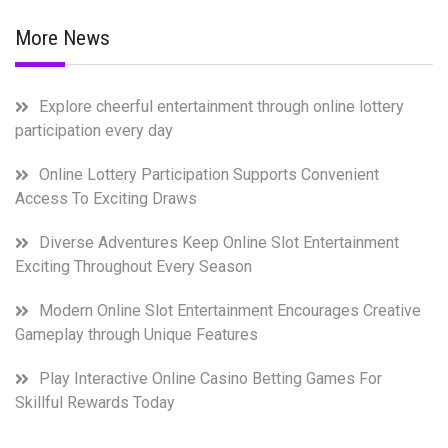
More News
Explore cheerful entertainment through online lottery
participation every day
Online Lottery Participation Supports Convenient
Access To Exciting Draws
Diverse Adventures Keep Online Slot Entertainment
Exciting Throughout Every Season
Modern Online Slot Entertainment Encourages Creative
Gameplay through Unique Features
Play Interactive Online Casino Betting Games For
Skillful Rewards Today