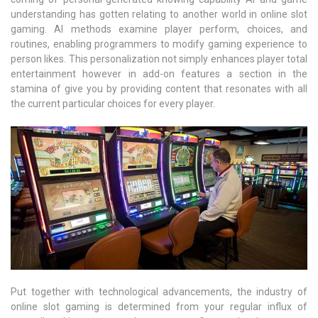
understanding has gotten relating to another world in online slot
gaming. AI methods examine player perform, choices, and
routines, enabling programmers to modify gaming experience to
person likes. This personalization not simply enhances player total
entertainment however in add-on features a section in the
stamina of give you by providing content that resonates with all
the current particular choices for every player.
Put together with technological advancements, the industry of
online slot gaming is determined from your regular influx of