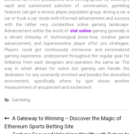
rapid and customized selection of conversation, gambling
features can get a serious player population group, driving a car a
car or truck a car nicely-well informed advancement and success
with the rather very competitive online gaming landscape.
Advancement within the world of
slot online
gaming generally is
a vibrant interplay of technological know-how, creative game
advancement, and hypersensitive player offer you strategies.
Players could get continuously immersive and personalized
gaming experience, underpinned throughout the regular goal for
brilliance from each designers and operators the same as. The
way in which ahead for online slot gaming can handle the
dedication for any constantly enriched and besides the diversified
environment, specifically where by spin shows another
measurement of amusement and excitement.
Gambling
Post
A Gateway to Winning – Discover the Magic of
navigation
Ethereum Sports Betting Site