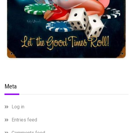
Meta
Log in
Entries feed
Comments feed