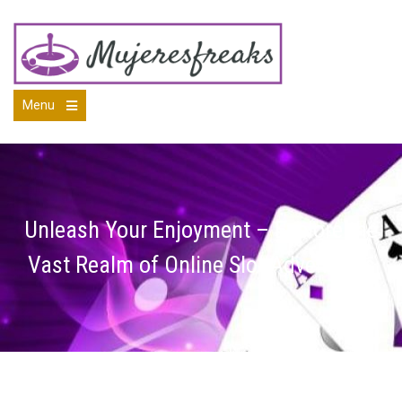
Skip
to
content
Menu
Open
the
main
menu
Unleash Your Enjoyment – Explore the
Vast Realm of Online Slot Adventures