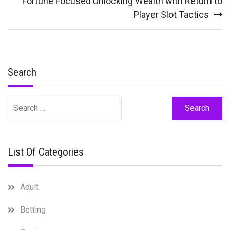
Fortune Focused Unlocking Wealth with Return to
Player Slot Tactics
Search
Search
for:
List Of Categories
Adult
Betting