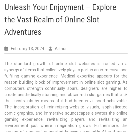
Unleash Your Enjoyment – Explore
the Vast Realm of Online Slot
Adventures
February 13, 2024
Arthur
The standard growth of online slot websites is fueled via a
synergy of items that collectively plays a part in an immersive and
fulfilling gaming experience. Medical expertise appears for the
reason building block of improvement in online slot gaming. As
computers strength continually soars, designers are higher to
create aesthetically stunning and obtain-rich slot games that click
the constraints by means of it had been envisioned achievable.
The incorporation of minimizing-website visuals, sophisticated
comic graphics, and immersive soundscapes elevates the online
gaming experience, revitalizing players and revitalizing an
environment just where imagination grows. Furthermore, the
coming of personal-generated knowing capability AI and game