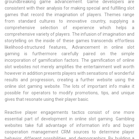
groundbreaking game advancement. Game developers are
consistent with their analysis for making special and fulfilling slot
games that record the imagination of players. Themes range
from standard cultures to innovative country, supplying a
comprehensive selection of experience which helps a
comprehensive variety of players. The infusion of imagination and
storytelling on the inside of these games transcends effortless
likelihood-structured features,. Advancement in online slot
gaming is furthermore carefully paired on the simple
incorporation of gamification factors. The gamification of online
slot websites not merely amplifies the entertainment well worth
however in addition presents players with sensations of wonderful
results and progression, creating a further website using the
online slot gaming website. The lots of important info make it
possible for operators to modify promotions, tips, and unique
gives that resonate using their player basic.
Reactive player engagements tactics consist of one more
essential part of development in online slot gaming. Gambling
websites take full advantage of information info and buyer
cooperation management CRM sources to determine player
behavior, different possibilities, and demographics. By building a