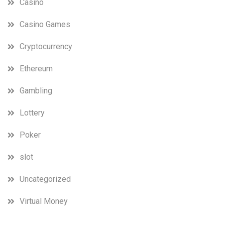
Casino
Casino Games
Cryptocurrency
Ethereum
Gambling
Lottery
Poker
slot
Uncategorized
Virtual Money