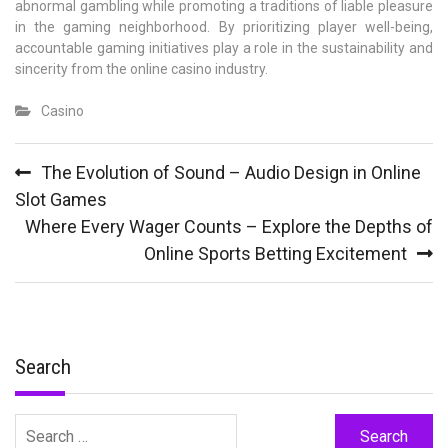
abnormal gambling while promoting a traditions of liable pleasure
in the gaming neighborhood. By prioritizing player well-being,
accountable gaming initiatives play a role in the sustainability and
sincerity from the online casino industry.
Casino
Post
The Evolution of Sound – Audio Design in Online
navigation
Slot Games
Where Every Wager Counts – Explore the Depths of
Online Sports Betting Excitement
Search
Search
for: