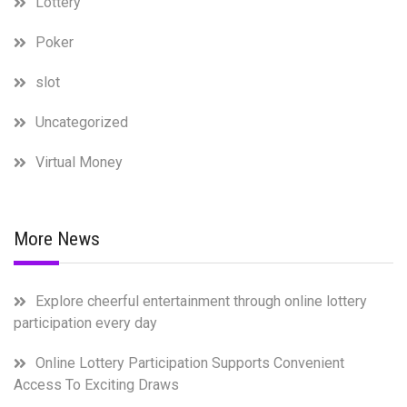
Lottery
Poker
slot
Uncategorized
Virtual Money
More News
Explore cheerful entertainment through online lottery
participation every day
Online Lottery Participation Supports Convenient
Access To Exciting Draws