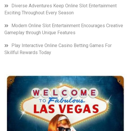
Diverse Adventures Keep Online Slot Entertainment
Exciting Throughout Every Season
Modern Online Slot Entertainment Encourages Creative
Gameplay through Unique Features
Play Interactive Online Casino Betting Games For
Skillful Rewards Today