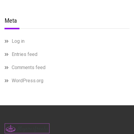
Meta
Log in
Entries feed
Comments feed
WordPress.org