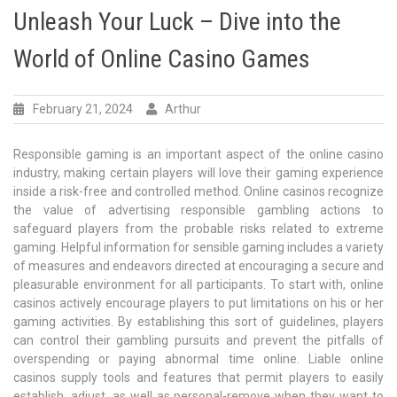
Unleash Your Luck – Dive into the
World of Online Casino Games
February 21, 2024
Arthur
Responsible gaming is an important aspect of the online casino
industry, making certain players will love their gaming experience
inside a risk-free and controlled method. Online casinos recognize
the value of advertising responsible gambling actions to
safeguard players from the probable risks related to extreme
gaming. Helpful information for sensible gaming includes a variety
of measures and endeavors directed at encouraging a secure and
pleasurable environment for all participants. To start with, online
casinos actively encourage players to put limitations on his or her
gaming activities. By establishing this sort of guidelines, players
can control their gambling pursuits and prevent the pitfalls of
overspending or paying abnormal time online. Liable online
casinos supply tools and features that permit players to easily
establish, adjust, as well as personal-remove when they want to