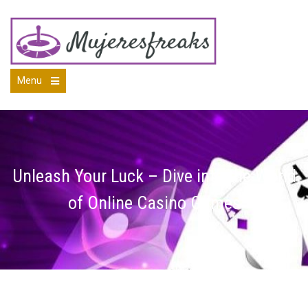
Skip
to
content
Menu
Open
the
main
menu
Unleash Your Luck – Dive into the World
of Online Casino Games