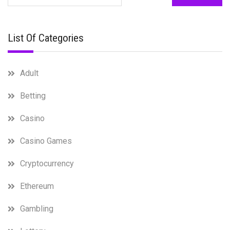
List Of Categories
Adult
Betting
Casino
Casino Games
Cryptocurrency
Ethereum
Gambling