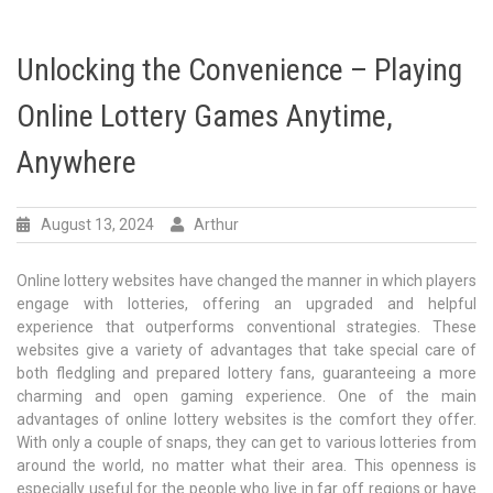
Unlocking the Convenience – Playing
Online Lottery Games Anytime,
Anywhere
August 13, 2024
Arthur
Online lottery websites have changed the manner in which players
engage with lotteries, offering an upgraded and helpful
experience that outperforms conventional strategies. These
websites give a variety of advantages that take special care of
both fledgling and prepared lottery fans, guaranteeing a more
charming and open gaming experience. One of the main
advantages of online lottery websites is the comfort they offer.
With only a couple of snaps, they can get to various lotteries from
around the world, no matter what their area. This openness is
especially useful for the people who live in far off regions or have