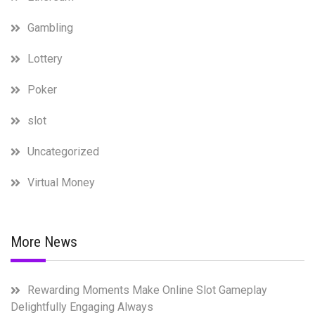
Gambling
Lottery
Poker
slot
Uncategorized
Virtual Money
More News
Rewarding Moments Make Online Slot Gameplay
Delightfully Engaging Always