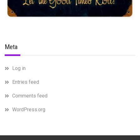
Meta
Log in
Entries feed
Comments feed
WordPress.org