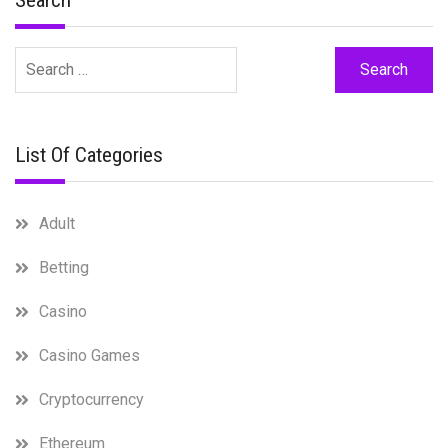
Search
for:
List Of Categories
Adult
Betting
Casino
Casino Games
Cryptocurrency
Ethereum