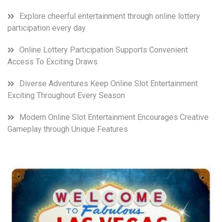
Explore cheerful entertainment through online lottery
participation every day
Online Lottery Participation Supports Convenient
Access To Exciting Draws
Diverse Adventures Keep Online Slot Entertainment
Exciting Throughout Every Season
Modern Online Slot Entertainment Encourages Creative
Gameplay through Unique Features