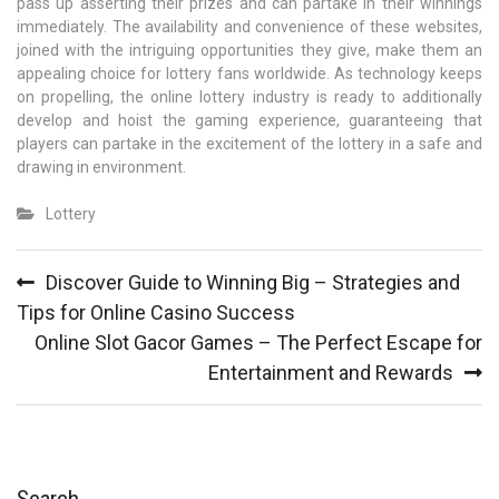
pass up asserting their prizes and can partake in their winnings
immediately. The availability and convenience of these websites,
joined with the intriguing opportunities they give, make them an
appealing choice for lottery fans worldwide. As technology keeps
on propelling, the online lottery industry is ready to additionally
develop and hoist the gaming experience, guaranteeing that
players can partake in the excitement of the lottery in a safe and
drawing in environment.
Lottery
Post
Discover Guide to Winning Big – Strategies and
navigation
Tips for Online Casino Success
Online Slot Gacor Games – The Perfect Escape for
Entertainment and Rewards
Search