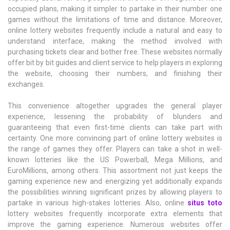
occupied plans, making it simpler to partake in their number one
games without the limitations of time and distance. Moreover,
online lottery websites frequently include a natural and easy to
understand interface, making the method involved with
purchasing tickets clear and bother free. These websites normally
offer bit by bit guides and client service to help players in exploring
the website, choosing their numbers, and finishing their
exchanges.
This convenience altogether upgrades the general player
experience, lessening the probability of blunders and
guaranteeing that even first-time clients can take part with
certainty. One more convincing part of online lottery websites is
the range of games they offer. Players can take a shot in well-
known lotteries like the US Powerball, Mega Millions, and
EuroMillions, among others. This assortment not just keeps the
gaming experience new and energizing yet additionally expands
the possibilities winning significant prizes by allowing players to
partake in various high-stakes lotteries. Also, online
situs toto
lottery websites frequently incorporate extra elements that
improve the gaming experience. Numerous websites offer