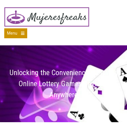
Skip
to
content
Menu
Open
the
main
menu
Unlocking the Convenience – Playing
Online Lottery Games Anytime,
Anywhere