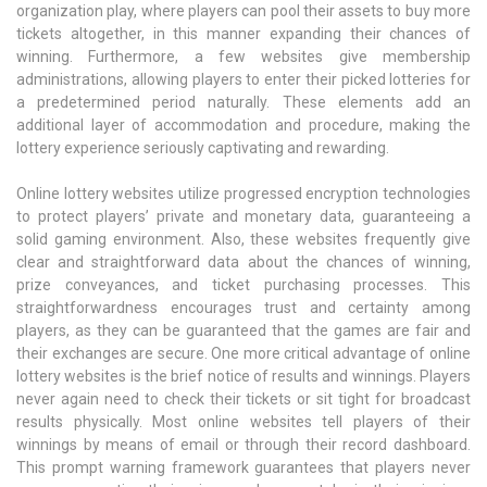
organization play, where players can pool their assets to buy more
tickets altogether, in this manner expanding their chances of
winning. Furthermore, a few websites give membership
administrations, allowing players to enter their picked lotteries for
a predetermined period naturally. These elements add an
additional layer of accommodation and procedure, making the
lottery experience seriously captivating and rewarding.
Online lottery websites utilize progressed encryption technologies
to protect players’ private and monetary data, guaranteeing a
solid gaming environment. Also, these websites frequently give
clear and straightforward data about the chances of winning,
prize conveyances, and ticket purchasing processes. This
straightforwardness encourages trust and certainty among
players, as they can be guaranteed that the games are fair and
their exchanges are secure. One more critical advantage of online
lottery websites is the brief notice of results and winnings. Players
never again need to check their tickets or sit tight for broadcast
results physically. Most online websites tell players of their
winnings by means of email or through their record dashboard.
This prompt warning framework guarantees that players never