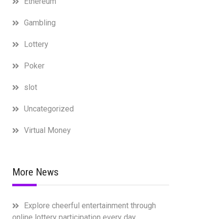
Ethereum
Gambling
Lottery
Poker
slot
Uncategorized
Virtual Money
More News
Explore cheerful entertainment through
online lottery participation every day