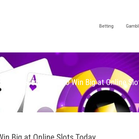
Betting
Gambl
g the Secrets: How to Win Big at Online Sl
in Big at Online Slots Today