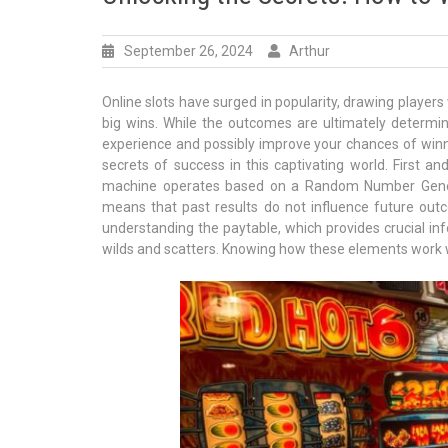
September 26, 2024
Arthur
Online slots have surged in popularity, drawing players 
big wins. While the outcomes are ultimately determi
experience and possibly improve your chances of winni
secrets of success in this captivating world. First a
machine operates based on a Random Number Generat
means that past results do not influence future outc
understanding the paytable, which provides crucial in
wilds and scatters. Knowing how these elements work w