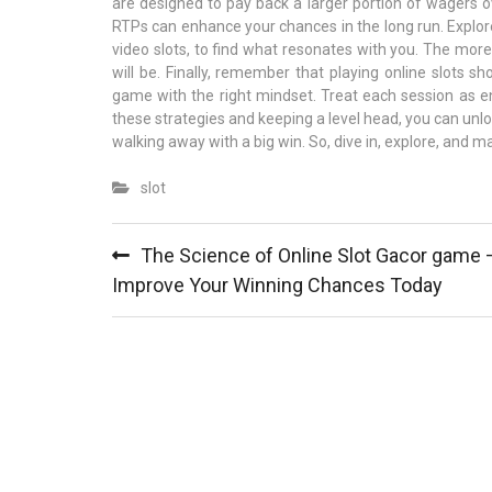
are designed to pay back a larger portion of wagers o
RTPs can enhance your chances in the long run. Explor
video slots, to find what resonates with you. The mo
will be. Finally, remember that playing online slots sho
game with the right mindset. Treat each session as e
these strategies and keeping a level head, you can unlo
walking away with a big win. So, dive in, explore, and m
slot
Post
The Science of Online Slot Gacor game 
navigation
Improve Your Winning Chances Today