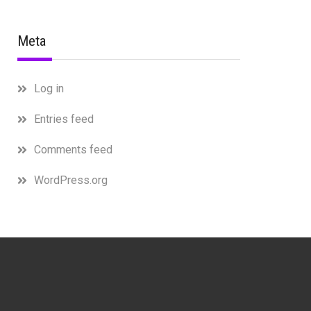
Meta
Log in
Entries feed
Comments feed
WordPress.org