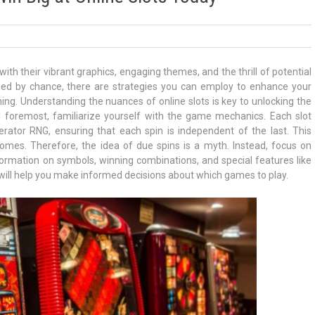
with their vibrant graphics, engaging themes, and the thrill of potential
ned by chance, there are strategies you can employ to enhance your
ng. Understanding the nuances of online slots is key to unlocking the
nd foremost, familiarize yourself with the game mechanics. Each slot
or RNG, ensuring that each spin is independent of the last. This
omes. Therefore, the idea of due spins is a myth. Instead, focus on
formation on symbols, winning combinations, and special features like
ill help you make informed decisions about which games to play.