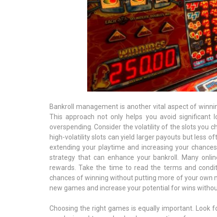
Bankroll management is another vital aspect of winning 
This approach not only helps you avoid significant 
overspending. Consider the volatility of the slots you c
high-volatility slots can yield larger payouts but less o
extending your playtime and increasing your chances
strategy that can enhance your bankroll. Many onli
rewards. Take the time to read the terms and conditi
chances of winning without putting more of your own mon
new games and increase your potential for wins withou
Choosing the right games is equally important. Look f