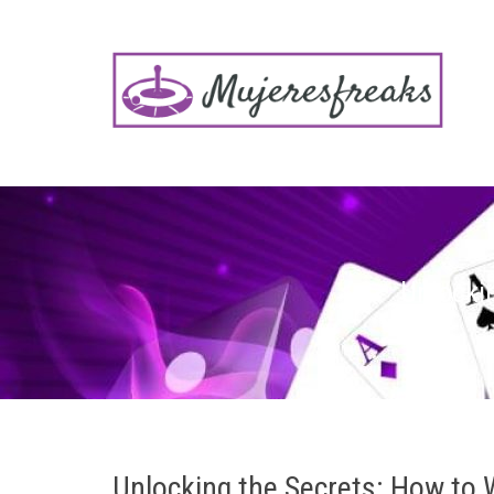
Skip
to
content
Unlockin
Unlocking the Secrets: How to W