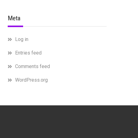
Meta
Log in
Entries feed
Comments feed
WordPress.org