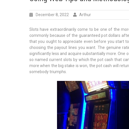
December 8, 2022
Arthur
Slots have extraordinarily come to be one of the m
commonly because of the guaranteed pot dollars after 
that you ought to appreciate even before you start to p
choosing the payout lines you want. The genuine rati
significantly less and acquire substantially more. One o
so named current slots by which the pot cash that can
more when the big stake is won, the pot cash will return 
somebody triumphs.