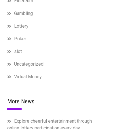
Ethereum
Gambling
Lottery
Poker
slot
Uncategorized
Virtual Money
More News
Explore cheerful entertainment through
online lottery participation every day