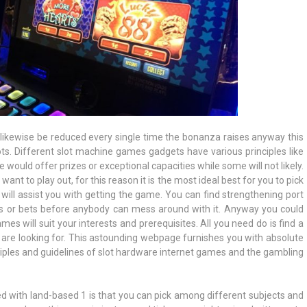
can likewise be reduced every single time the bonanza raises anyway this
ts. Different slot machine games gadgets have various principles like
le would offer prizes or exceptional capacities while some will not likely.
want to play out, for this reason it is the most ideal best for you to pick
ill assist you with getting the game. You can find strengthening port
 or bets before anybody can mess around with it. Anyway you could
es will suit your interests and prerequisites. All you need do is find a
are looking for. This astounding webpage furnishes you with absolute
nciples and guidelines of slot hardware internet games and the gambling
ed with land-based 1 is that you can pick among different subjects and