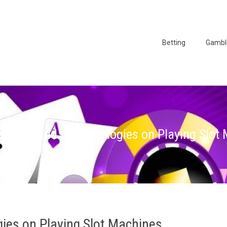
Betting
Gambl
b Tips and Methodologies on Playing Slot
ies on Playing Slot Machines