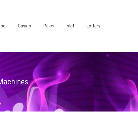
ing
Casino
Poker
slot
Lottery
 Machines