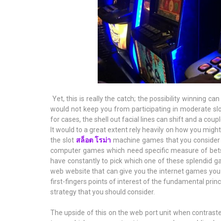
Yet, this is really the catch; the possibility winning 
would not keep you from participating in moderate slo
for cases, the shell out facial lines can shift and a coup
It would to a great extent rely heavily on how you might 
the slot
สล็อต โรม่า
machine games that you consider w
computer games which need specific measure of bets
have constantly to pick which one of these splendid gam
web website that can give you the internet games you 
first-fingers points of interest of the fundamental pri
strategy that you should consider.
The upside of this on the web port unit when contrast