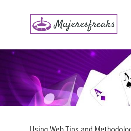
Skip
to
content
Using We
Using Web Tips and Methodolog