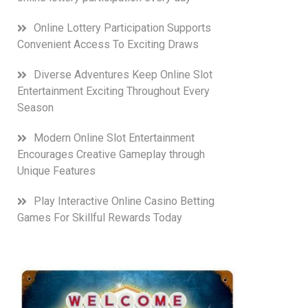
Online Lottery Participation Supports
Convenient Access To Exciting Draws
Diverse Adventures Keep Online Slot
Entertainment Exciting Throughout Every
Season
Modern Online Slot Entertainment
Encourages Creative Gameplay through
Unique Features
Play Interactive Online Casino Betting
Games For Skillful Rewards Today