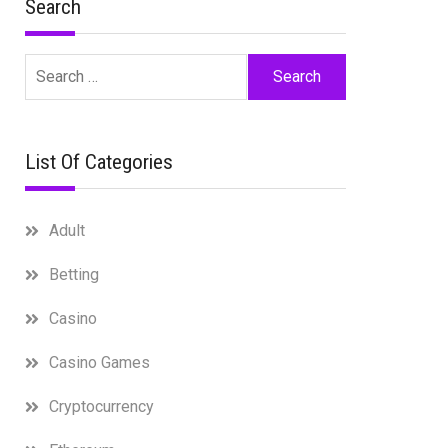
Search
Search
for:
List Of Categories
Adult
Betting
Casino
Casino Games
Cryptocurrency