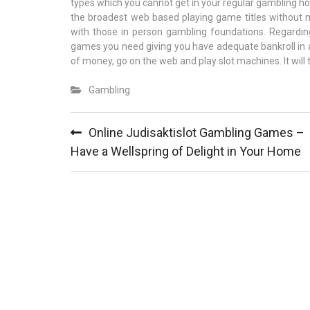
types which you cannot get in your regular gambling hous
the broadest web based playing game titles without m
with those in person gambling foundations. Regarding 
games you need giving you have adequate bankroll in an
of money, go on the web and play slot machines. It will
Gambling
Post
Online Judisaktislot Gambling Games –
navigation
Have a Wellspring of Delight in Your Home