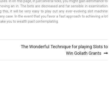
es. In on this page, in just several ticks, you might gain admittance to
oving an in. The bets are decreased and far sensible in examination
this, it will be very easy to play out any ever-evolving slot machine
y case. In the event that you favor a fast approach to achieving a lot
 take you to wealth past contemplating.
The Wonderful Technique for playing Slots to
Win Goliath Grants