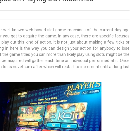
ore well-known web based slot game machines of the current day age
you get to acquire the game. In any case, there are specific focuses
lay out this kind of action. It is not just about making a few ticks or
ng in here is the way you can design your action for anybody to lose
f the game titles you can more than likely play using slots might be the
 be acquired will gather each time an individual performed at it. Once
to its novel sum after which will restart to increment until at long last