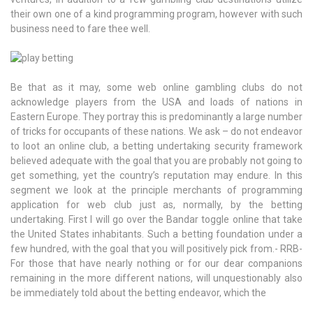
their own one of a kind programming program, however with such
business need to fare thee well.
Be that as it may, some web online gambling clubs do not
acknowledge players from the USA and loads of nations in
Eastern Europe. They portray this is predominantly a large number
of tricks for occupants of these nations. We ask – do not endeavor
to loot an online club, a betting undertaking security framework
believed adequate with the goal that you are probably not going to
get something, yet the country’s reputation may endure. In this
segment we look at the principle merchants of programming
application for web club just as, normally, by the betting
undertaking. First I will go over the Bandar toggle online that take
the United States inhabitants. Such a betting foundation under a
few hundred, with the goal that you will positively pick from.- RRB-
For those that have nearly nothing or for our dear companions
remaining in the more different nations, will unquestionably also
be immediately told about the betting endeavor, which the