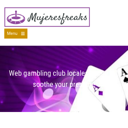
Skip
to
content
Menu
Open
the
main
menu
Web gambling club locales online will
soothe your pressure