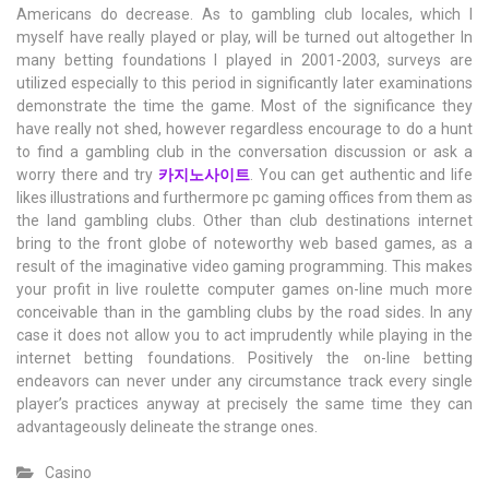
Americans do decrease. As to gambling club locales, which I
myself have really played or play, will be turned out altogether In
many betting foundations I played in 2001-2003, surveys are
utilized especially to this period in significantly later examinations
demonstrate the time the game. Most of the significance they
have really not shed, however regardless encourage to do a hunt
to find a gambling club in the conversation discussion or ask a
worry there and try
카지노사이트
. You can get authentic and life
likes illustrations and furthermore pc gaming offices from them as
the land gambling clubs. Other than club destinations internet
bring to the front globe of noteworthy web based games, as a
result of the imaginative video gaming programming. This makes
your profit in live roulette computer games on-line much more
conceivable than in the gambling clubs by the road sides. In any
case it does not allow you to act imprudently while playing in the
internet betting foundations. Positively the on-line betting
endeavors can never under any circumstance track every single
player’s practices anyway at precisely the same time they can
advantageously delineate the strange ones.
Casino