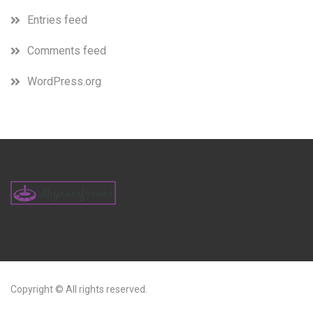
Entries feed
Comments feed
WordPress.org
Copyright © All rights reserved.