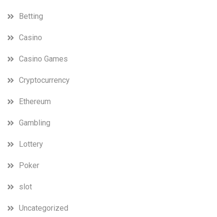
Betting
Casino
Casino Games
Cryptocurrency
Ethereum
Gambling
Lottery
Poker
slot
Uncategorized