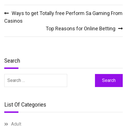
Post
Ways to get Totally free Perform Sa Gaming From
navigation
Casinos
Top Reasons for Online Betting
Search
Search
for:
List Of Categories
Adult