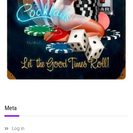
Meta
Log in