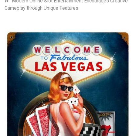
Modern Online Slot Entertainment Encourages Creative
Gameplay through Unique Features