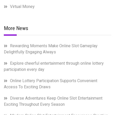
Virtual Money
More News
Rewarding Moments Make Online Slot Gameplay
Delightfully Engaging Always
Explore cheerful entertainment through online lottery
participation every day
Online Lottery Participation Supports Convenient
Access To Exciting Draws
Diverse Adventures Keep Online Slot Entertainment
Exciting Throughout Every Season