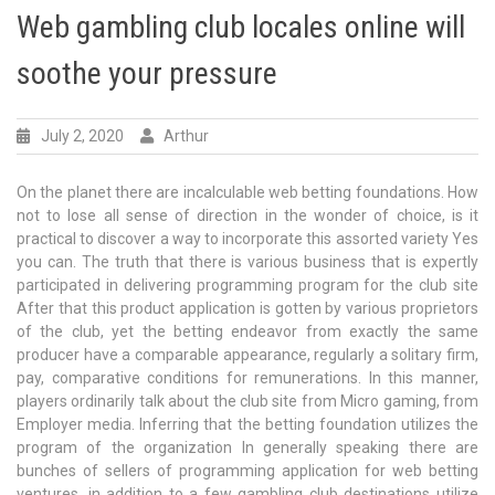
Web gambling club locales online will
soothe your pressure
July 2, 2020
Arthur
On the planet there are incalculable web betting foundations. How
not to lose all sense of direction in the wonder of choice, is it
practical to discover a way to incorporate this assorted variety Yes
you can. The truth that there is various business that is expertly
participated in delivering programming program for the club site
After that this product application is gotten by various proprietors
of the club, yet the betting endeavor from exactly the same
producer have a comparable appearance, regularly a solitary firm,
pay, comparative conditions for remunerations. In this manner,
players ordinarily talk about the club site from Micro gaming, from
Employer media. Inferring that the betting foundation utilizes the
program of the organization In generally speaking there are
bunches of sellers of programming application for web betting
ventures, in addition to a few gambling club destinations utilize