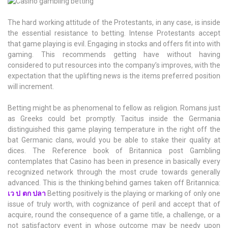
The hard working attitude of the Protestants, in any case, is inside
the essential resistance to betting. Intense Protestants accept
that game playing is evil. Engaging in stocks and offers fit into with
gaming. This recommends getting have without having
considered to put resources into the company’s improves, with the
expectation that the uplifting news is the items preferred position
will increment.
Betting might be as phenomenal to fellow as religion. Romans just
as Greeks could bet promptly. Tacitus inside the Germania
distinguished this game playing temperature in the right off the
bat Germanic clans, would you be able to stake their quality at
dices. The Reference book of Britannica post Gambling
contemplates that Casino has been in presence in basically every
recognized network through the most crude towards generally
advanced. This is the thinking behind games taken off Britannica:
เว ป ตก ปลา
Betting positively is the playing or marking of only one
issue of truly worth, with cognizance of peril and accept that of
acquire, round the consequence of a game title, a challenge, or a
not satisfactory event in whose outcome may be needy upon