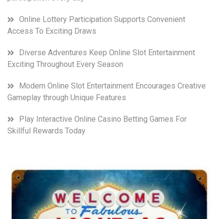
Online Lottery Participation Supports Convenient
Access To Exciting Draws
Diverse Adventures Keep Online Slot Entertainment
Exciting Throughout Every Season
Modern Online Slot Entertainment Encourages Creative
Gameplay through Unique Features
Play Interactive Online Casino Betting Games For
Skillful Rewards Today