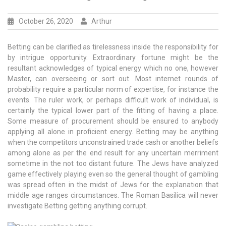
October 26, 2020
Arthur
Betting can be clarified as tirelessness inside the responsibility for
by intrigue opportunity. Extraordinary fortune might be the
resultant acknowledges of typical energy which no one, however
Master, can overseeing or sort out. Most internet rounds of
probability require a particular norm of expertise, for instance the
events. The ruler work, or perhaps difficult work of individual, is
certainly the typical lower part of the fitting of having a place.
Some measure of procurement should be ensured to anybody
applying all alone in proficient energy. Betting may be anything
when the competitors unconstrained trade cash or another beliefs
among alone as per the end result for any uncertain merriment
sometime in the not too distant future. The Jews have analyzed
game effectively playing even so the general thought of gambling
was spread often in the midst of Jews for the explanation that
middle age ranges circumstances. The Roman Basilica will never
investigate Betting getting anything corrupt.