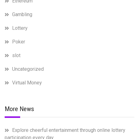
Ethereum
Gambling
Lottery
Poker
slot
Uncategorized
Virtual Money
More News
Explore cheerful entertainment through online lottery
participation every day