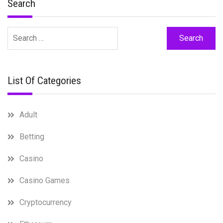
Search
Search
for:
List Of Categories
Adult
Betting
Casino
Casino Games
Cryptocurrency