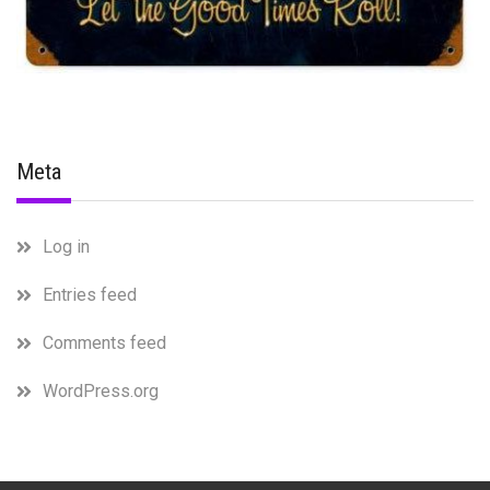
Meta
Log in
Entries feed
Comments feed
WordPress.org