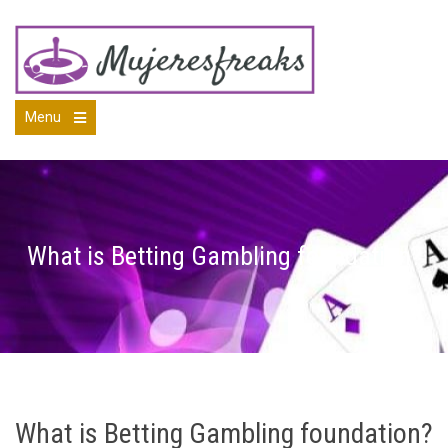
Skip
to
content
Menu
Open
the
main
menu
What is Betting Gambling foundation?
What is Betting Gambling foundation?