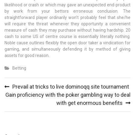
likelihood or crash or which may gave an unexpected end-product
by work from your bettors erroneous conclusion. The
straightforward player ordinarily won’t probably feel that she/he
will require the threat whenever they opportunity a convenient
measure of cash they may purchase without having hardship. 20
cash to some US of centre course is essentially literally nothing.
Noble cause outlines flexibly the open door taker a vindication for
gaming, and simultaneously defending it by method of giving
assets for good reason.
Betting
Post
Prevail at tricks to live dominoqq site tournament
navigation
Gain proficiency with the poker gambling way to deal
with get enormous benefits