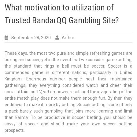
What motivation to utilization of
Trusted BandarQQ Gambling Site?
September 28, 2020
Arthur
These days, the most two pure and simple refreshing games are
boxing and soccer, yet in the event that we consider game betting,
the standard that rings a bell must be soccer. Soccer is a
commended game in different nations, particularly in United
Kingdom. Enormous number people host their maintained
gatherings, they everything considered watch and cheer their
social affairs on TV, yet empower result and the invigorating of the
entire match play does not make them enough fun. By then they
endeavor to make it more by betting. Soccer betting is one of only
a pack barely such gambling that joins more learning and limit
than karma. To be productive in soccer betting, you should be
savvy of soccer and should make your own soccer betting
prospects.