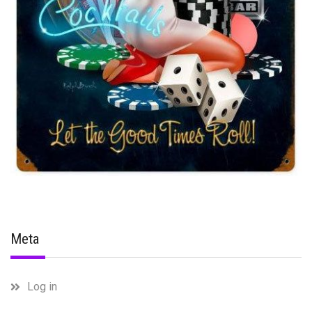
Meta
Log in