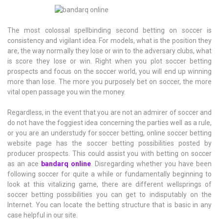
The most colossal spellbinding second betting on soccer is
consistency and vigilant idea. For models, what is the position they
are, the way normally they lose or win to the adversary clubs, what
is score they lose or win. Right when you plot soccer betting
prospects and focus on the soccer world, you will end up winning
more than lose. The more you purposely bet on soccer, the more
vital open passage you win the money.
Regardless, in the event that you are not an admirer of soccer and
do not have the foggiest idea concerning the parties well as a rule,
or you are an understudy for soccer betting, online soccer betting
website page has the soccer betting possibilities posted by
producer prospects. This could assist you with betting on soccer
as an ace
bandarq online
. Disregarding whether you have been
following soccer for quite a while or fundamentally beginning to
look at this vitalizing game, there are different wellsprings of
soccer betting possibilities you can get to indisputably on the
Internet. You can locate the betting structure that is basic in any
case helpful in our site.