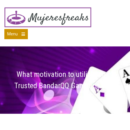
Skip
to
content
Menu
Open
the
main
menu
What motivation to utilization of
Trusted BandarQQ Gambling Site?