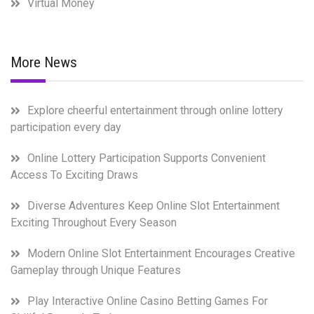
Virtual Money
More News
Explore cheerful entertainment through online lottery
participation every day
Online Lottery Participation Supports Convenient
Access To Exciting Draws
Diverse Adventures Keep Online Slot Entertainment
Exciting Throughout Every Season
Modern Online Slot Entertainment Encourages Creative
Gameplay through Unique Features
Play Interactive Online Casino Betting Games For