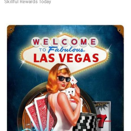
Skillful Rewards Today