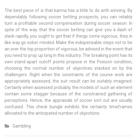
The best piece of is that karma has a little to do with winning. By
dependably following soccer betting prospects, you can reliably
turn a profitable second compensation during soccer season. In
spite of the way that the soccer betting can give you a dash of
slack rapidly, you ought to get that if things come vigorous, they in
like way go sober minded. Make the indispensable steps not to be
an over the top proportion of vigorous; be advised in the event that
you need to prop up long in this industry. The breaking point has its
own stand-apart cutoff points propose in the Poisson condition,
choosing the normal number of objectives stacked on by the
challengers. Right when the constraints of the course work are
appropriately assessed, the suit result can be suitably imagined.
Certainly when assessed probably, the models of such an element
contain some stagger because of the constrained gathering of
perceptions. Hence, the appraisals of soccer sort out are usually
confused. This check bungle exhibits the certainty timeframes
allocated to the anticipated number of objections.
Gambling