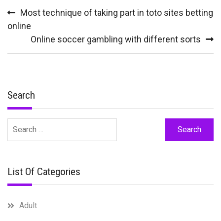
Post
Most technique of taking part in toto sites betting
navigation
online
Online soccer gambling with different sorts
Search
Search
for:
List Of Categories
Adult