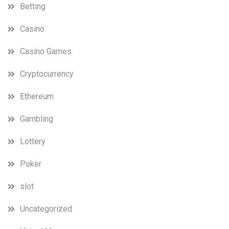
Betting
Casino
Casino Games
Cryptocurrency
Ethereum
Gambling
Lottery
Poker
slot
Uncategorized