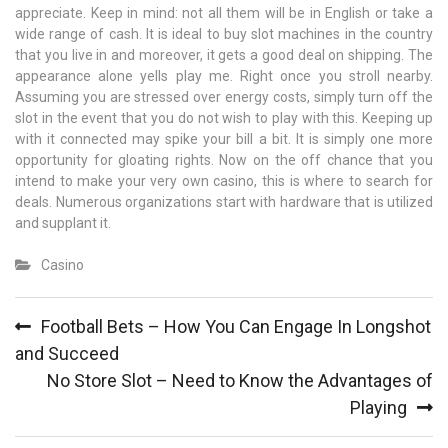
appreciate. Keep in mind: not all them will be in English or take a
wide range of cash. It is ideal to buy slot machines in the country
that you live in and moreover, it gets a good deal on shipping. The
appearance alone yells play me. Right once you stroll nearby.
Assuming you are stressed over energy costs, simply turn off the
slot in the event that you do not wish to play with this. Keeping up
with it connected may spike your bill a bit. It is simply one more
opportunity for gloating rights. Now on the off chance that you
intend to make your very own casino, this is where to search for
deals. Numerous organizations start with hardware that is utilized
and supplant it.
Casino
Post
Football Bets – How You Can Engage In Longshot
navigation
and Succeed
No Store Slot – Need to Know the Advantages of
Playing