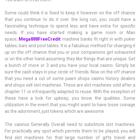
Some could think it is fixed to keep it however on the off chance
that you continue to do it over the long run, you could have a
fascinating technique to spend less and have extra for specific
needs. If you have started making a game room or Man
space,
Mega888FreeCredit
machine banks fit right in with poker
tables, bars and pool tables. It is a fabulous method for changing it
up on the off chance that you or your companions get exhausted
or on the other hand assuming they like things that are unique. Get
a bunch of more or 3 and you have your local casino. Simply be
sure the cash stays in your circle of friends. Now on the off chance
that you need a cut of some pawn shops casino history dealers
and shops sell slot machines. These are slot machines sold after a
chapter 11 or infrequently adapted to reuse. With the exception of
these have a lock for upkeep, you know the qualities. Some
utilization in the event that you might want to have loose coinage
as the adornment, just tokens which are awesome.
The casinos Generally Overall need to substitute slot machines.
For practically any spot which permits them to be played, you will
find slot machines for that large number of gifts travel and