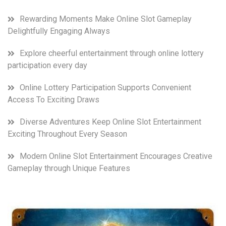
Rewarding Moments Make Online Slot Gameplay
Delightfully Engaging Always
Explore cheerful entertainment through online lottery
participation every day
Online Lottery Participation Supports Convenient
Access To Exciting Draws
Diverse Adventures Keep Online Slot Entertainment
Exciting Throughout Every Season
Modern Online Slot Entertainment Encourages Creative
Gameplay through Unique Features