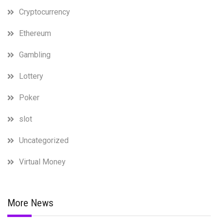
Cryptocurrency
Ethereum
Gambling
Lottery
Poker
slot
Uncategorized
Virtual Money
More News