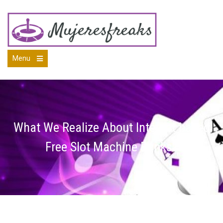
Skip
to
content
Menu
Open
the
main
menu
What We Realize About Internet based
Free Slot Machine Banks?