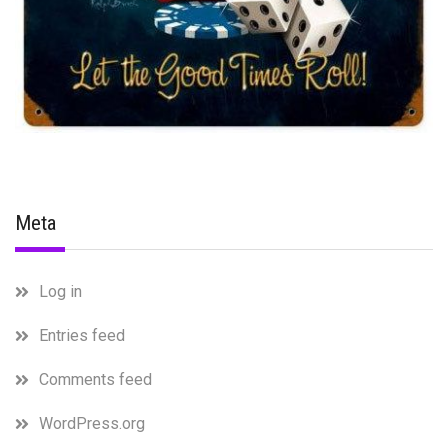
Meta
Log in
Entries feed
Comments feed
WordPress.org