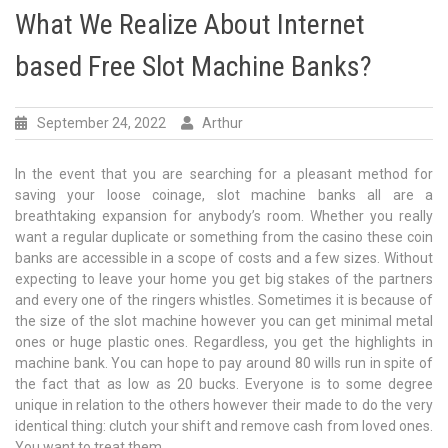
What We Realize About Internet
based Free Slot Machine Banks?
September 24, 2022
Arthur
In the event that you are searching for a pleasant method for
saving your loose coinage, slot machine banks all are a
breathtaking expansion for anybody’s room. Whether you really
want a regular duplicate or something from the casino these coin
banks are accessible in a scope of costs and a few sizes. Without
expecting to leave your home you get big stakes of the partners
and every one of the ringers whistles. Sometimes it is because of
the size of the slot machine however you can get minimal metal
ones or huge plastic ones. Regardless, you get the highlights in
machine bank. You can hope to pay around 80 wills run in spite of
the fact that as low as 20 bucks. Everyone is to some degree
unique in relation to the others however their made to do the very
identical thing: clutch your shift and remove cash from loved ones.
You want to treat them.