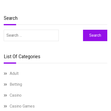
Search
Search
for:
List Of Categories
Adult
Betting
Casino
Casino Games