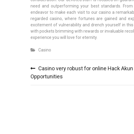
need and outperforming your best standards. From 
endeavor to make each visit to our casino a remarkab
regarded casino, where fortunes are gained and ex
excitement of vulnerability and drench yourself in th
with pockets brimming with rewards or invaluable recolle
experience you will love for eternity.
Casino
Post
Casino very robust for online Hack Akun 
navigation
Opportunities