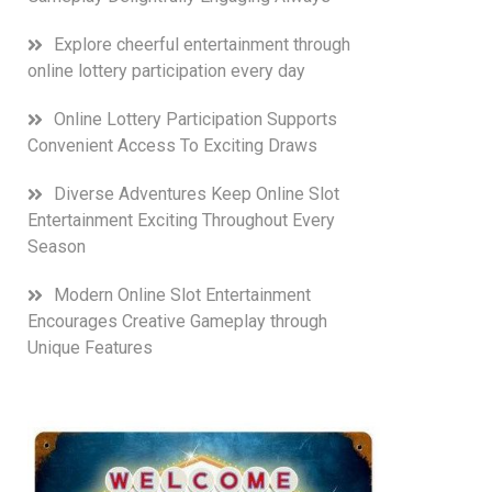
Explore cheerful entertainment through
online lottery participation every day
Online Lottery Participation Supports
Convenient Access To Exciting Draws
Diverse Adventures Keep Online Slot
Entertainment Exciting Throughout Every
Season
Modern Online Slot Entertainment
Encourages Creative Gameplay through
Unique Features