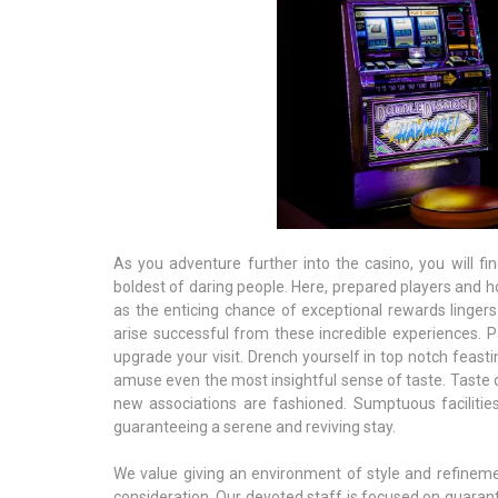
As you adventure further into the casino, you will fi
boldest of daring people. Here, prepared players and h
as the enticing chance of exceptional rewards lingers
arise successful from these incredible experiences. P
upgrade your visit. Drench yourself in top notch fea
amuse even the most insightful sense of taste. Taste 
new associations are fashioned. Sumptuous facilities 
guaranteeing a serene and reviving stay.
We value giving an environment of style and refinemen
consideration. Our devoted staff is focused on guarant