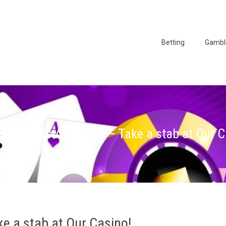
Betting
Gambl
 Fortunes Are Made – Take a stab at Our C
e a stab at Our Casino!