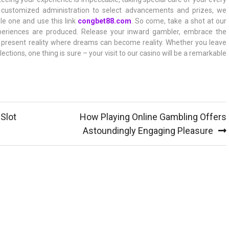
customized administration to select advancements and prizes, we
le one and use this link
congbet88.com
. So come, take a shot at our
periences are produced. Release your inward gambler, embrace the
is present reality where dreams can become reality. Whether you leave
ctions, one thing is sure – your visit to our casino will be a remarkable
Slot
How Playing Online Gambling Offers
Astoundingly Engaging Pleasure