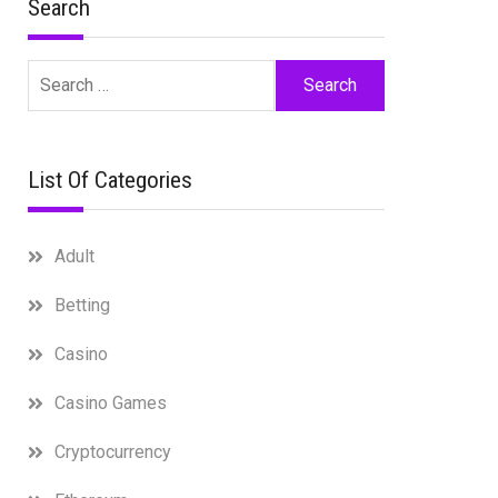
Search
Search
for:
List Of Categories
Adult
Betting
Casino
Casino Games
Cryptocurrency