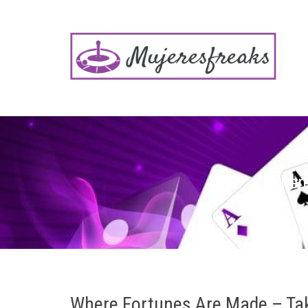
Skip
to
content
Where
Where Fortunes Are Made – Tak