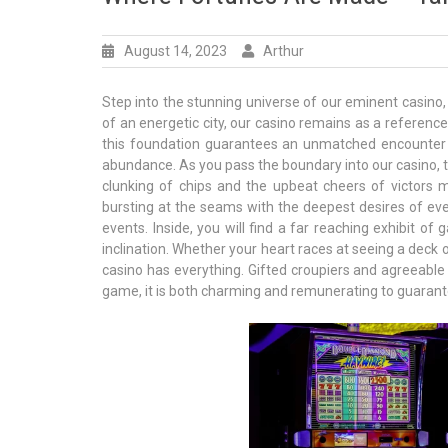
August 14, 2023
Arthur
Step into the stunning universe of our eminent casino
of an energetic city, our casino remains as a reference p
this foundation guarantees an unmatched encounter f
abundance. As you pass the boundary into our casino, t
clunking of chips and the upbeat cheers of victors
bursting at the seams with the deepest desires of every
events. Inside, you will find a far reaching exhibit o
inclination. Whether your heart races at seeing a deck 
casino has everything. Gifted croupiers and agreeable
game, it is both charming and remunerating to guarant