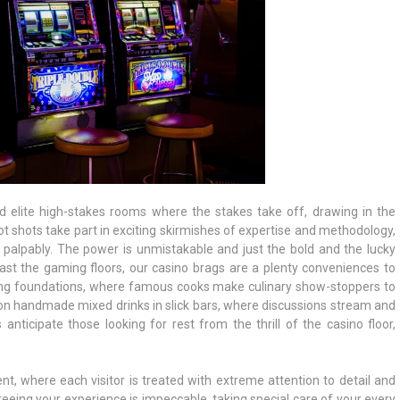
nd elite high-stakes rooms where the stakes take off, drawing in the
ot shots take part in exciting skirmishes of expertise and methodology,
 palpably. The power is unmistakable and just the bold and the lucky
ast the gaming floors, our casino brags are a plenty conveniences to
sting foundations, where famous cooks make culinary show-stoppers to
on handmade mixed drinks in slick bars, where discussions stream and
anticipate those looking for rest from the thrill of the casino floor,
t, where each visitor is treated with extreme attention to detail and
eeing your experience is impeccable, taking special care of your every