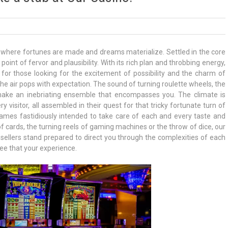
, where fortunes are made and dreams materialize. Settled in the core
oint of fervor and plausibility. With its rich plan and throbbing energy,
or those looking for the excitement of possibility and the charm of
he air pops with expectation. The sound of turning roulette wheels, the
 make an inebriating ensemble that encompasses you. The climate is
 visitor, all assembled in their quest for that tricky fortunate turn of
f games fastidiously intended to take care of each and every taste and
of cards, the turning reels of gaming machines or the throw of dice, our
 sellers stand prepared to direct you through the complexities of each
ee that your experience.