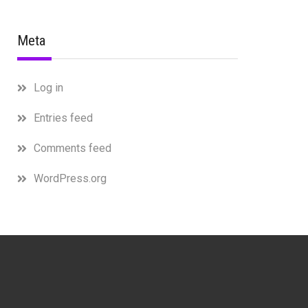
Meta
Log in
Entries feed
Comments feed
WordPress.org