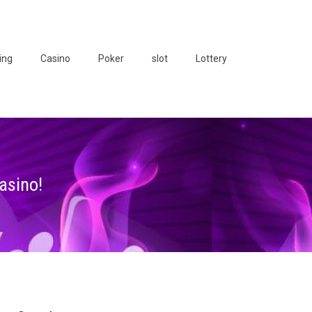
ing
Casino
Poker
slot
Lottery
asino!