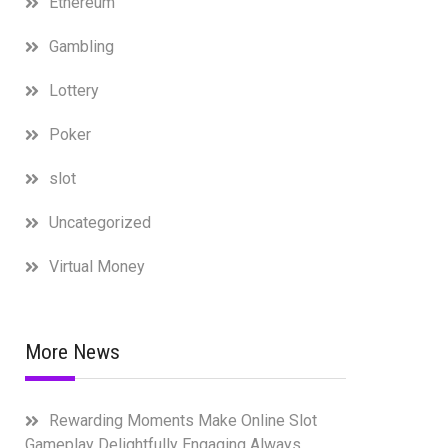
Ethereum
Gambling
Lottery
Poker
slot
Uncategorized
Virtual Money
More News
Rewarding Moments Make Online Slot
Gameplay Delightfully Engaging Always