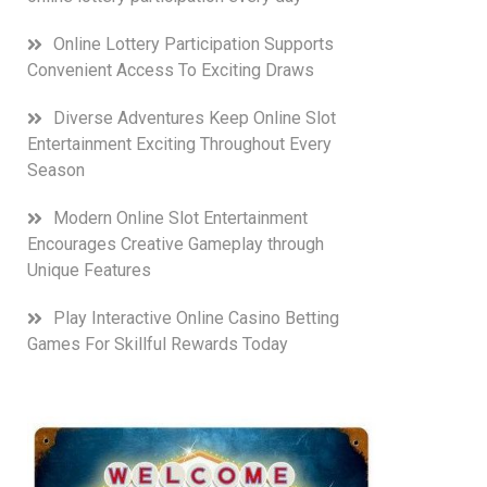
Online Lottery Participation Supports
Convenient Access To Exciting Draws
Diverse Adventures Keep Online Slot
Entertainment Exciting Throughout Every
Season
Modern Online Slot Entertainment
Encourages Creative Gameplay through
Unique Features
Play Interactive Online Casino Betting
Games For Skillful Rewards Today