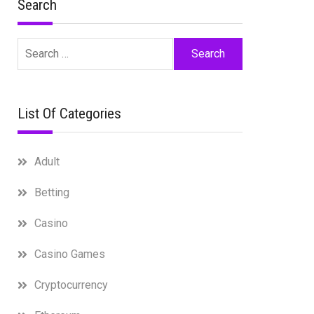
Search
Search
for:
List Of Categories
Adult
Betting
Casino
Casino Games
Cryptocurrency