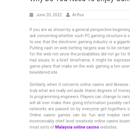
June 20, 2022
Arthur
If you are as shown by a general perspective beginning 
ask concerning whether such PC gaming structure is sa
to see that the electronic gaming industry is a gigan
Putting cash on web betting targets was to be certain 
for the web not since the probabilities did not go for
had issues. In a brief timeframe, it might be express
game-plans that make on the web gaming a ton unendin
bewildered site.
Similarly, when it concerns online casino and likewis
truly what are really set aside titanic degrees of mo
to programming engineers. Players can change to vario
will all over make their giving information possibly cer
networks are passed on by everyone get-togethers of
Online casino games can be fun and maybe reim
inconceivably chief level creatively online casino bus
most sorts of
Malaysia online casino
websites.