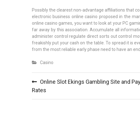
Possibly the clearest non-advantage affiliations that 
electronic business online casino proposed in the mark
online casino games, you want to look at your PC gamin
far away by this association. Accumulate all informat
administer control regulate direct sorts out control 
freakishly put your cash on the table. To spread it is 
from the most reliable early phase need to have an e
Casino
Post
Online Slot Ekings Gambling Site and Pa
navigation
Rates