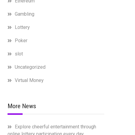
Ethereum
Gambling
Lottery
Poker
slot
Uncategorized
Virtual Money
More News
Explore cheerful entertainment through
online lottery participation every day