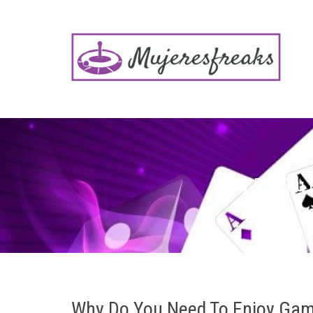
Skip
to
content
Why Do You N
Why Do You Need To Enjoy Game