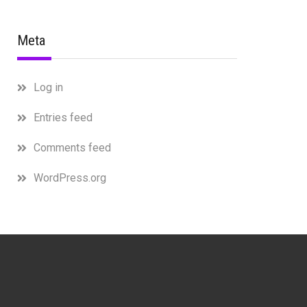
Meta
Log in
Entries feed
Comments feed
WordPress.org