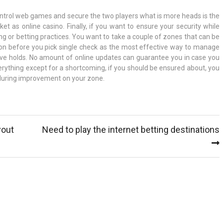
control web games and secure the two players what is more heads is the
et as online casino. Finally, if you want to ensure your security while
g or betting practices. You want to take a couple of zones that can be
ion before you pick single check as the most effective way to manage
move holds. No amount of online updates can guarantee you in case you
everything except for a shortcoming, if you should be ensured about, you
nduring improvement on your zone.
yout
Need to play the internet betting destinations