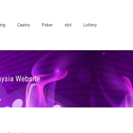
ing
Casino
Poker
slot
Lottery
aysia Website