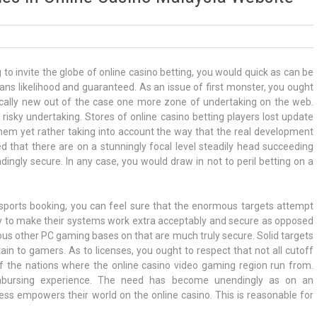
to invite the globe of online casino betting, you would quick as can be
ns likelihood and guaranteed. As an issue of first monster, you ought
tically new out of the case one more zone of undertaking on the web.
risky undertaking. Stores of online casino betting players lost update
 them yet rather taking into account the way that the real development
ed that there are on a stunningly focal level steadily head succeeding
gly secure. In any case, you would draw in not to peril betting on a
e sports booking, you can feel sure that the enormous targets attempt
ney to make their systems work extra acceptably and secure as opposed
us other PC gaming bases on that are much truly secure. Solid targets
tain to gamers. As to licenses, you ought to respect that not all cutoff
 the nations where the online casino video gaming region run from.
bursing experience. The need has become unendingly as on an
iness empowers their world on the online casino. This is reasonable for