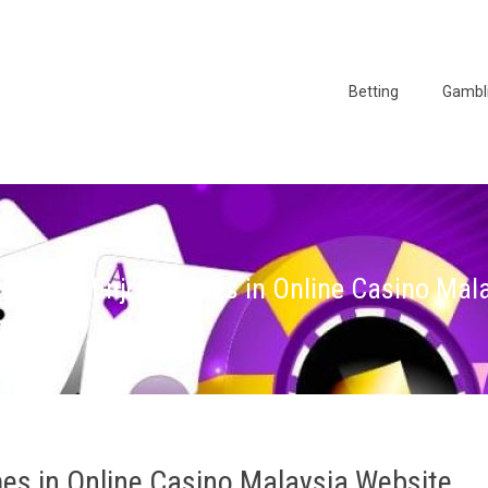
Betting
Gambl
eed To Enjoy Games in Online Casino Mal
s in Online Casino Malaysia Website