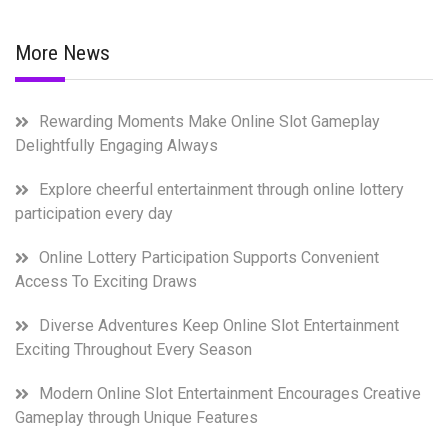
More News
Rewarding Moments Make Online Slot Gameplay
Delightfully Engaging Always
Explore cheerful entertainment through online lottery
participation every day
Online Lottery Participation Supports Convenient
Access To Exciting Draws
Diverse Adventures Keep Online Slot Entertainment
Exciting Throughout Every Season
Modern Online Slot Entertainment Encourages Creative
Gameplay through Unique Features