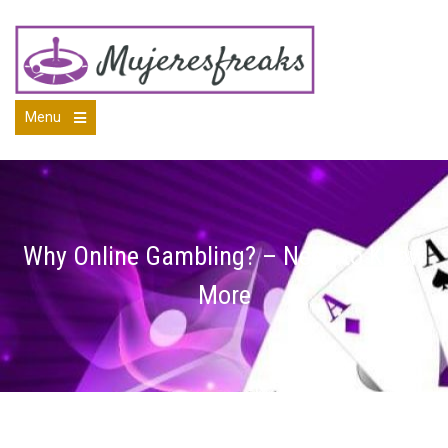
Skip
to
content
Menu
Open
the
main
menu
Why Online Gambling? – Need to Know
More