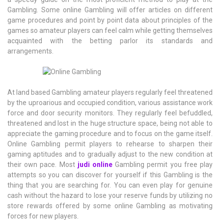
Gambling. Some online Gambling will offer articles on different
game procedures and point by point data about principles of the
games so amateur players can feel calm while getting themselves
acquainted with the betting parlor its standards and
arrangements.
At land based Gambling amateur players regularly feel threatened
by the uproarious and occupied condition, various assistance work
force and door security monitors. They regularly feel befuddled,
threatened and lost in the huge structure space, being not able to
appreciate the gaming procedure and to focus on the game itself.
Online Gambling permit players to rehearse to sharpen their
gaming aptitudes and to gradually adjust to the new condition at
their own pace. Most
judi online
Gambling permit you free play
attempts so you can discover for yourself if this Gambling is the
thing that you are searching for. You can even play for genuine
cash without the hazard to lose your reserve funds by utilizing no
store rewards offered by some online Gambling as motivating
forces for new players.