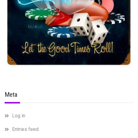
Meta
Log in
Entries feed