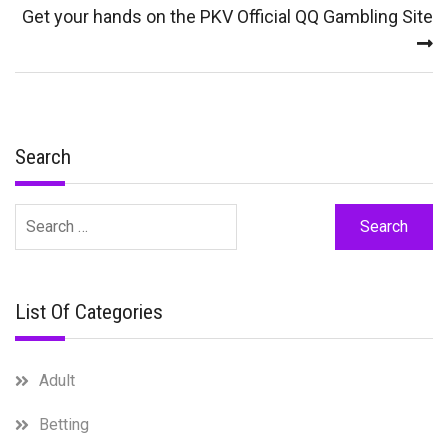
Get your hands on the PKV Official QQ Gambling Site
Search
Search
for:
List Of Categories
Adult
Betting