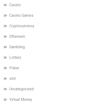
Casino
Casino Games
Cryptocurrency
Ethereum
Gambling
Lottery
Poker
slot
Uncategorized
Virtual Money