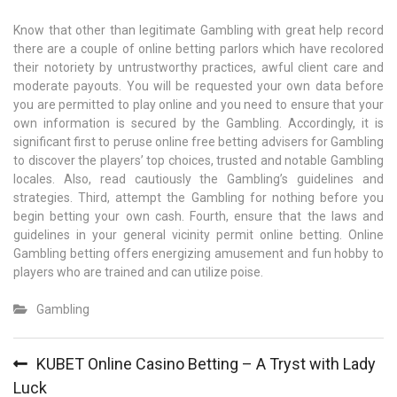
Know that other than legitimate Gambling with great help record
there are a couple of online betting parlors which have recolored
their notoriety by untrustworthy practices, awful client care and
moderate payouts. You will be requested your own data before
you are permitted to play online and you need to ensure that your
own information is secured by the Gambling. Accordingly, it is
significant first to peruse online free betting advisers for Gambling
to discover the players’ top choices, trusted and notable Gambling
locales. Also, read cautiously the Gambling’s guidelines and
strategies. Third, attempt the Gambling for nothing before you
begin betting your own cash. Fourth, ensure that the laws and
guidelines in your general vicinity permit online betting. Online
Gambling betting offers energizing amusement and fun hobby to
players who are trained and can utilize poise.
Gambling
Post
KUBET Online Casino Betting – A Tryst with Lady
navigation
Luck