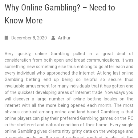
Why Online Gambling? – Need to
Know More
December 8, 2020
Arthur
Very quickly, online Gambling pulled in a great deal of
consideration from both open and broad communications. It was
something new something else thus enticing to go after each and
every individual who approached the Internet. At long last online
Gambling betting end up being so helpful so secure thus
invaluable amusement for many individuals that it has gotten one
of the quickest developing areas of Internet trade. Nowadays you
will discover a large number of online betting locales on the
Internet with all the more being opened each month. The most
obvious contrast among online and land based Gambling is that
online players can play their preferred Gambling games on the PC
in the sheltered and natural condition of their home. Every single
online Gambling gives clients nitty gritty data on the webpage and
a speedy guide on the most proficient method to play at the