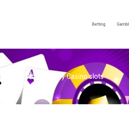
Betting
Gambl
Why you play Casino slots