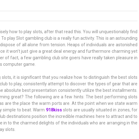
ely how to play slots, after that read this. You will unquestionably find
 To play Slot gambling club is a really fun activity. This is an astounding
 dispose of all alone from tension. Heaps of individuals are astonished
ce it won’t just give a great deal energy and furthermore charming yet
ter of fact, a few gambling club site goers have really taken pleasure in
his computer game.
ots, it is significant that you realize how to distinguish the best slots
club to play, consistently attempt to discover the types of gear that are
e absolute best presentation consistently utilize the best installments.
rming great? The following are a few hints: The best performing slots
reas are the place the warm ports are. At the point when we state warm
ly simple to beat. Warm
918kiss
slots are usually situated in zones, for
b destinations position the incredible machines here to attract and to
e in to the charmed delights of the individuals who are arranging in the
ay slots.