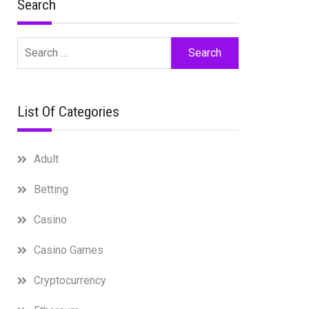
Search
Search
for:
List Of Categories
Adult
Betting
Casino
Casino Games
Cryptocurrency