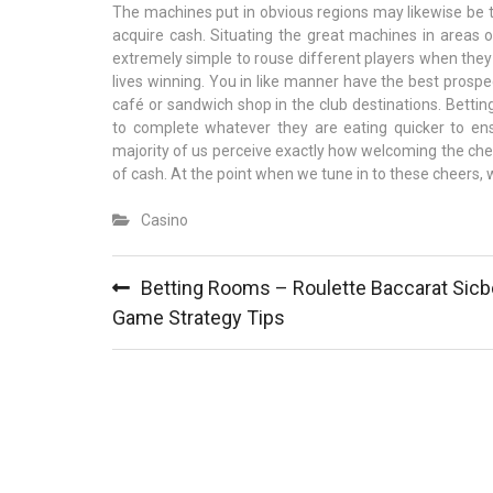
The machines put in obvious regions may likewise be the
acquire cash. Situating the great machines in areas ob
extremely simple to rouse different players when they
lives winning. You in like manner have the best prospe
café or sandwich shop in the club destinations. Betti
to complete whatever they are eating quicker to e
majority of us perceive exactly how welcoming the chee
of cash. At the point when we tune in to these cheers, w
Casino
Post
Betting Rooms – Roulette Baccarat Sicb
navigation
Game Strategy Tips