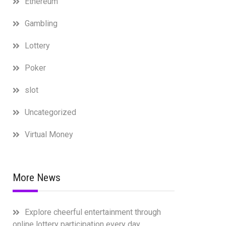
Ethereum
Gambling
Lottery
Poker
slot
Uncategorized
Virtual Money
More News
Explore cheerful entertainment through
online lottery participation every day