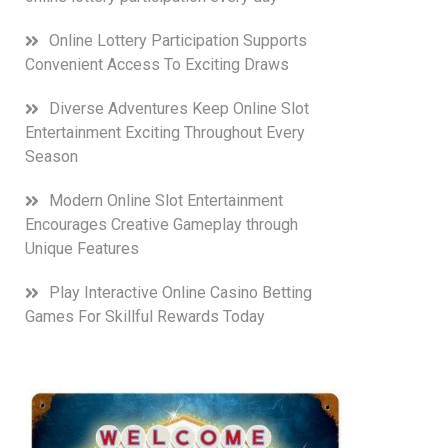
Online Lottery Participation Supports
Convenient Access To Exciting Draws
Diverse Adventures Keep Online Slot
Entertainment Exciting Throughout Every
Season
Modern Online Slot Entertainment
Encourages Creative Gameplay through
Unique Features
Play Interactive Online Casino Betting
Games For Skillful Rewards Today