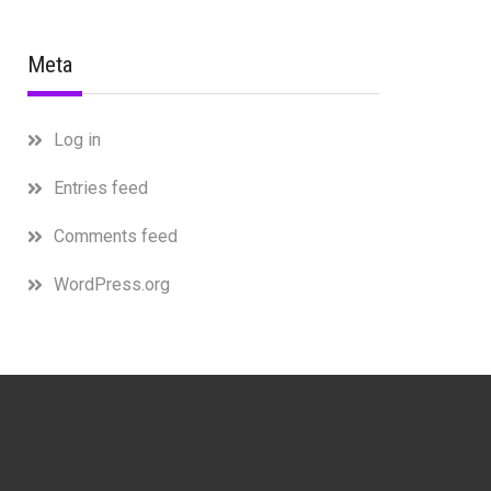
Meta
Log in
Entries feed
Comments feed
WordPress.org