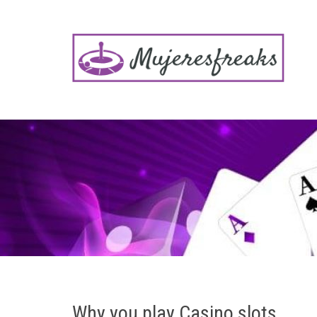
Skip
to
content
Why you play Casino slots