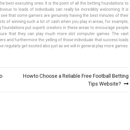
 best executing ones. It is the point of all the betting foundations to
vious to loads of individuals can really be incredibly welcoming. It is
 see that some gamers are genuinely having the best minutes of their
cts of winning such a lot of cash when you play in areas, for example,
ng foundations put superb creators in these areas to encourage people
nsure that they can play much more slot computer games. The vast
rs and furthermore the yelling of those individuals that success loads
e regularly get excited also just as we will in general play more games.
o
Howto Choose a Reliable Free Football Betting
Tips Website?