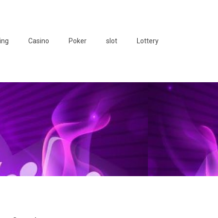
ing
Casino
Poker
slot
Lottery