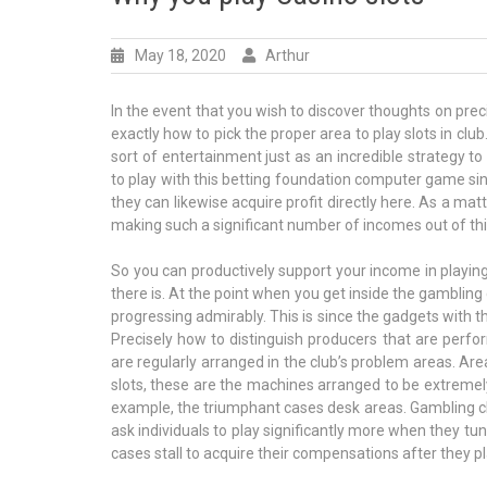
May 18, 2020
Arthur
In the event that you wish to discover thoughts on precis
exactly how to pick the proper area to play slots in club.
sort of entertainment just as an incredible strategy to
to play with this betting foundation computer game sin
they can likewise acquire profit directly here. As a mat
making such a significant number of incomes out of t
So you can productively support your income in playing sl
there is. At the point when you get inside the gambling 
progressing admirably. This is since the gadgets with th
Precisely how to distinguish producers that are perfo
are regularly arranged in the club’s problem areas. A
slots, these are the machines arranged to be extreme
example, the triumphant cases desk areas. Gambling clu
ask individuals to play significantly more when they tun
cases stall to acquire their compensations after they pl