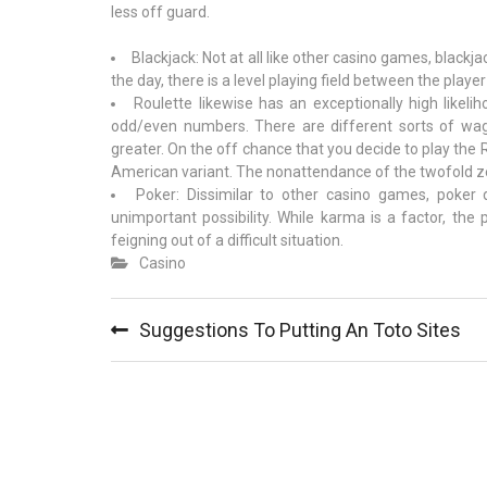
less off guard.
Blackjack: Not at all like other casino games, blackjac
the day, there is a level playing field between the play
Roulette likewise has an exceptionally high likel
odd/even numbers. There are different sorts of wage
greater. On the off chance that you decide to play the 
American variant. The nonattendance of the twofold z
Poker: Dissimilar to other casino games, poke
unimportant possibility. While karma is a factor, th
feigning out of a difficult situation.
Casino
Post
Suggestions To Putting An Toto Sites
navigation