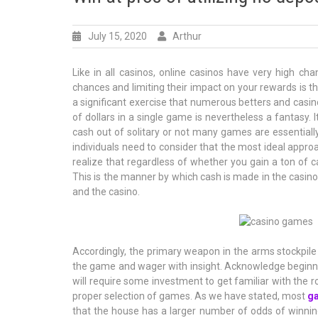
July 15, 2020
Arthur
Like in all casinos, online casinos have very high 
chances and limiting their impact on your rewards is 
a significant exercise that numerous betters and ca
of dollars in a single game is nevertheless a fantasy.
cash out of solitary or not many games are essentially
individuals need to consider that the most ideal approa
realize that regardless of whether you gain a ton of c
This is the manner by which cash is made in the casino 
and the casino.
Accordingly, the primary weapon in the arms stockpile
the game and wager with insight. Acknowledge beginnin
will require some investment to get familiar with the 
proper selection of games. As we have stated, most
ga
that the house has a larger number of odds of winnin