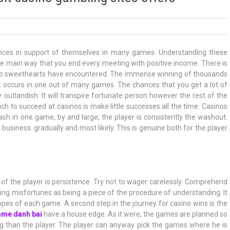
chances in support of themselves in many games. Understanding these
the main way that you end every meeting with positive income. There is
sino sweethearts have encountered. The immense winning of thousands
 It occurs in one out of many games. The chances that you get a lot of
 outlandish. It will transpire fortunate person however the rest of the
ch to succeed at casinos is make little successes all the time. Casinos
ash in one game, by and large, the player is consistently the washout.
business: gradually and most likely. This is genuine both for the player
 of the player is persistence. Try not to wager carelessly. Comprehend
g misfortunes as being a piece of the procedure of understanding. It
ropes of each game. A second step in the journey for casino wins is the
me danh bai
have a house edge. As it were, the games are planned so
g than the player. The player can anyway pick the games where he is