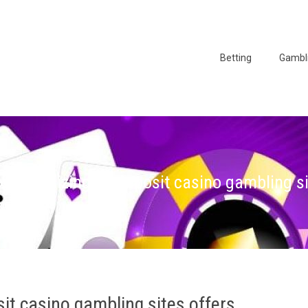
Betting
Gambl
s of utilizing no deposit casino gambling s
sit casino gambling sites offers