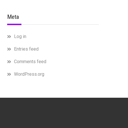
Meta
Log in
Entries feed
Comments feed
WordPress.org