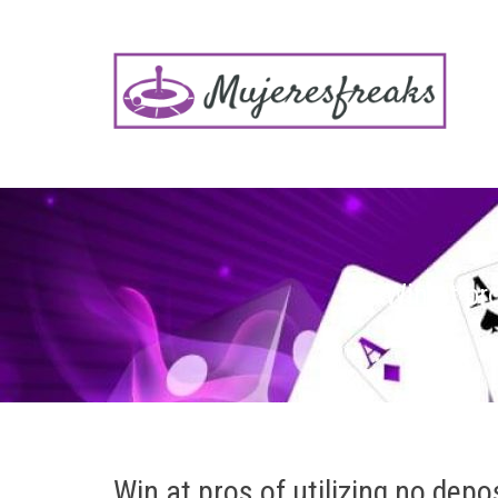
Skip
to
content
Win at pro
Win at pros of utilizing no depo