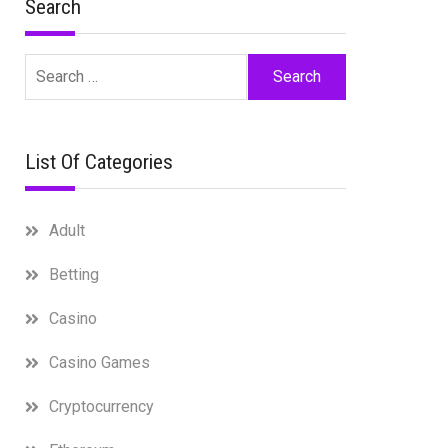
Search
Search
for:
List Of Categories
Adult
Betting
Casino
Casino Games
Cryptocurrency