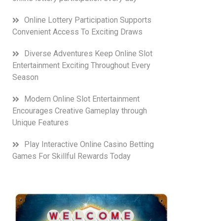
Online Lottery Participation Supports
Convenient Access To Exciting Draws
Diverse Adventures Keep Online Slot
Entertainment Exciting Throughout Every
Season
Modern Online Slot Entertainment
Encourages Creative Gameplay through
Unique Features
Play Interactive Online Casino Betting
Games For Skillful Rewards Today