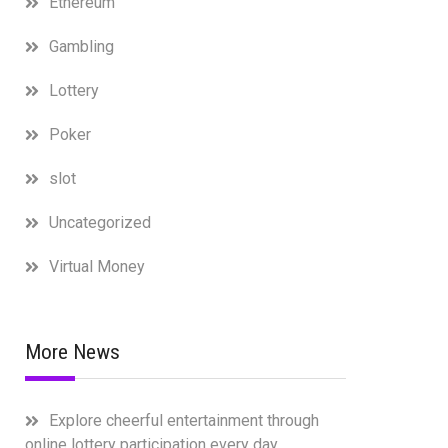
Ethereum
Gambling
Lottery
Poker
slot
Uncategorized
Virtual Money
More News
Explore cheerful entertainment through
online lottery participation every day