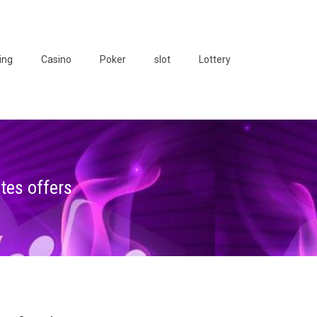
ing
Casino
Poker
slot
Lottery
ites offers