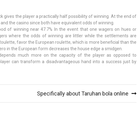
k gives the player a practically half possibility of winning. At the end of
er and the casino since both have equivalent odds of winning.
ihood of winning near 47.7% In the event that one wagers on hues or
rs where the odds of winning are littler while the settlements are
Roulette, favor the European roulette, which is more beneficial than the
ero in the European form decreases the house edge a smidgen.
r depends much more on the capacity of the player as opposed to
e player can transform a disadvantageous hand into a success just by
Specifically about Taruhan bola online