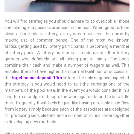
You will find strategies you should adhere to so overlook all those
speculating you possess produced in the past. When good fortune
plays a huge role in lottery, also you can succeed the game by
making use of common sense. One of the most well-known
tactics getting used by lottery participants is becoming a member
of lottery pools. A lottery pool area is made up of other lottery
gamers who definitely are all taking part in jointly. The pools
combine their cash and make a number of wagers as well. This
enables them to have higher than normal likelihood of successful
the
togel online deposit 10rb
lottery. The only negative aspect of
this strategy is you would need to split the earnings one of the
members of the pool area. In the event you would consider it in a
long term standpoint though, the winnings are bound to be a little
more frequently. It will likely be just like having a reliable cash flow
from lottery simply because each of the associates are designed
for producing sensible bets and a number of minds come together
in developing new methods.