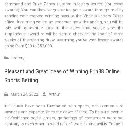
command and Prize Zones situated in lottery source (for lesser
awards). You can likewise guarantee your award through mail by
sending your marked winning pass to the Virginia Lottery Cases
office. Assuming you’re an endorser, notwithstanding, you will be
told with guarantee data in the event that you’ve won the
stupendous award or will be sent a check in the span of three
weeks of the winning draw assuming you’ve won lesser awards
going from $30 to $52,000.
Lottery
Pleasant and Great Ideas of Winning Fun88 Online
Sports Betting
March 24, 2022
Arthur
Individuals have been fascinated with sports, achievements of
rawness and capacity, since the dawn of time. To be sure, even in
old-fashioned social orders, gatherings of contenders were set
contrary to each other in rapid rolls of the dice and ability. Today is