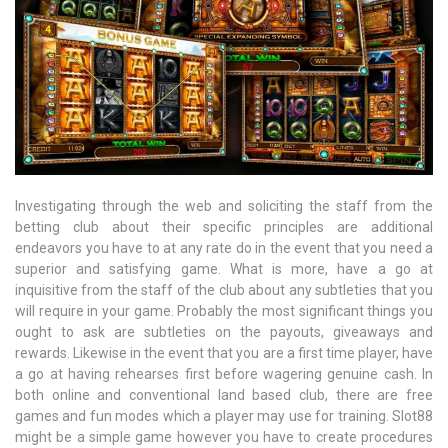
Investigating through the web and soliciting the staff from the
betting club about their specific principles are additional
endeavors you have to at any rate do in the event that you need a
superior and satisfying game. What is more, have a go at
inquisitive from the staff of the club about any subtleties that you
will require in your game. Probably the most significant things you
ought to ask are subtleties on the payouts, giveaways and
rewards. Likewise in the event that you are a first time player, have
a go at having rehearses first before wagering genuine cash. In
both online and conventional land based club, there are free
games and fun modes which a player may use for training. Slot88
might be a simple game however you have to create procedures