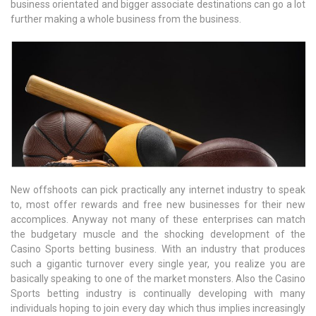
business orientated and bigger associate destinations can go a lot
further making a whole business from the business.
New offshoots can pick practically any internet industry to speak
to, most offer rewards and free new businesses for their new
accomplices. Anyway not many of these enterprises can match
the budgetary muscle and the shocking development of the
Casino Sports betting business. With an industry that produces
such a gigantic turnover every single year, you realize you are
basically speaking to one of the market monsters. Also the Casino
Sports betting industry is continually developing with many
individuals hoping to join every day which thus implies increasingly