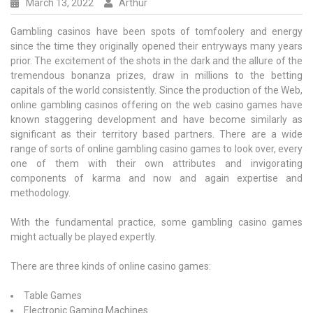
March 13, 2022
Arthur
Gambling casinos have been spots of tomfoolery and energy
since the time they originally opened their entryways many years
prior. The excitement of the shots in the dark and the allure of the
tremendous bonanza prizes, draw in millions to the betting
capitals of the world consistently. Since the production of the Web,
online gambling casinos offering on the web casino games have
known staggering development and have become similarly as
significant as their territory based partners. There are a wide
range of sorts of online gambling casino games to look over, every
one of them with their own attributes and invigorating
components of karma and now and again expertise and
methodology.
With the fundamental practice, some gambling casino games
might actually be played expertly.
There are three kinds of online casino games:
Table Games
Electronic Gaming Machines.