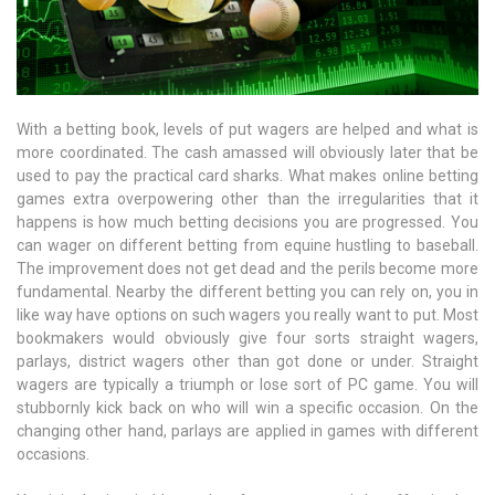
With a betting book, levels of put wagers are helped and what is
more coordinated. The cash amassed will obviously later that be
used to pay the practical card sharks. What makes online betting
games extra overpowering other than the irregularities that it
happens is how much betting decisions you are progressed. You
can wager on different betting from equine hustling to baseball.
The improvement does not get dead and the perils become more
fundamental. Nearby the different betting you can rely on, you in
like way have options on such wagers you really want to put. Most
bookmakers would obviously give four sorts straight wagers,
parlays, district wagers other than got done or under. Straight
wagers are typically a triumph or lose sort of PC game. You will
stubbornly kick back on who will win a specific occasion. On the
changing other hand, parlays are applied in games with different
occasions.