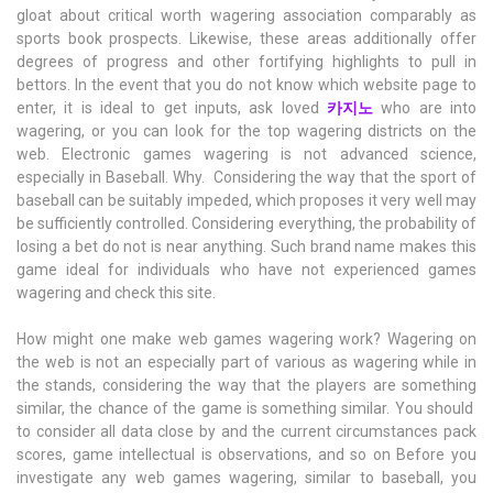
gloat about critical worth wagering association comparably as
sports book prospects. Likewise, these areas additionally offer
degrees of progress and other fortifying highlights to pull in
bettors. In the event that you do not know which website page to
enter, it is ideal to get inputs, ask loved
카지노
who are into
wagering, or you can look for the top wagering districts on the
web. Electronic games wagering is not advanced science,
especially in Baseball. Why. Considering the way that the sport of
baseball can be suitably impeded, which proposes it very well may
be sufficiently controlled. Considering everything, the probability of
losing a bet do not is near anything. Such brand name makes this
game ideal for individuals who have not experienced games
wagering and check this site.
How might one make web games wagering work? Wagering on
the web is not an especially part of various as wagering while in
the stands, considering the way that the players are something
similar, the chance of the game is something similar. You should
to consider all data close by and the current circumstances pack
scores, game intellectual is observations, and so on Before you
investigate any web games wagering, similar to baseball, you