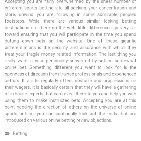
Accepting you are fairly overwhelmed by the sheer number of
different sports betting site all seeking your concentration and
store, unwind: you are following in some admirable people’s
footsteps. While there are various similar looking betting
destinations out there on the web, little differences go very far
toward ensuring that you will participate in the time you spend
putting down bets on the website. One of these gigantic
differentiations is the security and assurance with which they
treat your fragile money related information. The last thing you
really want is your personality subverted by setting somewhat
online bet. Something different you want to look for is the
openness of direction from trained professionals and experienced
bettors. If a site regularly offers obstacle and progressions on
their wagers, it is basically certain that they will have a gathering
of in house experts that can reveal them to you and help you with
using them to make instructed bets. Accepting you are at this
point needing the direction of others on the universe of online
sports betting, you can continually look out the ends that are
introduced on various online betting review objections.
Betting