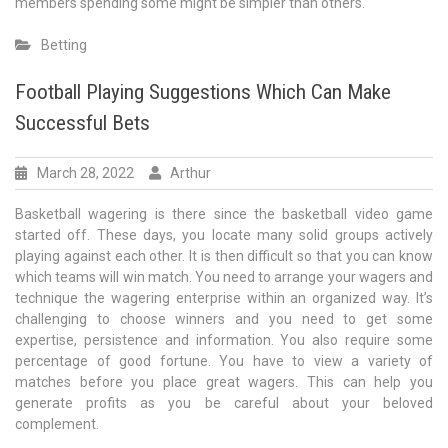
members spending some might be simpler than others.
Betting
Football Playing Suggestions Which Can Make
Successful Bets
March 28, 2022
Arthur
Basketball wagering is there since the basketball video game
started off. These days, you locate many solid groups actively
playing against each other. It is then difficult so that you can know
which teams will win match. You need to arrange your wagers and
technique the wagering enterprise within an organized way. It’s
challenging to choose winners and you need to get some
expertise, persistence and information. You also require some
percentage of good fortune. You have to view a variety of
matches before you place great wagers. This can help you
generate profits as you be careful about your beloved
complement.