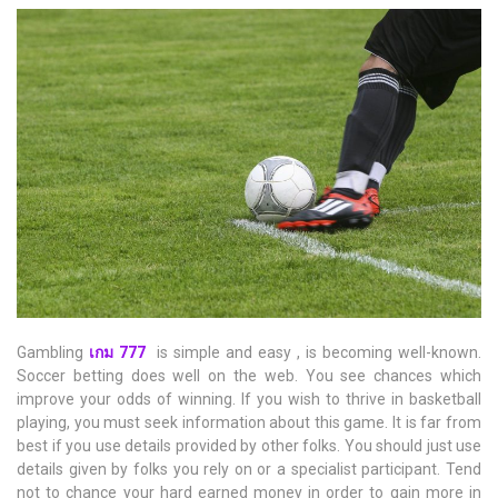
Gambling
เกม 777
is simple and easy , is becoming well-known.
Soccer betting does well on the web. You see chances which
improve your odds of winning. If you wish to thrive in basketball
playing, you must seek information about this game. It is far from
best if you use details provided by other folks. You should just use
details given by folks you rely on or a specialist participant. Tend
not to chance your hard earned money in order to gain more in