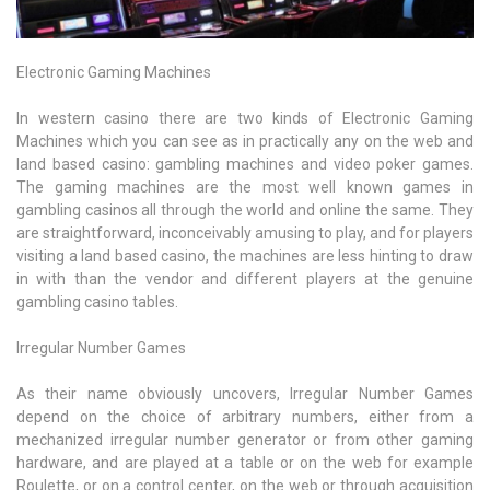
Electronic Gaming Machines
In western casino there are two kinds of Electronic Gaming
Machines which you can see as in practically any on the web and
land based casino: gambling machines and video poker games.
The gaming machines are the most well known games in
gambling casinos all through the world and online the same. They
are straightforward, inconceivably amusing to play, and for players
visiting a land based casino, the machines are less hinting to draw
in with than the vendor and different players at the genuine
gambling casino tables.
Irregular Number Games
As their name obviously uncovers, Irregular Number Games
depend on the choice of arbitrary numbers, either from a
mechanized irregular number generator or from other gaming
hardware, and are played at a table or on the web for example
Roulette, or on a control center, on the web or through acquisition