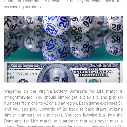
during the December 19 drawing, effectively matching each of the
six winning numbers.
Wagering on the Virginia Lottery Dominate for Life match is
straightforward. You should simply get a play slip and pick six
numbers from one to 42 on a play region. Each game expenses $1
and you can play upwards of 26 back to back draws utilizing
similar numbers on one ticket. You can likewise buy into the
Dominate for Life match to guarantee that you never miss a
game. Every membership is great for three, six and a year or 26,