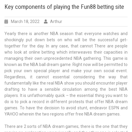
Key components of playing the Fun88 betting site
March 18, 2022
Arthur
Yearly there is another NBA season that everyone watches and
shockingly put down bets on who will be the successful get-
together for the day. In any case, that cannot There are people
who look at online betting which interweaves their capacities in
managing their own unprecedented NBA gathering. This game is
known as the NBA ball dream game. Right now will be permitted to
pick your own special player and make your own social event.
Regardless, it cannot essential considering the way that
fundamentally like the real NBA show you should encounter player
drafting to have a sensible circulation among the best NBA
players. It is unfathomably quick – the essential thing you want to
do is to pick a record in different protests that offer NBA dream
games. To have the decision to avoid stunt, endeavor ESPN and
YAHOO wherein the two regions offer free NBA dream games.
There are 2 sorts of NBA dream games; there is the one that they