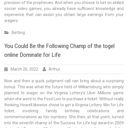
precision of the prophecies. And when you choose to bet on skilled
soccer video games, you already have sufficient knowledge and
experience that can assist you obtain large earnings from your
wagers.
Betting
You Could Be the Following Champ of the togel
online Dominate for Life
March 26, 2022
Arthur
Now and then a quick judgment call can bring about a surprising
bonus. This was what the future held of Williamsburg, who simply
planned to wager on the Virginia Lottery’s Uber Millions game
when she went to the Food Lion to purchase a ticket. Without really
thinking, Howell likewise chose to get a Virginia Lottery Win for Life
ticket, involving family birthday celebrations and
commemorations as her numbers. She then, at that point, turned
into the seventh champ of the Success for Life top award in 2009