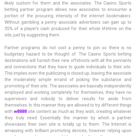
likely custom for them and the associates. The Casino Sports
betting partner program allows new associates to encounter a
portion of the procuring intensity of the internet bookmakers.
Without gambling a penny associate advertisers can gain up to
35% of a player’s cash produced for their whole lifetime on the
site, just by suggesting them.
Partner programs do not cost a penny to join so there is no
budgetary hazard to be thought of. The Casino Sports betting
destinations will furnish their new offshoots with all the pennants
and connections that they have to guide individuals to their site.
This implies even the publicizing is closed up, leaving the associate
the moderately simple errand of picking the substance and
promoting of their site. The associates are basically independently
employed and working completely for themselves, they have no
supervisors and nobody to deliver results for aside from
themselves. In this manner they are allowed to try different things
with
w8888
site content as much as they wish, creating whatever
they truly need. Essentially the manner by which a partner
showcases their own site is totally up to them. The Internet is
amassing with brilliant promoting devices; however relying upon