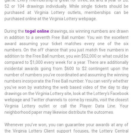
52 or 104 drawings individually. While single tickets should be
purchased at Virginia Lottery outlets, memberships can be
purchased online at the Virginia Lottery webpage.
During the
togel online
drawings, six winning numbers are drawn
in addition to a seventh Free Ball number. You win the excellent
award assuming your ticket matches every one of the six
numbers. On the off chance that you just match five numbers in
addition to the Free Ball number, you win $52,000 or what could be
compared to $1,000 every week for a year. There are additionally
incidental awards going from $600 to $2 contingent upon the
number of numbers you’ve coordinated and assuming the winning
numbers incorporate the Free Ball number. You can verify whether
you’ve won by watching the web based video of the day to day
drawings on the Virginia Lottery site, look at the Lottery’s Facebook
webpage and Twitter channels to come by results, visit the closest
Virginia Lottery outlet or call the Player Data Line. Your
neighborhood paper may likewise distribute the outcomes.
Whenever you’ve won, you can guarantee your awards at any of
the Virginia Lottery Client support focuses, the Lottery Central