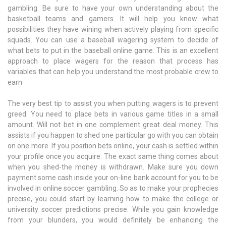
gambling. Be sure to have your own understanding about the
basketball teams and gamers. It will help you know what
possibilities they have wining when actively playing from specific
squads. You can use a baseball wagering system to decide of
what bets to put in the baseball online game. This is an excellent
approach to place wagers for the reason that process has
variables that can help you understand the most probable crew to
earn
The very best tip to assist you when putting wagers is to prevent
greed. You need to place bets in various game titles in a small
amount. Will not bet in one complement great deal money. This
assists if you happen to shed one particular go with you can obtain
on one more. If you position bets online, your cash is settled within
your profile once you acquire. The exact same thing comes about
when you shed-the money is withdrawn. Make sure you down
payment some cash inside your on-line bank account for you to be
involved in online soccer gambling. So as to make your prophecies
precise, you could start by learning how to make the college or
university soccer predictions precise. While you gain knowledge
from your blunders, you would definitely be enhancing the