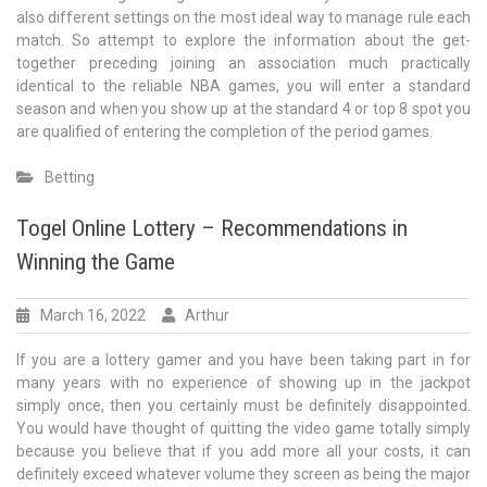
also different settings on the most ideal way to manage rule each
match. So attempt to explore the information about the get-
together preceding joining an association much practically
identical to the reliable NBA games, you will enter a standard
season and when you show up at the standard 4 or top 8 spot you
are qualified of entering the completion of the period games.
Betting
Togel Online Lottery – Recommendations in
Winning the Game
March 16, 2022
Arthur
If you are a lottery gamer and you have been taking part in for
many years with no experience of showing up in the jackpot
simply once, then you certainly must be definitely disappointed.
You would have thought of quitting the video game totally simply
because you believe that if you add more all your costs, it can
definitely exceed whatever volume they screen as being the major