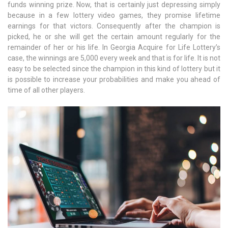
funds winning prize. Now, that is certainly just depressing simply
because in a few lottery video games, they promise lifetime
earnings for that victors. Consequently after the champion is
picked, he or she will get the certain amount regularly for the
remainder of her or his life. In Georgia Acquire for Life Lottery’s
case, the winnings are 5,000 every week and that is for life. It is not
easy to be selected since the champion in this kind of lottery but it
is possible to increase your probabilities and make you ahead of
time of all other players.