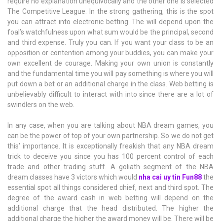
require no explanation unequivocally and the other one is selected
The Competitive League. In the strong gathering, this is the spot
you can attract into electronic betting. The will depend upon the
foal’s watchfulness upon what sum would be the principal, second
and third expense. Truly you can. If you want your class to be an
opposition or contention among your buddies, you can make your
own excellent de courage. Making your own union is constantly
and the fundamental time you will pay something is where you will
put down a bet or an additional charge in the class. Web betting is
unbelievably difficult to interact with into since there are a lot of
swindlers on the web.
In any case, when you are talking about NBA dream games, you
can be the power of top of your own partnership. So we do not get
this’ importance. It is exceptionally freakish that any NBA dream
trick to deceive you since you has 100 percent control of each
trade and other trading stuff. A goliath segment of the NBA
dream classes have 3 victors which would
nha cai uy tin Fun88
the
essential spot all things considered chief, next and third spot. The
degree of the award cash in web betting will depend on the
additional charge that the head distributed. The higher the
additional charge the higher the award money will be. There will be