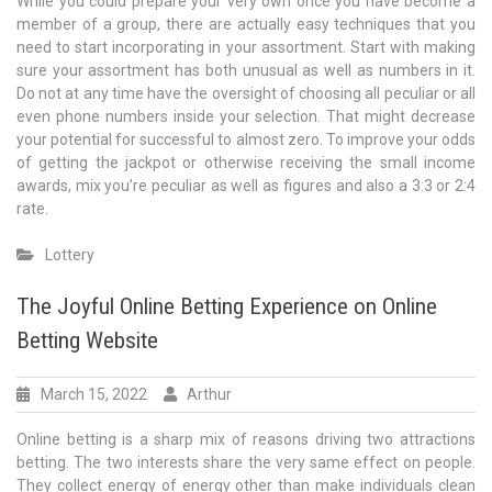
While you could prepare your very own once you have become a
member of a group, there are actually easy techniques that you
need to start incorporating in your assortment. Start with making
sure your assortment has both unusual as well as numbers in it.
Do not at any time have the oversight of choosing all peculiar or all
even phone numbers inside your selection. That might decrease
your potential for successful to almost zero. To improve your odds
of getting the jackpot or otherwise receiving the small income
awards, mix you’re peculiar as well as figures and also a 3:3 or 2:4
rate.
Lottery
The Joyful Online Betting Experience on Online
Betting Website
March 15, 2022
Arthur
Online betting is a sharp mix of reasons driving two attractions
betting. The two interests share the very same effect on people.
They collect energy of energy other than make individuals clean