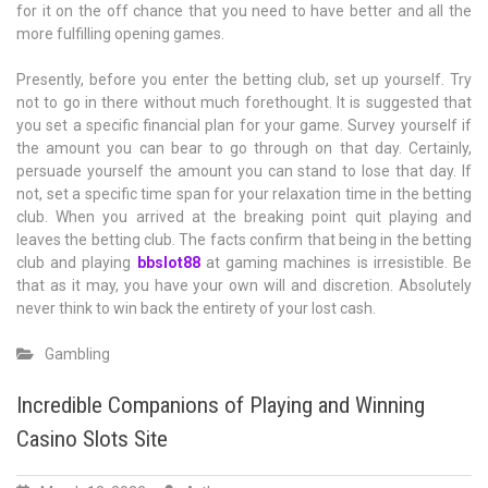
for it on the off chance that you need to have better and all the
more fulfilling opening games.
Presently, before you enter the betting club, set up yourself. Try
not to go in there without much forethought. It is suggested that
you set a specific financial plan for your game. Survey yourself if
the amount you can bear to go through on that day. Certainly,
persuade yourself the amount you can stand to lose that day. If
not, set a specific time span for your relaxation time in the betting
club. When you arrived at the breaking point quit playing and
leaves the betting club. The facts confirm that being in the betting
club and playing
bbslot88
at gaming machines is irresistible. Be
that as it may, you have your own will and discretion. Absolutely
never think to win back the entirety of your lost cash.
Gambling
Incredible Companions of Playing and Winning
Casino Slots Site