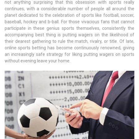
not anything surprising that this obsession with sports really
continues, with a considerable number of people all around the
planet dedicated to the celebration of sports like football, soccer,
baseball, hockey and b-ball. For those vivacious fans that cannot
participate in these genius sports themselves, consistently the
accompanying best thing is putting wagers on the likelihood of
their dearest gathering to rule the match, rivalry, or title. Of late,
online sports betting has become continuously renowned, giving
an increasingly safe strategy for liking putting wagers on sports
without evening leave your home.