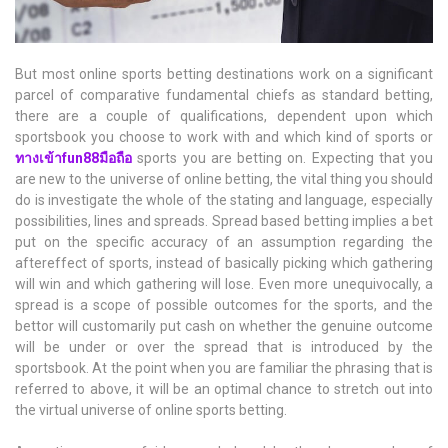
But most online sports betting destinations work on a significant
parcel of comparative fundamental chiefs as standard betting,
there are a couple of qualifications, dependent upon which
sportsbook you choose to work with and which kind of sports or
ทางเข้าfun88มือถือ
sports you are betting on. Expecting that you
are new to the universe of online betting, the vital thing you should
do is investigate the whole of the stating and language, especially
possibilities, lines and spreads. Spread based betting implies a bet
put on the specific accuracy of an assumption regarding the
aftereffect of sports, instead of basically picking which gathering
will win and which gathering will lose. Even more unequivocally, a
spread is a scope of possible outcomes for the sports, and the
bettor will customarily put cash on whether the genuine outcome
will be under or over the spread that is introduced by the
sportsbook. At the point when you are familiar the phrasing that is
referred to above, it will be an optimal chance to stretch out into
the virtual universe of online sports betting.