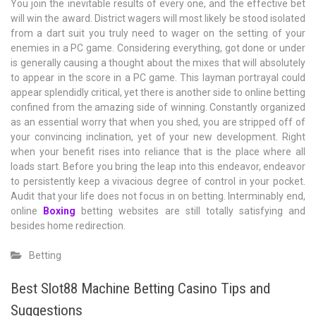
You join the inevitable results of every one, and the effective bet
will win the award. District wagers will most likely be stood isolated
from a dart suit you truly need to wager on the setting of your
enemies in a PC game. Considering everything, got done or under
is generally causing a thought about the mixes that will absolutely
to appear in the score in a PC game. This layman portrayal could
appear splendidly critical, yet there is another side to online betting
confined from the amazing side of winning. Constantly organized
as an essential worry that when you shed, you are stripped off of
your convincing inclination, yet of your new development. Right
when your benefit rises into reliance that is the place where all
loads start. Before you bring the leap into this endeavor, endeavor
to persistently keep a vivacious degree of control in your pocket.
Audit that your life does not focus in on betting. Interminably end,
online
Boxing
betting websites are still totally satisfying and
besides home redirection.
Betting
Best Slot88 Machine Betting Casino Tips and
Suggestions