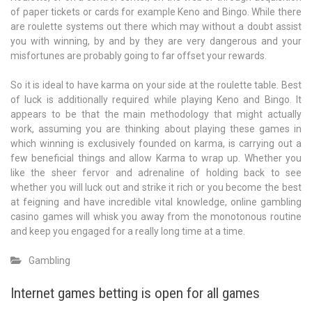
of paper tickets or cards for example Keno and Bingo. While there
are roulette systems out there which may without a doubt assist
you with winning, by and by they are very dangerous and your
misfortunes are probably going to far offset your rewards.
So it is ideal to have karma on your side at the roulette table. Best
of luck is additionally required while playing Keno and Bingo. It
appears to be that the main methodology that might actually
work, assuming you are thinking about playing these games in
which winning is exclusively founded on karma, is carrying out a
few beneficial things and allow Karma to wrap up. Whether you
like the sheer fervor and adrenaline of holding back to see
whether you will luck out and strike it rich or you become the best
at feigning and have incredible vital knowledge, online gambling
casino games will whisk you away from the monotonous routine
and keep you engaged for a really long time at a time.
Gambling
Internet games betting is open for all games