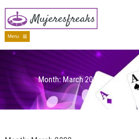
Skip
to
content
Menu
Open
the
main
menu
Month: March 2022