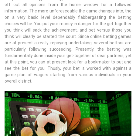
off out all opinions from the home window for a followed
information. The more unforeseeable the game changes into, the
on a very basic level dependably flabbergasting the betting
choices will be. You put your money in danger for the get-together
you think will sack the achievement, and bet versus those you
think will clearly be started the court. Since online betting games
are at present a really repaying undertaking, several bettors are
particularly following succeeding. Presently, the betting was
fundamentally done inside your get-together of dear partners, yet
at this point, you can at present look for a bookmaker to put and
see the bet for you. Thusly, your bet is worked with against a
game-plan of wagers starting from various individuals in your
overall district.