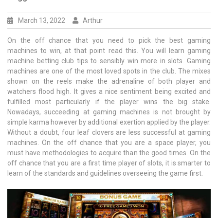
March 13, 2022
Arthur
On the off chance that you need to pick the best gaming
machines to win, at that point read this. You will learn gaming
machine betting club tips to sensibly win more in slots. Gaming
machines are one of the most loved spots in the club. The mixes
shown on the reels make the adrenaline of both player and
watchers flood high. It gives a nice sentiment being excited and
fulfilled most particularly if the player wins the big stake.
Nowadays, succeeding at gaming machines is not brought by
simple karma however by additional exertion applied by the player.
Without a doubt, four leaf clovers are less successful at gaming
machines. On the off chance that you are a space player, you
must have methodologies to acquire than the good times. On the
off chance that you are a first time player of slots, it is smarter to
learn of the standards and guidelines overseeing the game first.