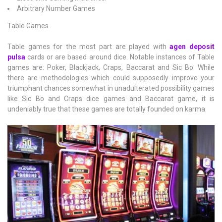
Arbitrary Number Games
Table Games
Table games for the most part are played with
agen deposit
pulsa
cards or are based around dice. Notable instances of Table
games are: Poker, Blackjack, Craps, Baccarat and Sic Bo. While
there are methodologies which could supposedly improve your
triumphant chances somewhat in unadulterated possibility games
like Sic Bo and Craps dice games and Baccarat game, it is
undeniably true that these games are totally founded on karma.