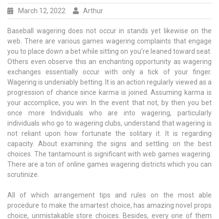
March 12, 2022
Arthur
Baseball wagering does not occur in stands yet likewise on the
web. There are various games wagering complaints that engage
you to place down a bet while sitting on you’re leaned toward seat.
Others even observe this an enchanting opportunity as wagering
exchanges essentially occur with only a tick of your finger.
Wagering is undeniably betting. It is an action regularly viewed as a
progression of chance since karma is joined. Assuming karma is
your accomplice, you win. In the event that not, by then you bet
once more Individuals who are into wagering, particularly
individuals who go to wagering clubs, understand that wagering is
not reliant upon how fortunate the solitary it. It is regarding
capacity. About examining the signs and settling on the best
choices. The tantamount is significant with web games wagering.
There are a ton of online games wagering districts which you can
scrutinize.
All of which arrangement tips and rules on the most able
procedure to make the smartest choice, has amazing novel props
choice, unmistakable store choices. Besides, every one of them