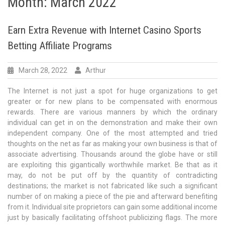
Month:
March 2022
Earn Extra Revenue with Internet Casino Sports
Betting Affiliate Programs
March 28, 2022
Arthur
The Internet is not just a spot for huge organizations to get
greater or for new plans to be compensated with enormous
rewards. There are various manners by which the ordinary
individual can get in on the demonstration and make their own
independent company. One of the most attempted and tried
thoughts on the net as far as making your own business is that of
associate advertising. Thousands around the globe have or still
are exploiting this gigantically worthwhile market. Be that as it
may, do not be put off by the quantity of contradicting
destinations; the market is not fabricated like such a significant
number of on making a piece of the pie and afterward benefiting
from it. Individual site proprietors can gain some additional income
just by basically facilitating offshoot publicizing flags. The more