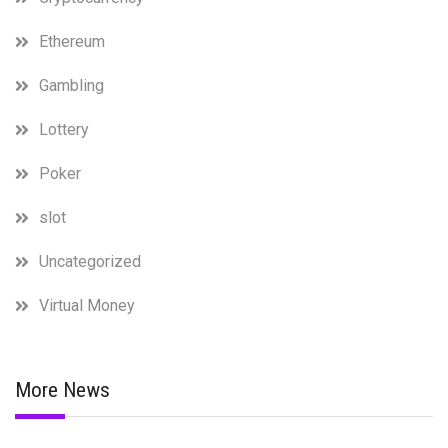
Ethereum
Gambling
Lottery
Poker
slot
Uncategorized
Virtual Money
More News