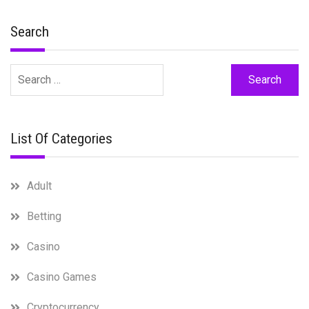
Search
Search
for:
List Of Categories
Adult
Betting
Casino
Casino Games
Cryptocurrency