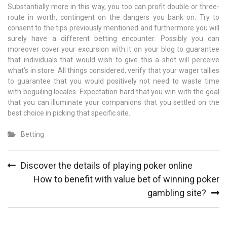
Substantially more in this way, you too can profit double or three-
route in worth, contingent on the dangers you bank on. Try to
consent to the tips previously mentioned and furthermore you will
surely have a different betting encounter. Possibly you can
moreover cover your excursion with it on your blog to guarantee
that individuals that would wish to give this a shot will perceive
what’s in store. All things considered, verify that your wager tallies
to guarantee that you would positively not need to waste time
with beguiling locales. Expectation hard that you win with the goal
that you can illuminate your companions that you settled on the
best choice in picking that specific site.
Betting
Post
Discover the details of playing poker online
navigation
How to benefit with value bet of winning poker
gambling site?