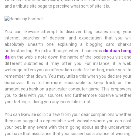
and a tribute site page to perceive what sort of site it is.
You can likewise attempt to discover blog locales using your
internet searcher of decision and expectation that you will
absolutely unearth one explaining a blogging card shark’s
understanding. An extra thought when it concerns
du doan bong
da
on the web is note down the name of the locales you visit and
different subtleties it may offer you. For instance, if a web
webpage offers you an affirmation code for betting, make sure to
remember that down. You may utilize this when you declare your
bonanzas. It is furthermore reasonable to keep track on the
amount you bank on a particular computer game. This empowers
you to deal with your sources and furthermore observe whether
your betting is doing you any incredible or not.
You can likewise solicit a few from your dear companions whether
they can suggest a dependable web website where you can cast
your bet. In any event with them going about as the underwriter,
you have that assurance that your soccer has a chance of winning.