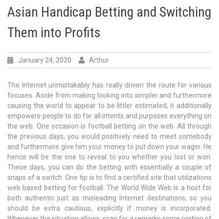
Asian Handicap Betting and Switching
Them into Profits
January 24, 2020
Arthur
The Internet unmistakably has really driven the route for various
focuses. Aside from making looking into simpler and furthermore
causing the world to appear to be littler estimated, it additionally
empowers people to do for all intents and purposes everything on
the web. One occasion is football betting on the web. All through
the previous days, you would positively need to meet somebody
and furthermore give him your money to put down your wager. He
hence will be the one to reveal to you whether you lost or won.
These days, you can do the betting with essentially a couple of
snaps of a switch. One tip is to find a certified site that utilizations
web based betting for football. The World Wide Web is a host for
both authentic just as misleading Internet destinations, so you
should be extra cautious, explicitly if money is incorporated.
Whenever the situation allows, scan for a remarks some portion of