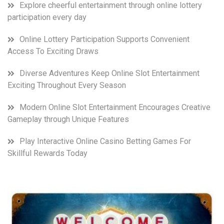
Explore cheerful entertainment through online lottery
participation every day
Online Lottery Participation Supports Convenient
Access To Exciting Draws
Diverse Adventures Keep Online Slot Entertainment
Exciting Throughout Every Season
Modern Online Slot Entertainment Encourages Creative
Gameplay through Unique Features
Play Interactive Online Casino Betting Games For
Skillful Rewards Today