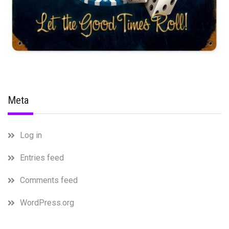
Meta
Log in
Entries feed
Comments feed
WordPress.org