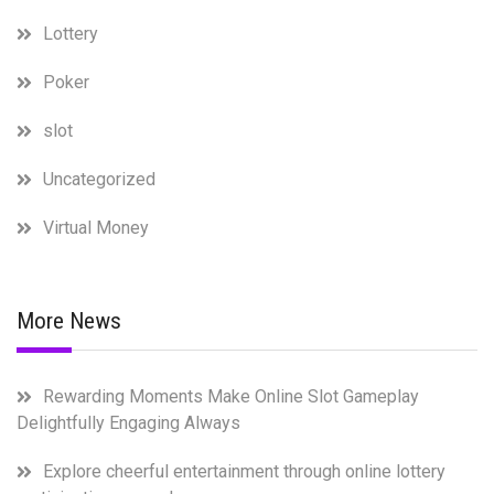
Lottery
Poker
slot
Uncategorized
Virtual Money
More News
Rewarding Moments Make Online Slot Gameplay
Delightfully Engaging Always
Explore cheerful entertainment through online lottery