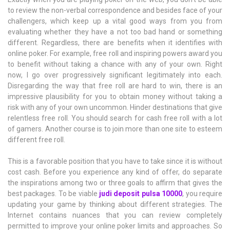
to review the non-verbal correspondence and besides face of your
challengers, which keep up a vital good ways from you from
evaluating whether they have a not too bad hand or something
different. Regardless, there are benefits when it identifies with
online poker. For example, free roll and inspiring powers award you
to benefit without taking a chance with any of your own. Right
now, I go over progressively significant legitimately into each.
Disregarding the way that free roll are hard to win, there is an
impressive plausibility for you to obtain money without taking a
risk with any of your own uncommon. Hinder destinations that give
relentless free roll. You should search for cash free roll with a lot
of gamers. Another course is to join more than one site to esteem
different free roll.
This is a favorable position that you have to take since it is without
cost cash. Before you experience any kind of offer, do separate
the inspirations among two or three goals to affirm that gives the
best packages. To be viable
judi deposit pulsa 10000
, you require
updating your game by thinking about different strategies. The
Internet contains nuances that you can review completely
permitted to improve your online poker limits and approaches. So