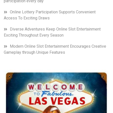
participation every day
Online Lottery Participation Supports Convenient
Access To Exciting Draws
Diverse Adventures Keep Online Slot Entertainment
Exciting Throughout Every Season
Modern Online Slot Entertainment Encourages Creative
Gameplay through Unique Features