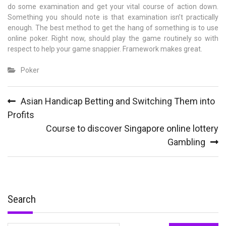
do some examination and get your vital course of action down.
Something you should note is that examination isn’t practically
enough. The best method to get the hang of something is to use
online poker. Right now, should play the game routinely so with
respect to help your game snappier. Framework makes great.
Poker
Post
Asian Handicap Betting and Switching Them into
navigation
Profits
Course to discover Singapore online lottery
Gambling
Search