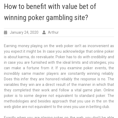
How to benefit with value bet of
winning poker gambling site?
January 24, 2020
Arthur
Earning money playing on the web poker isn’t as inconvenient as
you expect it might be. In case you acknowledge that online poker
is about karma, do reevaluate. Poker has to do with credibility and
in case you are furnished with the ideal limits and strategies; you
can make a fortune from it. If you examine poker events, the
incredibly same master players are constantly winning reliably.
Does this infer they are honored reliably the response is no. The
variables they win are a direct result of the manner in which that
they completed their work and follow a vital game plan. Online
poker is to some degree not equivalent to standard poker. The
methodologies and besides approach that you use in the on the
web globe are not equivalent to the ones you use in betting club.
Exactly when you are playing poker on the web, you don’t be able