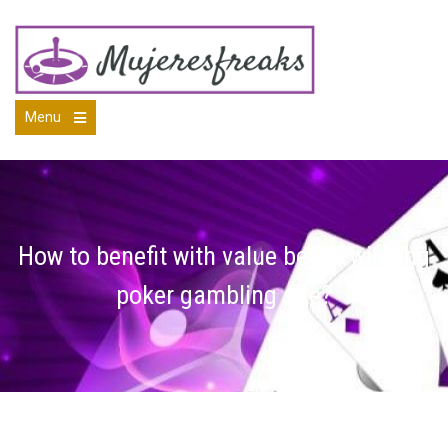
Skip
to
content
Menu
Open
the
main
menu
How to benefit with value bet of winning
poker gambling site?