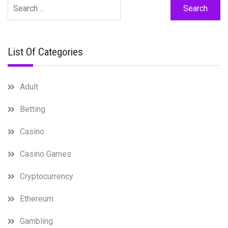
Search
for:
List Of Categories
Adult
Betting
Casino
Casino Games
Cryptocurrency
Ethereum
Gambling