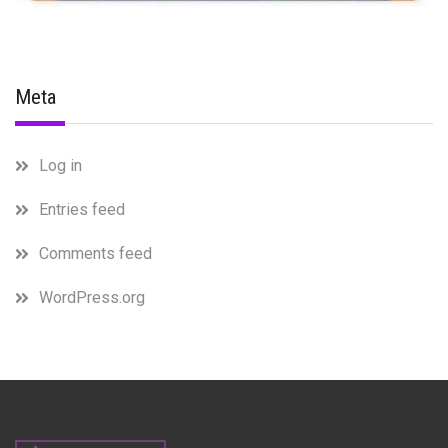
Meta
Log in
Entries feed
Comments feed
WordPress.org