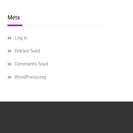
Meta
Log in
Entries feed
Comments feed
WordPress.org