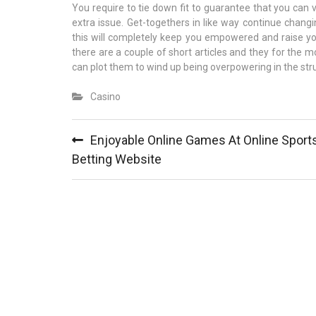
You require to tie down fit to guarantee that you can 
extra issue. Get-togethers in like way continue chang
this will completely keep you empowered and raise yo
there are a couple of short articles and they for the 
can plot them to wind up being overpowering in the str
Casino
Post
Enjoyable Online Games At Online Sport
navigation
Betting Website