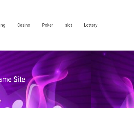
ing
Casino
Poker
slot
Lottery
ame Site