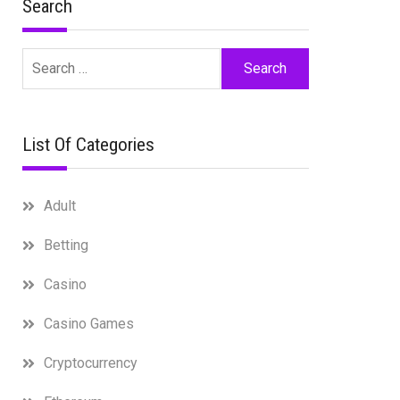
Search
Search
for:
List Of Categories
Adult
Betting
Casino
Casino Games
Cryptocurrency