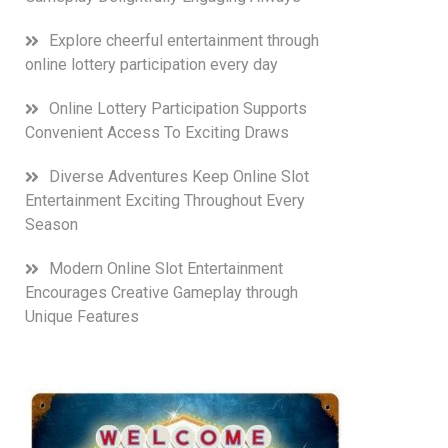
Explore cheerful entertainment through
online lottery participation every day
Online Lottery Participation Supports
Convenient Access To Exciting Draws
Diverse Adventures Keep Online Slot
Entertainment Exciting Throughout Every
Season
Modern Online Slot Entertainment
Encourages Creative Gameplay through
Unique Features