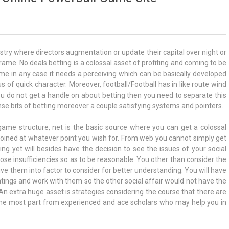
stry where directors augmentation or update their capital over night or
rame. No deals betting is a colossal asset of profiting and coming to be
 time in any case it needs a perceiving which can be basically developed
s of quick character. Moreover, football/Football has in like route wind
u do not get a handle on about betting then you need to separate this
mense bits of betting moreover a couple satisfying systems and pointers.
game structure, net is the basic source where you can get a colossal
 joined at whatever point you wish for. From web you cannot simply get
ing yet will besides have the decision to see the issues of your social
ose insufficiencies so as to be reasonable. You other than consider the
ive them into factor to consider for better understanding. You will have
tings and work with them so the other social affair would not have the
An extra huge asset is strategies considering the course that there are
 the most part from experienced and ace scholars who may help you in