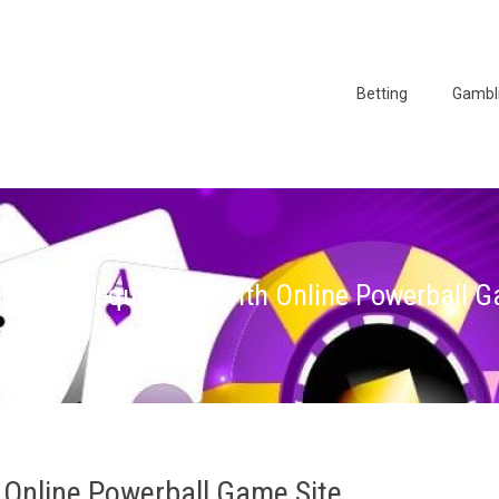
Betting
Gambl
ation Acquainted With Online Powerball G
Online Powerball Game Site