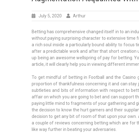
July 5, 2020
Arthur
Betting has comprehensive changed itself in to an indu
without paying surprising character to extensive time f
a rich soul inside a particularly bound ability to focus
after a predictable work and after that short creation u
up being an awesome wellspring of pay for betting. Yo
article, it will clearly help you in viewing different im
To get mindful of betting in Football and the Casino 
proportion of thankfulness concerning it and can stay
subtleties and bits of information with respect to bett
affair on which you are going to bet and can support th
paying little mind to fragments of your gathering and g
the decision to know the hurt gamers and their supplan
decision to get any bit of room of that upon your own. 
a couple of reviews concerning betting which are for
like way further in beating your adversaries.