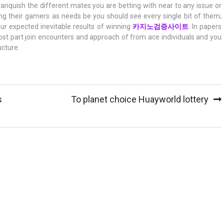
vanquish the different mates you are betting with near to any issue or
ing their gamers as needs be you should see every single bit of them;
ur expected inevitable results of winning
카지노검증사이트
. In papers
most part join encounters and approach of from ace individuals and you
ucture.
s
To planet choice Huayworld lottery