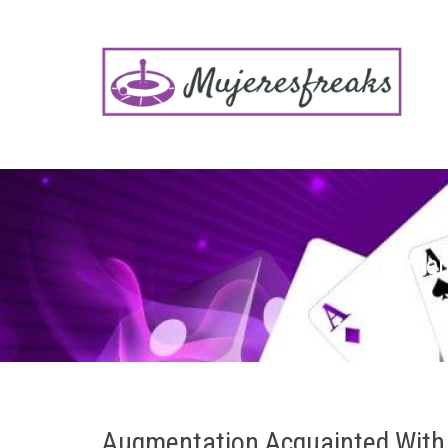
Skip
to
content
Augment
Augmentation Acquainted With 