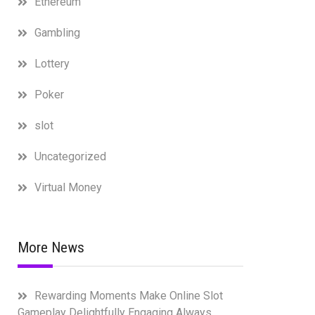
Ethereum
Gambling
Lottery
Poker
slot
Uncategorized
Virtual Money
More News
Rewarding Moments Make Online Slot
Gameplay Delightfully Engaging Always