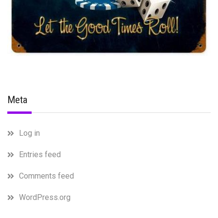
Meta
Log in
Entries feed
Comments feed
WordPress.org