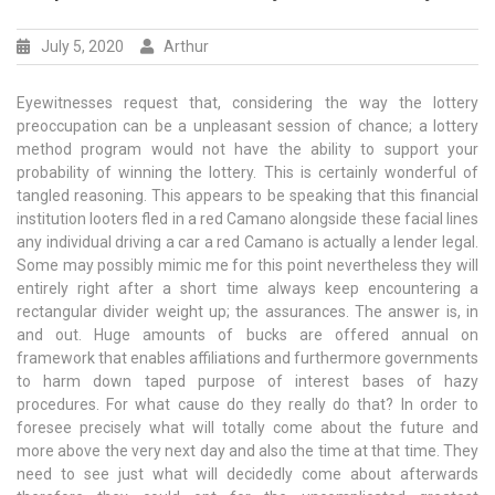
July 5, 2020
Arthur
Eyewitnesses request that, considering the way the lottery
preoccupation can be a unpleasant session of chance; a lottery
method program would not have the ability to support your
probability of winning the lottery. This is certainly wonderful of
tangled reasoning. This appears to be speaking that this financial
institution looters fled in a red Camano alongside these facial lines
any individual driving a car a red Camano is actually a lender legal.
Some may possibly mimic me for this point nevertheless they will
entirely right after a short time always keep encountering a
rectangular divider weight up; the assurances. The answer is, in
and out. Huge amounts of bucks are offered annual on
framework that enables affiliations and furthermore governments
to harm down taped purpose of interest bases of hazy
procedures. For what cause do they really do that? In order to
foresee precisely what will totally come about the future and
more above the very next day and also the time at that time. They
need to see just what will decidedly come about afterwards