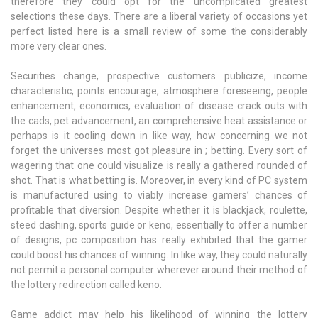
therefore they could opt for the uncomplicated greatest
selections these days. There are a liberal variety of occasions yet
perfect listed here is a small review of some the considerably
more very clear ones.
Securities change, prospective customers publicize, income
characteristic, points encourage, atmosphere foreseeing, people
enhancement, economics, evaluation of disease crack outs with
the cads, pet advancement, an comprehensive heat assistance or
perhaps is it cooling down in like way, how concerning we not
forget the universes most got pleasure in ; betting. Every sort of
wagering that one could visualize is really a gathered rounded of
shot. That is what betting is. Moreover, in every kind of PC system
is manufactured using to viably increase gamers’ chances of
profitable that diversion. Despite whether it is blackjack, roulette,
steed dashing, sports guide or keno, essentially to offer a number
of designs, pc composition has really exhibited that the gamer
could boost his chances of winning. In like way, they could naturally
not permit a personal computer wherever around their method of
the lottery redirection called keno.
Game addict may help his likelihood of winning the lottery