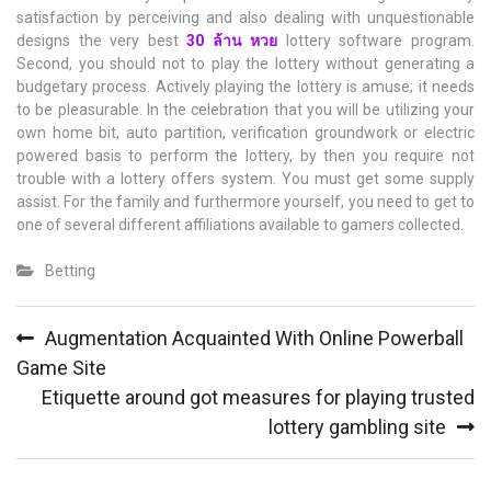
satisfaction by perceiving and also dealing with unquestionable
designs the very best
30
ล้าน
หวย
lottery software program.
Second, you should not to play the lottery without generating a
budgetary process. Actively playing the lottery is amuse; it needs
to be pleasurable. In the celebration that you will be utilizing your
own home bit, auto partition, verification groundwork or electric
powered basis to perform the lottery, by then you require not
trouble with a lottery offers system. You must get some supply
assist. For the family and furthermore yourself, you need to get to
one of several different affiliations available to gamers collected.
Betting
Post
Augmentation Acquainted With Online Powerball
navigation
Game Site
Etiquette around got measures for playing trusted
lottery gambling site