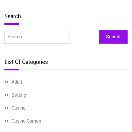
Search
Search
for:
List Of Categories
Adult
Betting
Casino
Casino Games