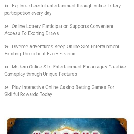
Explore cheerful entertainment through online lottery
participation every day
Online Lottery Participation Supports Convenient
Access To Exciting Draws
Diverse Adventures Keep Online Slot Entertainment
Exciting Throughout Every Season
Modern Online Slot Entertainment Encourages Creative
Gameplay through Unique Features
Play Interactive Online Casino Betting Games For
Skillful Rewards Today