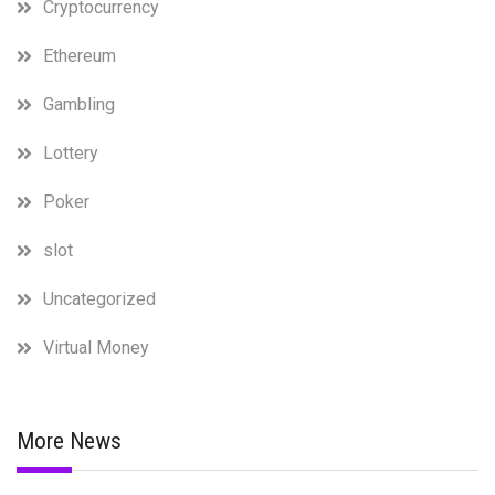
Cryptocurrency
Ethereum
Gambling
Lottery
Poker
slot
Uncategorized
Virtual Money
More News