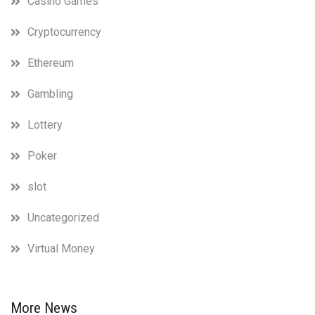
Casino Games
Cryptocurrency
Ethereum
Gambling
Lottery
Poker
slot
Uncategorized
Virtual Money
More News