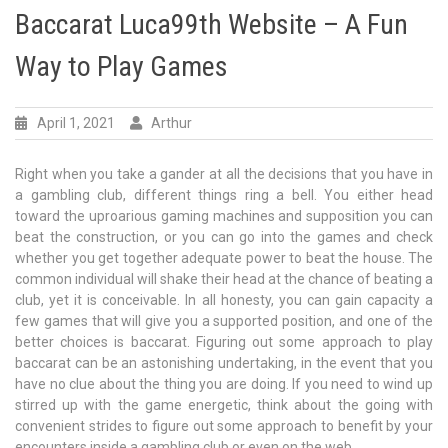
Baccarat Luca99th Website – A Fun
Way to Play Games
April 1, 2021
Arthur
Right when you take a gander at all the decisions that you have in
a gambling club, different things ring a bell. You either head
toward the uproarious gaming machines and supposition you can
beat the construction, or you can go into the games and check
whether you get together adequate power to beat the house. The
common individual will shake their head at the chance of beating a
club, yet it is conceivable. In all honesty, you can gain capacity a
few games that will give you a supported position, and one of the
better choices is baccarat. Figuring out some approach to play
baccarat can be an astonishing undertaking, in the event that you
have no clue about the thing you are doing. If you need to wind up
stirred up with the game energetic, think about the going with
convenient strides to figure out some approach to benefit by your
encounters inside a gambling club or even on the web.