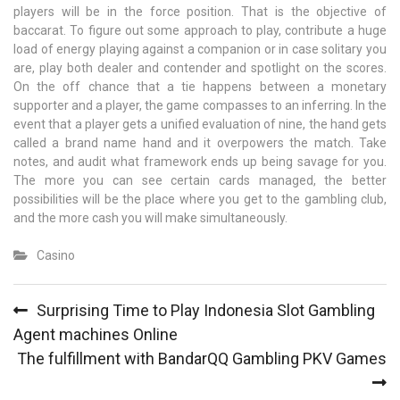
players will be in the force position. That is the objective of
baccarat. To figure out some approach to play, contribute a huge
load of energy playing against a companion or in case solitary you
are, play both dealer and contender and spotlight on the scores.
On the off chance that a tie happens between a monetary
supporter and a player, the game compasses to an inferring. In the
event that a player gets a unified evaluation of nine, the hand gets
called a brand name hand and it overpowers the match. Take
notes, and audit what framework ends up being savage for you.
The more you can see certain cards managed, the better
possibilities will be the place where you get to the gambling club,
and the more cash you will make simultaneously.
Casino
Post
Surprising Time to Play Indonesia Slot Gambling
navigation
Agent machines Online
The fulfillment with BandarQQ Gambling PKV Games