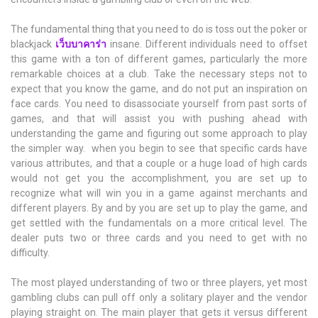
The fundamental thing that you need to do is toss out the poker or
blackjack
เว็บบาคาร่า
insane. Different individuals need to offset
this game with a ton of different games, particularly the more
remarkable choices at a club. Take the necessary steps not to
expect that you know the game, and do not put an inspiration on
face cards. You need to disassociate yourself from past sorts of
games, and that will assist you with pushing ahead with
understanding the game and figuring out some approach to play
the simpler way. when you begin to see that specific cards have
various attributes, and that a couple or a huge load of high cards
would not get you the accomplishment, you are set up to
recognize what will win you in a game against merchants and
different players. By and by you are set up to play the game, and
get settled with the fundamentals on a more critical level. The
dealer puts two or three cards and you need to get with no
difficulty.
The most played understanding of two or three players, yet most
gambling clubs can pull off only a solitary player and the vendor
playing straight on. The main player that gets it versus different