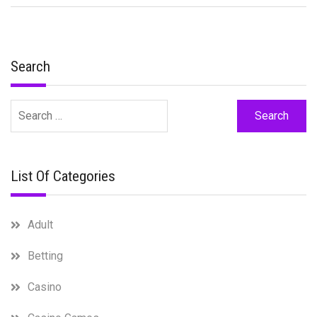
Search
Search
for:
List Of Categories
Adult
Betting
Casino