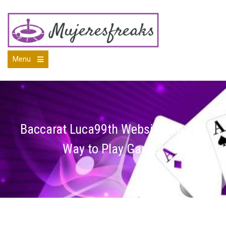
Skip
to
content
Menu
Open
the
main
menu
Baccarat Luca99th Website – A Fun
Way to Play Games