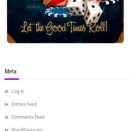
Meta
Log in
Entries feed
Comments feed
WordPress.org