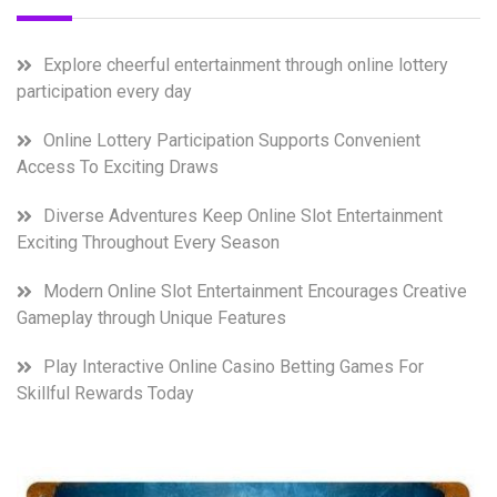
Explore cheerful entertainment through online lottery
participation every day
Online Lottery Participation Supports Convenient
Access To Exciting Draws
Diverse Adventures Keep Online Slot Entertainment
Exciting Throughout Every Season
Modern Online Slot Entertainment Encourages Creative
Gameplay through Unique Features
Play Interactive Online Casino Betting Games For
Skillful Rewards Today