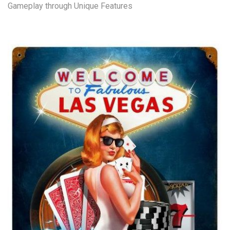
Gameplay through Unique Features