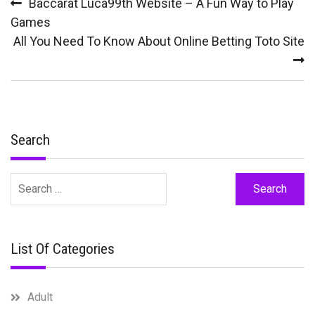
Baccarat Luca99th Website – A Fun Way to Play
navigation
Games
All You Need To Know About Online Betting Toto Site
Search
Search
for:
List Of Categories
Adult