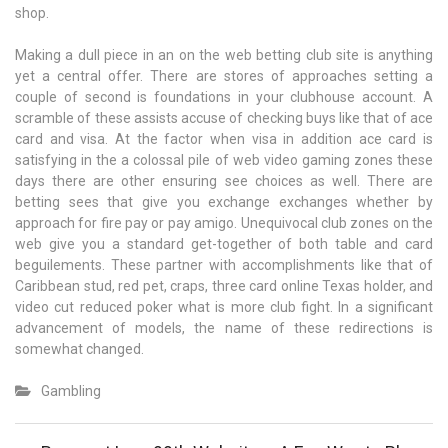
shop.
Making a dull piece in an on the web betting club site is anything
yet a central offer. There are stores of approaches setting a
couple of second is foundations in your clubhouse account. A
scramble of these assists accuse of checking buys like that of ace
card and visa. At the factor when visa in addition ace card is
satisfying in the a colossal pile of web video gaming zones these
days there are other ensuring see choices as well. There are
betting sees that give you exchange exchanges whether by
approach for fire pay or pay amigo. Unequivocal club zones on the
web give you a standard get-together of both table and card
beguilements. These partner with accomplishments like that of
Caribbean stud, red pet, craps, three card online Texas holder, and
video cut reduced poker what is more club fight. In a significant
advancement of models, the name of these redirections is
somewhat changed.
Gambling
Post