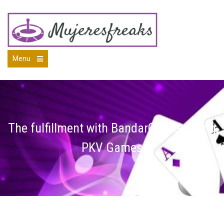
Skip
to
content
Menu
Open
the
main
menu
The fulfillment with BandarQQ Gambling
PKV Games