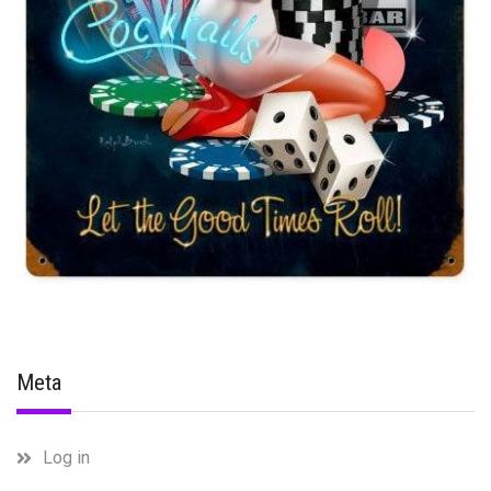
Meta
Log in