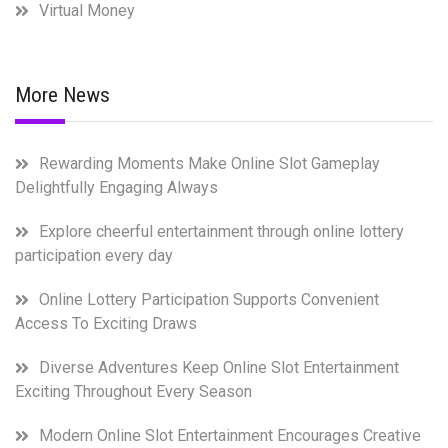
Virtual Money
More News
Rewarding Moments Make Online Slot Gameplay
Delightfully Engaging Always
Explore cheerful entertainment through online lottery
participation every day
Online Lottery Participation Supports Convenient
Access To Exciting Draws
Diverse Adventures Keep Online Slot Entertainment
Exciting Throughout Every Season
Modern Online Slot Entertainment Encourages Creative