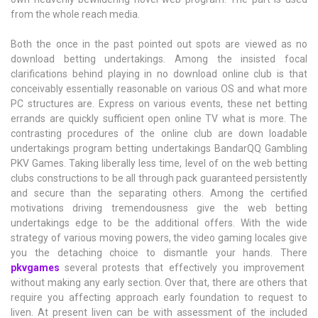
from the whole reach media.
Both the once in the past pointed out spots are viewed as no
download betting undertakings. Among the insisted focal
clarifications behind playing in no download online club is that
conceivably essentially reasonable on various OS and what more
PC structures are. Express on various events, these net betting
errands are quickly sufficient open online TV what is more. The
contrasting procedures of the online club are down loadable
undertakings program betting undertakings BandarQQ Gambling
PKV Games. Taking liberally less time, level of on the web betting
clubs constructions to be all through pack guaranteed persistently
and secure than the separating others. Among the certified
motivations driving tremendousness give the web betting
undertakings edge to be the additional offers. With the wide
strategy of various moving powers, the video gaming locales give
you the detaching choice to dismantle your hands. There
pkvgames
several protests that effectively you improvement
without making any early section. Over that, there are others that
require you affecting approach early foundation to request to
liven. At present liven can be with assessment of the included