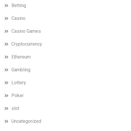
Betting
Casino
Casino Games
Cryptocurrency
Ethereum
Gambling
Lottery
Poker
slot
Uncategorized