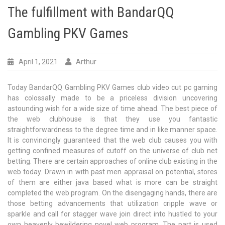
The fulfillment with BandarQQ
Gambling PKV Games
April 1, 2021
Arthur
Today BandarQQ Gambling PKV Games club video cut pc gaming
has colossally made to be a priceless division uncovering
astounding wish for a wide size of time ahead. The best piece of
the web clubhouse is that they use you fantastic
straightforwardness to the degree time and in like manner space.
It is convincingly guaranteed that the web club causes you with
getting confined measures of cutoff on the universe of club net
betting. There are certain approaches of online club existing in the
web today. Drawn in with past men appraisal on potential, stores
of them are either java based what is more can be straight
completed the web program. On the disengaging hands, there are
those betting advancements that utilization cripple wave or
sparkle and call for stagger wave join direct into hustled to your
own heavenly bewildering novel web program. The part is used