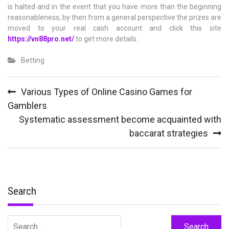
is halted and in the event that you have more than the beginning
reasonableness, by then from a general perspective the prizes are
moved to your real cash account and click this site
https://vn88pro.net/
to get more details.
Betting
Post
Various Types of Online Casino Games for
navigation
Gamblers
Systematic assessment become acquainted with
baccarat strategies
Search
Search