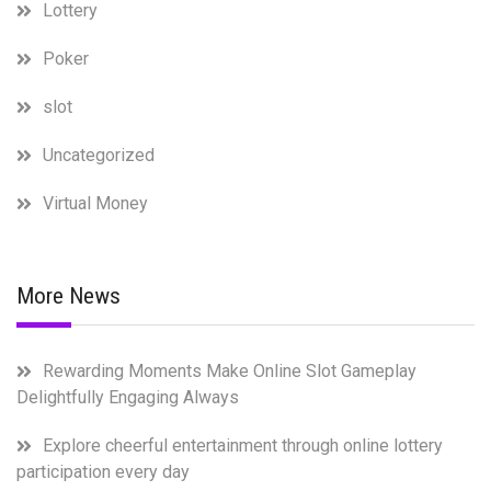
Lottery
Poker
slot
Uncategorized
Virtual Money
More News
Rewarding Moments Make Online Slot Gameplay
Delightfully Engaging Always
Explore cheerful entertainment through online lottery
participation every day