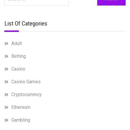
for:
List Of Categories
Adult
Betting
Casino
Casino Games
Cryptocurrency
Ethereum
Gambling