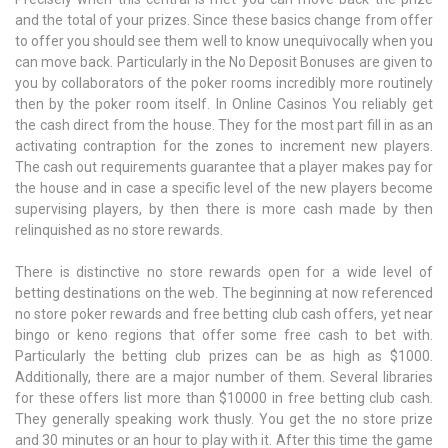
and the total of your prizes. Since these basics change from offer
to offer you should see them well to know unequivocally when you
can move back. Particularly in the No Deposit Bonuses are given to
you by collaborators of the poker rooms incredibly more routinely
then by the poker room itself. In Online Casinos You reliably get
the cash direct from the house. They for the most part fill in as an
activating contraption for the zones to increment new players.
The cash out requirements guarantee that a player makes pay for
the house and in case a specific level of the new players become
supervising players, by then there is more cash made by then
relinquished as no store rewards.
There is distinctive no store rewards open for a wide level of
betting destinations on the web. The beginning at now referenced
no store poker rewards and free betting club cash offers, yet near
bingo or keno regions that offer some free cash to bet with.
Particularly the betting club prizes can be as high as $1000.
Additionally, there are a major number of them. Several libraries
for these offers list more than $10000 in free betting club cash.
They generally speaking work thusly. You get the no store prize
and 30 minutes or an hour to play with it. After this time the game