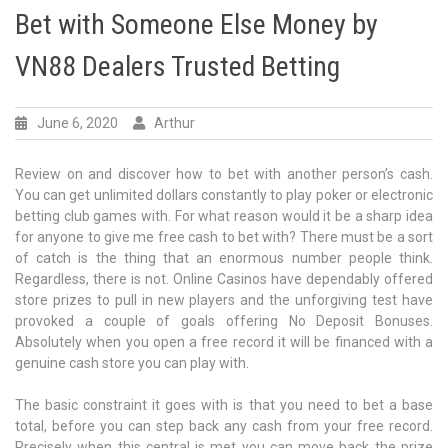
Bet with Someone Else Money by
VN88 Dealers Trusted Betting
June 6, 2020
Arthur
Review on and discover how to bet with another person’s cash.
You can get unlimited dollars constantly to play poker or electronic
betting club games with. For what reason would it be a sharp idea
for anyone to give me free cash to bet with? There must be a sort
of catch is the thing that an enormous number people think.
Regardless, there is not. Online Casinos have dependably offered
store prizes to pull in new players and the unforgiving test have
provoked a couple of goals offering No Deposit Bonuses.
Absolutely when you open a free record it will be financed with a
genuine cash store you can play with.
The basic constraint it goes with is that you need to bet a base
total, before you can step back any cash from your free record.
Precisely when this central is met you can move back the prize