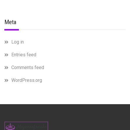
Meta
Log in
Entries feed
Comments feed
WordPress.org