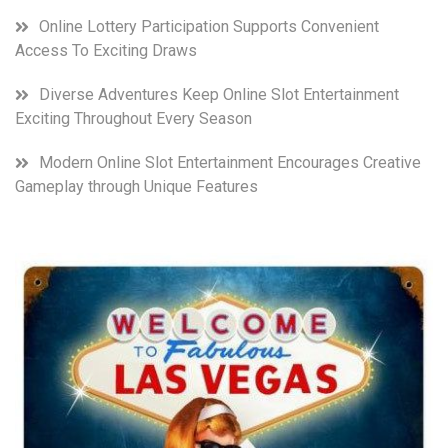
Online Lottery Participation Supports Convenient
Access To Exciting Draws
Diverse Adventures Keep Online Slot Entertainment
Exciting Throughout Every Season
Modern Online Slot Entertainment Encourages Creative
Gameplay through Unique Features