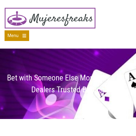
Skip
to
content
Menu
Open
the
main
menu
Bet with Someone Else Money by VN88
Dealers Trusted Betting