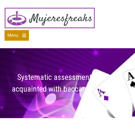
Skip
to
content
Menu
Open
the
main
menu
Systematic assessment become
acquainted with baccarat strategies