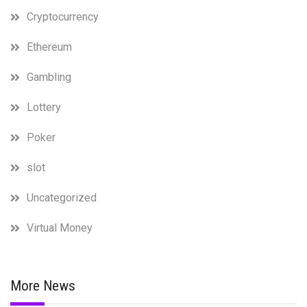
Cryptocurrency
Ethereum
Gambling
Lottery
Poker
slot
Uncategorized
Virtual Money
More News