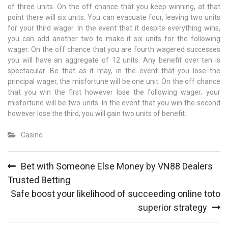
of three units. On the off chance that you keep winning, at that
point there will six units. You can evacuate four, leaving two units
for your third wager. In the event that it despite everything wins,
you can add another two to make it six units for the following
wager. On the off chance that you are fourth wagered successes
you will have an aggregate of 12 units. Any benefit over ten is
spectacular. Be that as it may, in the event that you lose the
principal wager, the misfortune will be one unit. On the off chance
that you win the first however lose the following wager; your
misfortune will be two units. In the event that you win the second
however lose the third, you will gain two units of benefit.
Casino
Post
Bet with Someone Else Money by VN88 Dealers
navigation
Trusted Betting
Safe boost your likelihood of succeeding online toto
superior strategy