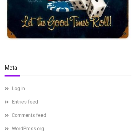
Meta
Log in
Entries feed
Comments feed
WordPress.org