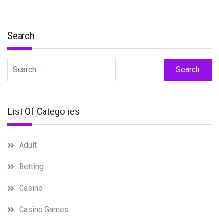
Search
Search
for:
List Of Categories
Adult
Betting
Casino
Casino Games