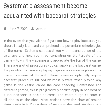
Systematic assessment become
acquainted with baccarat strategies
June 7, 2020
Arthur
In the event that you wish to figure out how to play baccarat, you
should initially learn and comprehend the potential methodologies
of the game. Systems can assist you with making sense of the
disarrays and help you in concentrating on the targets of the
game – to win the wagering and appreciate the fun of the game.
There are a lot of procedures you can apply in the baccarat game,
it is possible that you are playing in genuine casinos or playing the
game by means of the web. There is one exceptionally regular
baccarat procedure utilized by most players when playing any
game in the casino called the card checking. Contrasted and
different games, this is progressively hard to apply in baccarat as
it includes various decks of cards. The entire surge of cards is
alluded to as the shoe. Most casinos have the shoe of around
eight decks in it. Regardless of whether the card checking is a