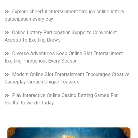
Explore cheerful entertainment through online lottery
participation every day
Online Lottery Participation Supports Convenient
Access To Exciting Draws
Diverse Adventures Keep Online Slot Entertainment
Exciting Throughout Every Season
Modern Online Slot Entertainment Encourages Creative
Gameplay through Unique Features
Play Interactive Online Casino Betting Games For
Skillful Rewards Today