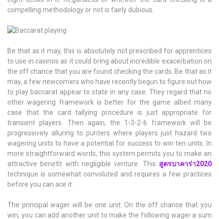
compelling methodology or not is fairly dubious.
Be that as it may, this is absolutely not prescribed for apprentices
to use in casinos as it could bring about incredible exacerbation on
the off chance that you are found checking the cards. Be that as it
may, a few newcomers who have recently begun to figure out how
to play baccarat appear to state in any case. They regard that no
other wagering framework is better for the game albeit many
case that the card tallying procedure is just appropriate for
transient players. Then again, the 1-3-2-6 framework will be
progressively alluring to punters where players just hazard two
wagering units to have a potential for success to win ten units. In
more straightforward words, this system permits you to make an
attractive benefit with negligible venture. This
สูตรบาคาร่า2020
technique is somewhat convoluted and requires a few practices
before you can ace it.
The principal wager will be one unit. On the off chance that you
win, you can add another unit to make the following wager a sum