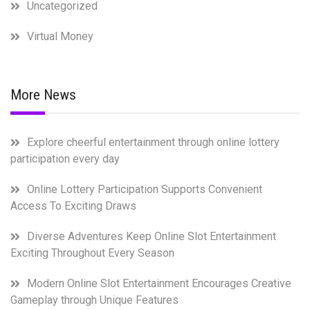
Uncategorized
Virtual Money
More News
Explore cheerful entertainment through online lottery
participation every day
Online Lottery Participation Supports Convenient
Access To Exciting Draws
Diverse Adventures Keep Online Slot Entertainment
Exciting Throughout Every Season
Modern Online Slot Entertainment Encourages Creative
Gameplay through Unique Features