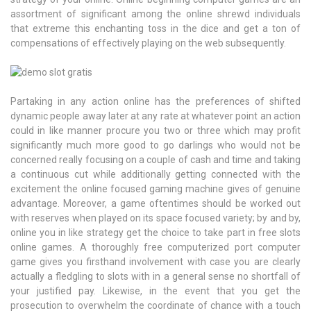
assortment of significant among the online shrewd individuals
that extreme this enchanting toss in the dice and get a ton of
compensations of effectively playing on the web subsequently.
Partaking in any action online has the preferences of shifted
dynamic people away later at any rate at whatever point an action
could in like manner procure you two or three which may profit
significantly much more good to go darlings who would not be
concerned really focusing on a couple of cash and time and taking
a continuous cut while additionally getting connected with the
excitement the online focused gaming machine gives of genuine
advantage. Moreover, a game oftentimes should be worked out
with reserves when played on its space focused variety; by and by,
online you in like strategy get the choice to take part in free slots
online games. A thoroughly free computerized port computer
game gives you firsthand involvement with case you are clearly
actually a fledgling to slots with in a general sense no shortfall of
your justified pay. Likewise, in the event that you get the
prosecution to overwhelm the coordinate of chance with a touch