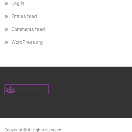
Log in
Entries feed
Comments feed
WordPress.org
Copyright © All rights reserved.