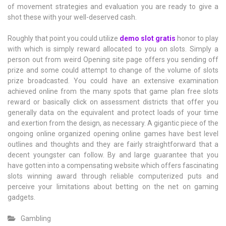
of movement strategies and evaluation you are ready to give a
shot these with your well-deserved cash.
Roughly that point you could utilize
demo slot gratis
honor to play
with which is simply reward allocated to you on slots. Simply a
person out from weird Opening site page offers you sending off
prize and some could attempt to change of the volume of slots
prize broadcasted. You could have an extensive examination
achieved online from the many spots that game plan free slots
reward or basically click on assessment districts that offer you
generally data on the equivalent and protect loads of your time
and exertion from the design, as necessary. A gigantic piece of the
ongoing online organized opening online games have best level
outlines and thoughts and they are fairly straightforward that a
decent youngster can follow. By and large guarantee that you
have gotten into a compensating website which offers fascinating
slots winning award through reliable computerized puts and
perceive your limitations about betting on the net on gaming
gadgets.
Gambling