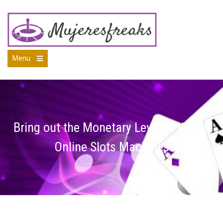
Skip
to
content
Menu
Open
the
main
menu
Bring out the Monetary Level of Win in
Online Slots Machines