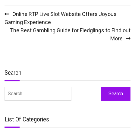
Post
Online RTP Live Slot Website Offers Joyous
navigation
Gaming Experience
The Best Gambling Guide for Fledglings to Find out
More
Search
Search
for:
List Of Categories