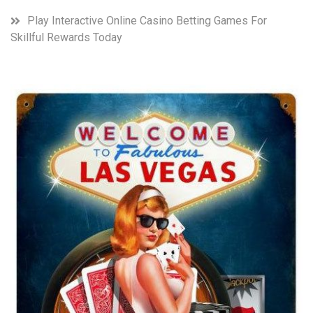
Play Interactive Online Casino Betting Games For
Skillful Rewards Today