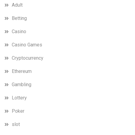
Adult
Betting
Casino
Casino Games
Cryptocurrency
Ethereum
Gambling
Lottery
Poker
slot