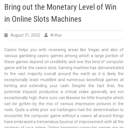
Bring out the Monetary Level of Win
in Online Slots Machines
August 31, 2022
Arthur
Casino helps you with reviewing areas like Vegas and also of
various gambling casino games among which a large portion of
these games depend on credibility and one this kind of computer
game will be the casino slots. Gaming machine has demonstrated
to the vast majority overall around the earth as it is likely the
exceptionally least muddled and numerous beneficial games at
betting and extending your cash. Despite the fact that, the
potential impacts productive a critical stake generally are not
exceptionally high, there sure can likewise be little triumphs which
can be gotten by the mix of various impressive pictures in the
reels. Quite a while prior our harbingers had the determination to
encounter the computer game without a casino all around things
have embraced a tremendous bounce of improvement with all the
strategy of your online. Online beginning computer games are an