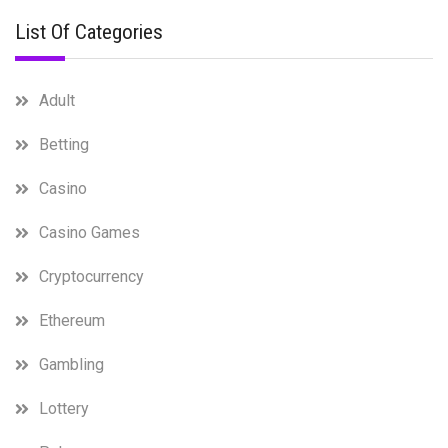
List Of Categories
Adult
Betting
Casino
Casino Games
Cryptocurrency
Ethereum
Gambling
Lottery