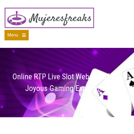
Skip
to
content
Menu
Open
the
main
menu
Online RTP Live Slot Website Offers
Joyous Gaming Experience