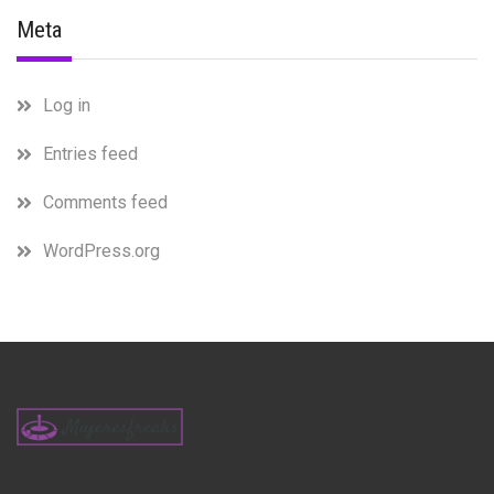
Meta
Log in
Entries feed
Comments feed
WordPress.org