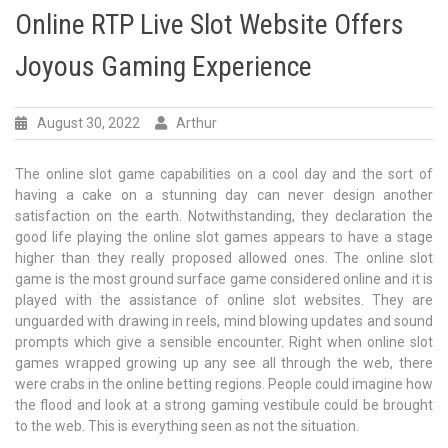
Online RTP Live Slot Website Offers
Joyous Gaming Experience
August 30, 2022
Arthur
The online slot game capabilities on a cool day and the sort of
having a cake on a stunning day can never design another
satisfaction on the earth. Notwithstanding, they declaration the
good life playing the online slot games appears to have a stage
higher than they really proposed allowed ones. The online slot
game is the most ground surface game considered online and it is
played with the assistance of online slot websites. They are
unguarded with drawing in reels, mind blowing updates and sound
prompts which give a sensible encounter. Right when online slot
games wrapped growing up any see all through the web, there
were crabs in the online betting regions. People could imagine how
the flood and look at a strong gaming vestibule could be brought
to the web. This is everything seen as not the situation.