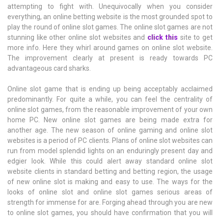
attempting to fight with. Unequivocally when you consider
everything, an online betting website is the most grounded spot to
play the round of online slot games. The online slot games are not
stunning like other online slot websites and
click this
site to get
more info. Here they whirl around games on online slot website.
The improvement clearly at present is ready towards PC
advantageous card sharks.
Online slot game that is ending up being acceptably acclaimed
predominantly. For quite a while, you can feel the centrality of
online slot games, from the reasonable improvement of your own
home PC. New online slot games are being made extra for
another age. The new season of online gaming and online slot
websites is a period of PC clients. Plans of online slot websites can
run from model splendid lights on an enduringly present day and
edgier look. While this could alert away standard online slot
website clients in standard betting and betting region, the usage
of new online slot is making and easy to use. The ways for the
looks of online slot and online slot games serious areas of
strength for immense for are. Forging ahead through you are new
to online slot games, you should have confirmation that you will