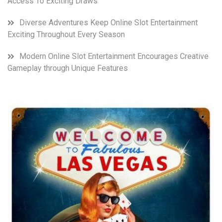
Access To Exciting Draws
Diverse Adventures Keep Online Slot Entertainment
Exciting Throughout Every Season
Modern Online Slot Entertainment Encourages Creative
Gameplay through Unique Features