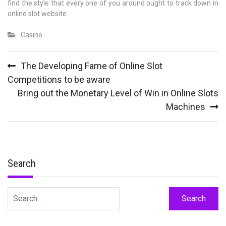
find the style that every one of you around ought to track down in
online slot website.
Casino
Post
The Developing Fame of Online Slot
navigation
Competitions to be aware
Bring out the Monetary Level of Win in Online Slots
Machines
Search
Search
for: