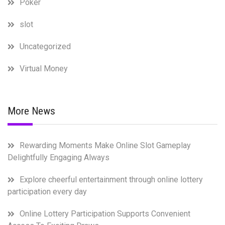
Poker
slot
Uncategorized
Virtual Money
More News
Rewarding Moments Make Online Slot Gameplay
Delightfully Engaging Always
Explore cheerful entertainment through online lottery
participation every day
Online Lottery Participation Supports Convenient