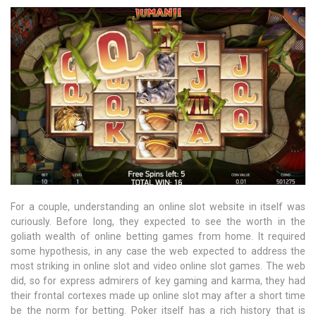
For a couple, understanding an online slot website in itself was
curiously. Before long, they expected to see the worth in the
goliath wealth of online betting games from home. It required
some hypothesis, in any case the web expected to address the
most striking in online slot and video online slot games. The web
did, so for express admirers of key gaming and karma, they had
their frontal cortexes made up online slot may after a short time
be the norm for betting. Poker itself has a rich history that is