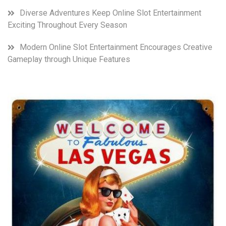
Diverse Adventures Keep Online Slot Entertainment
Exciting Throughout Every Season
Modern Online Slot Entertainment Encourages Creative
Gameplay through Unique Features