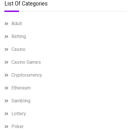
List Of Categories
Adult
Betting
Casino
Casino Games
Cryptocurrency
Ethereum
Gambling
Lottery
Poker