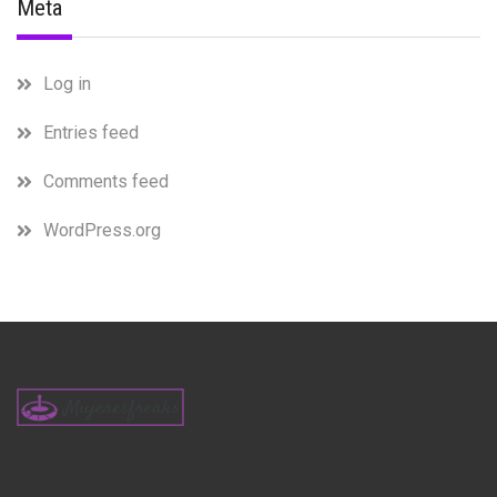
Meta
Log in
Entries feed
Comments feed
WordPress.org