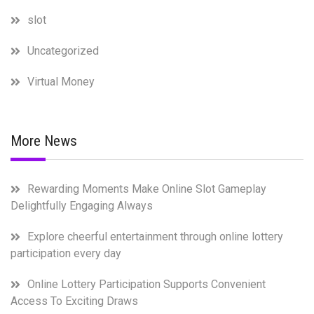
slot
Uncategorized
Virtual Money
More News
Rewarding Moments Make Online Slot Gameplay
Delightfully Engaging Always
Explore cheerful entertainment through online lottery
participation every day
Online Lottery Participation Supports Convenient
Access To Exciting Draws