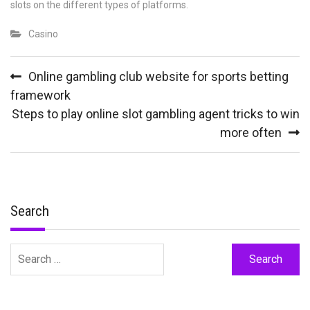
slots on the different types of platforms.
Casino
Post
Online gambling club website for sports betting
navigation
framework
Steps to play online slot gambling agent tricks to win
more often
Search
Search
for: