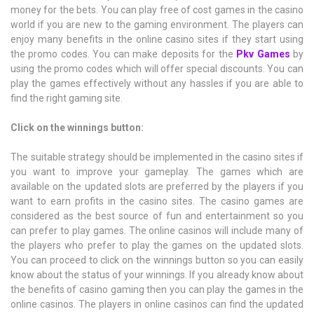
money for the bets. You can play free of cost games in the casino
world if you are new to the gaming environment. The players can
enjoy many benefits in the online casino sites if they start using
the promo codes. You can make deposits for the
Pkv Games
by
using the promo codes which will offer special discounts. You can
play the games effectively without any hassles if you are able to
find the right gaming site.
Click on the winnings button:
The suitable strategy should be implemented in the casino sites if
you want to improve your gameplay. The games which are
available on the updated slots are preferred by the players if you
want to earn profits in the casino sites. The casino games are
considered as the best source of fun and entertainment so you
can prefer to play games. The online casinos will include many of
the players who prefer to play the games on the updated slots.
You can proceed to click on the winnings button so you can easily
know about the status of your winnings. If you already know about
the benefits of casino gaming then you can play the games in the
online casinos. The players in online casinos can find the updated