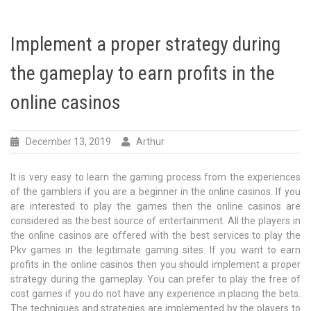
Implement a proper strategy during
the gameplay to earn profits in the
online casinos
December 13, 2019
Arthur
It is very easy to learn the gaming process from the experiences
of the gamblers if you are a beginner in the online casinos. If you
are interested to play the games then the online casinos are
considered as the best source of entertainment. All the players in
the online casinos are offered with the best services to play the
Pkv games in the legitimate gaming sites. If you want to earn
profits in the online casinos then you should implement a proper
strategy during the gameplay. You can prefer to play the free of
cost games if you do not have any experience in placing the bets.
The techniques and strategies are implemented by the players to