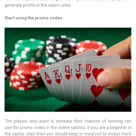
generate profits in the casino sites.
Start using the promo codes:
The players who want to increase their chances of winning can
use the promo codes in the online casinos. If you are a beginner in
the casino sites then you should keep in mind not to invest more