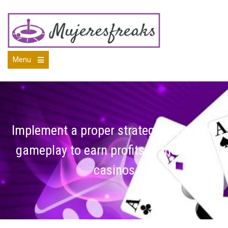
Skip
to
content
Menu
Open
the
main
menu
Implement a proper strategy during the
gameplay to earn profits in the online
casinos