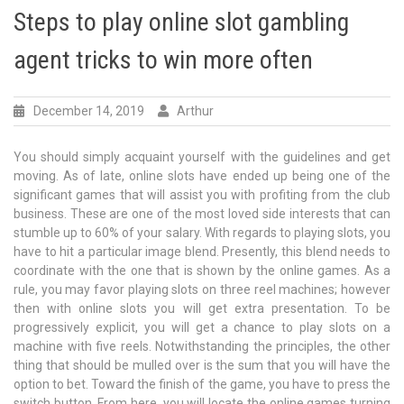
Steps to play online slot gambling
agent tricks to win more often
December 14, 2019
Arthur
You should simply acquaint yourself with the guidelines and get
moving. As of late, online slots have ended up being one of the
significant games that will assist you with profiting from the club
business. These are one of the most loved side interests that can
stumble up to 60% of your salary. With regards to playing slots, you
have to hit a particular image blend. Presently, this blend needs to
coordinate with the one that is shown by the online games. As a
rule, you may favor playing slots on three reel machines; however
then with online slots you will get extra presentation. To be
progressively explicit, you will get a chance to play slots on a
machine with five reels. Notwithstanding the principles, the other
thing that should be mulled over is the sum that you will have the
option to bet. Toward the finish of the game, you have to press the
switch button. From here, you will locate the online games turning