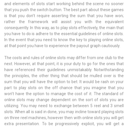
and elements of slots start working behind the scene no sooner
that you push the switch button. The best part about these games
is that you don’t require asserting the sum that you have won;
rather the framework will assist you with the equivalent
consequently. In this way, as to play slots effectively, the main that
you have to do is adhere to the essential guidelines of online slots.
In the event that you need to know the key to playing online slots,
at that point you have to experience the payout graph cautiously.
The costs and rules of online slots may differ from one club to the
next. However, at that point, it is your duty to go for the ones that
have referenced their guidelines unmistakably. Notwithstanding
the principles, the other thing that should be mulled over is the
sum that you will have the option to bet. It would be rash on your
part to play slots on the off chance that you imagine that you
won’t have the option to manage the cost of it. The standard of
online slots may change dependent on the sort of slots you are
utilizing. You may need to exchange between 5 reel and 3 smell
slots. When all is said in done, you may incline toward playing slots
on three reel machines, however then with online slots you will get
extra presentation. To be progressively explicit, you will get a