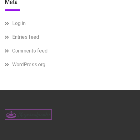
Meta
Log in
Entries feed
Comments feed
WordPress.org