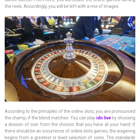
the reels. Accordingly, you will be left with a mix of images.
According to the principles of the online slots, you are pronounced
the champ, if the blend matches. You can play
idn live
by choosing
a division of coin from the choices that you have at your hand. If
there should be an occurrence of online slots games, the wagering
begins from a greatest or least selection of coins. The standards