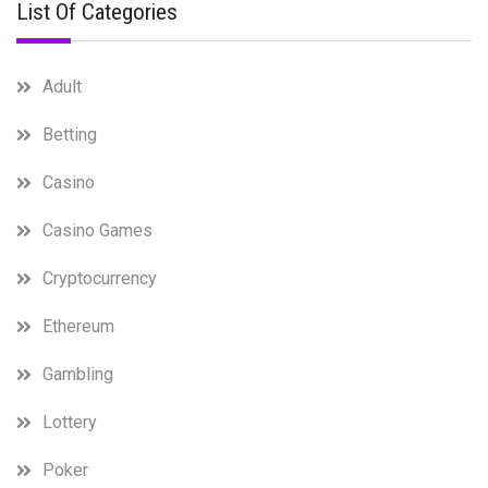
List Of Categories
Adult
Betting
Casino
Casino Games
Cryptocurrency
Ethereum
Gambling
Lottery
Poker