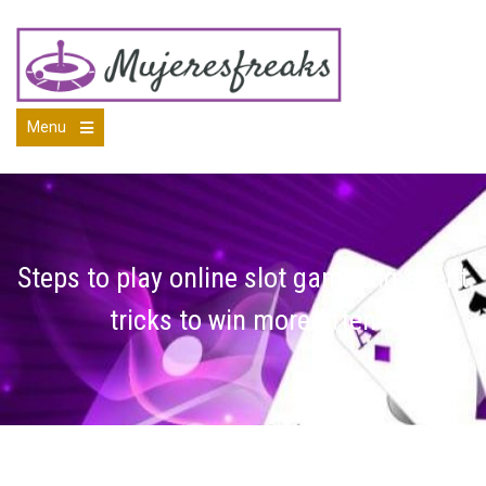
Skip
to
content
Menu
Open
the
main
menu
Steps to play online slot gambling agent
tricks to win more often