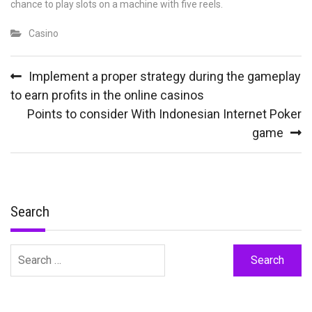
chance to play slots on a machine with five reels.
Casino
Post
Implement a proper strategy during the gameplay
navigation
to earn profits in the online casinos
Points to consider With Indonesian Internet Poker
game
Search
Search
for: