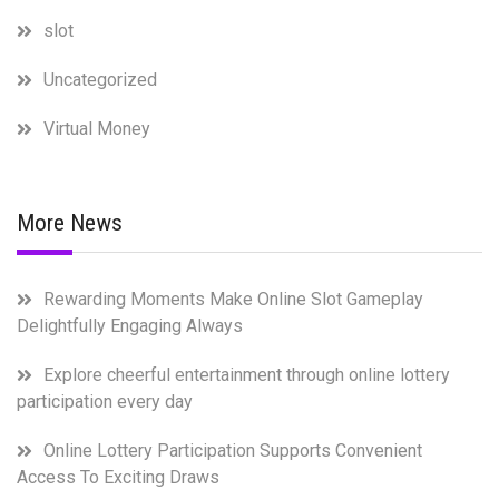
slot
Uncategorized
Virtual Money
More News
Rewarding Moments Make Online Slot Gameplay
Delightfully Engaging Always
Explore cheerful entertainment through online lottery
participation every day
Online Lottery Participation Supports Convenient
Access To Exciting Draws