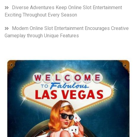
Diverse Adventures Keep Online Slot Entertainment
Exciting Throughout Every Season
Modern Online Slot Entertainment Encourages Creative
Gameplay through Unique Features