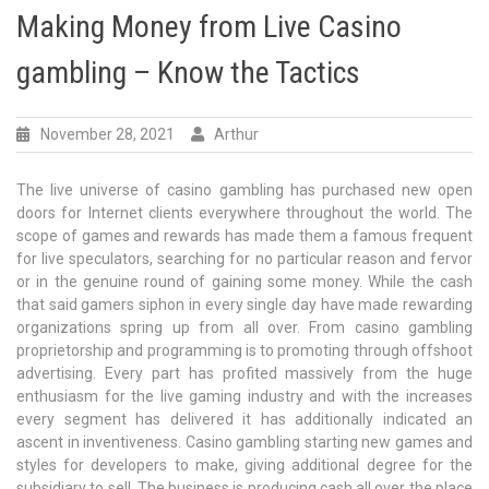
Making Money from Live Casino
gambling – Know the Tactics
November 28, 2021
Arthur
The live universe of casino gambling has purchased new open
doors for Internet clients everywhere throughout the world. The
scope of games and rewards has made them a famous frequent
for live speculators, searching for no particular reason and fervor
or in the genuine round of gaining some money. While the cash
that said gamers siphon in every single day have made rewarding
organizations spring up from all over. From casino gambling
proprietorship and programming is to promoting through offshoot
advertising. Every part has profited massively from the huge
enthusiasm for the live gaming industry and with the increases
every segment has delivered it has additionally indicated an
ascent in inventiveness. Casino gambling starting new games and
styles for developers to make, giving additional degree for the
subsidiary to sell. The business is producing cash all over the place