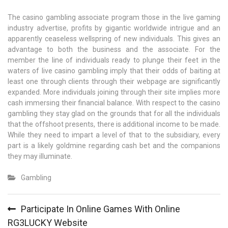
The casino gambling associate program those in the live gaming
industry advertise, profits by gigantic worldwide intrigue and an
apparently ceaseless wellspring of new individuals. This gives an
advantage to both the business and the associate. For the
member the line of individuals ready to plunge their feet in the
waters of live casino gambling imply that their odds of baiting at
least one through clients through their webpage are significantly
expanded. More individuals joining through their site implies more
cash immersing their financial balance. With respect to the casino
gambling they stay glad on the grounds that for all the individuals
that the offshoot presents, there is additional income to be made.
While they need to impart a level of that to the subsidiary, every
part is a likely goldmine regarding cash bet and the companions
they may illuminate.
Gambling
Post
Participate In Online Games With Online
navigation
RG3LUCKY Website