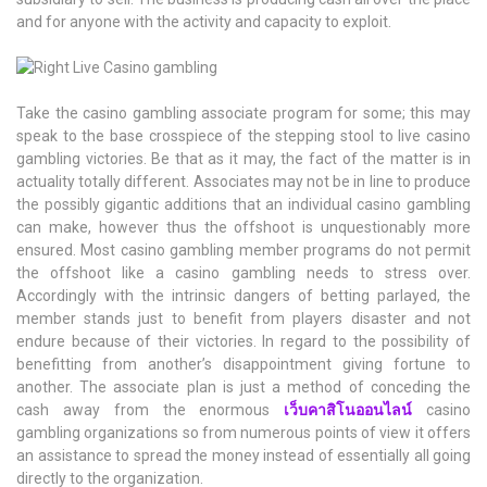
and for anyone with the activity and capacity to exploit.
Take the casino gambling associate program for some; this may
speak to the base crosspiece of the stepping stool to live casino
gambling victories. Be that as it may, the fact of the matter is in
actuality totally different. Associates may not be in line to produce
the possibly gigantic additions that an individual casino gambling
can make, however thus the offshoot is unquestionably more
ensured. Most casino gambling member programs do not permit
the offshoot like a casino gambling needs to stress over.
Accordingly with the intrinsic dangers of betting parlayed, the
member stands just to benefit from players disaster and not
endure because of their victories. In regard to the possibility of
benefitting from another’s disappointment giving fortune to
another. The associate plan is just a method of conceding the
cash away from the enormous
เว็บคาสิโนออนไลน์
casino
gambling organizations so from numerous points of view it offers
an assistance to spread the money instead of essentially all going
directly to the organization.