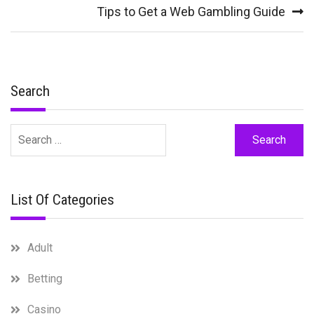
Tips to Get a Web Gambling Guide
Search
Search
for:
List Of Categories
Adult
Betting
Casino