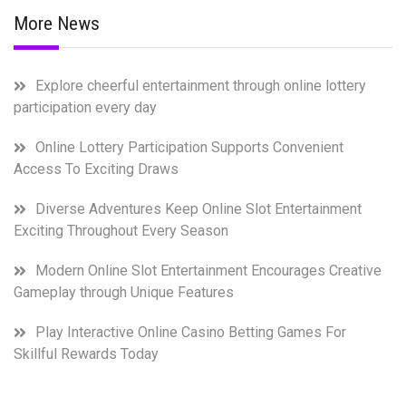
More News
Explore cheerful entertainment through online lottery
participation every day
Online Lottery Participation Supports Convenient
Access To Exciting Draws
Diverse Adventures Keep Online Slot Entertainment
Exciting Throughout Every Season
Modern Online Slot Entertainment Encourages Creative
Gameplay through Unique Features
Play Interactive Online Casino Betting Games For
Skillful Rewards Today