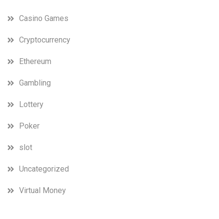
Casino Games
Cryptocurrency
Ethereum
Gambling
Lottery
Poker
slot
Uncategorized
Virtual Money