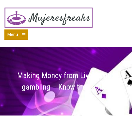
Skip
to
content
Menu
Open
the
main
menu
Making Money from Live Casino
gambling – Know the Tactics