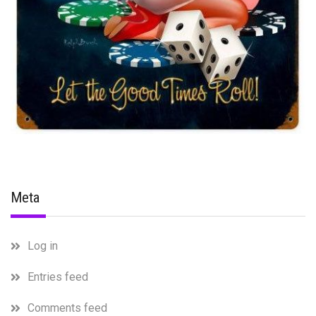
Meta
Log in
Entries feed
Comments feed