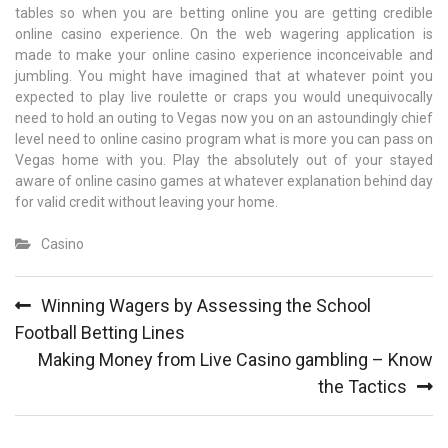
tables so when you are betting online you are getting credible
online casino experience. On the web wagering application is
made to make your online casino experience inconceivable and
jumbling. You might have imagined that at whatever point you
expected to play live roulette or craps you would unequivocally
need to hold an outing to Vegas now you on an astoundingly chief
level need to online casino program what is more you can pass on
Vegas home with you. Play the absolutely out of your stayed
aware of online casino games at whatever explanation behind day
for valid credit without leaving your home.
Casino
Post
Winning Wagers by Assessing the School
navigation
Football Betting Lines
Making Money from Live Casino gambling – Know
the Tactics