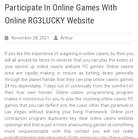
Participate In Online Games With
Online RG3LUCKY Website
November 28, 2021
Arthur
If you like the experience of wagering in online casino, by then you
will all around be tense to observe that you can play the entire of
your spiced up online casino website PC games. Online casino
area are rapidly making in ensure as betting dears generally
through the planet handle that they can play online casino games
24 hrs dependably, 7 days out of continually from the comfort of
their true own homes. Online casino programming program
makes it monstrous for you to play the stunning online casino PC
games that you can deflect into the Luxor other than pyramids in
Las Vegas without leaving your living framework. Online port
contraption program duplicates key clear online casino website
openings and that is just a more unassuming gander at something
more unquestionable with this contact you will not really
notwithstanding get exhausted. Right when you play these online