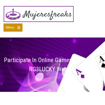
Skip
to
content
Menu
Open
the
main
menu
Participate In Online Games With Online
RG3LUCKY Website