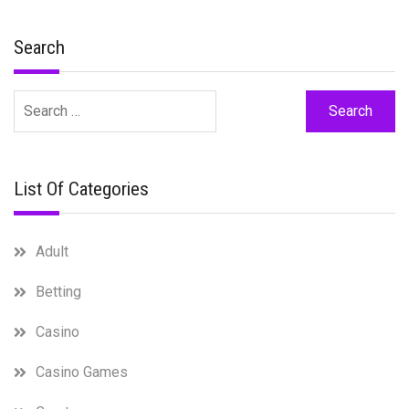
Search
Search
for:
List Of Categories
Adult
Betting
Casino
Casino Games