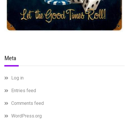
Meta
Log in
Entries feed
Comments feed
WordPress.org