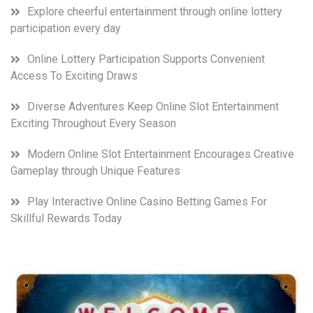
Explore cheerful entertainment through online lottery
participation every day
Online Lottery Participation Supports Convenient
Access To Exciting Draws
Diverse Adventures Keep Online Slot Entertainment
Exciting Throughout Every Season
Modern Online Slot Entertainment Encourages Creative
Gameplay through Unique Features
Play Interactive Online Casino Betting Games For
Skillful Rewards Today