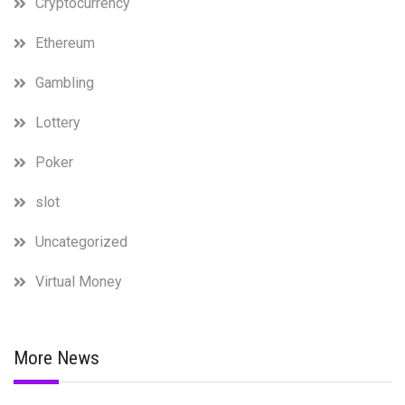
Cryptocurrency
Ethereum
Gambling
Lottery
Poker
slot
Uncategorized
Virtual Money
More News