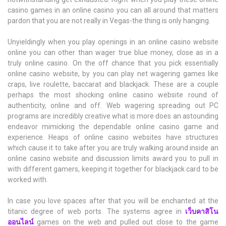
casino games in an online casino you can all around that matters
pardon that you are not really in Vegas-the thing is only hanging.
Unyieldingly when you play openings in an online casino website
online you can other than wager true blue money, close as in a
truly online casino. On the off chance that you pick essentially
online casino website, by you can play net wagering games like
craps, live roulette, baccarat and blackjack. These are a couple
perhaps the most shocking online casino website round of
authenticity, online and off. Web wagering spreading out PC
programs are incredibly creative what is more does an astounding
endeavor mimicking the dependable online casino game and
experience. Heaps of online casino websites have structures
which cause it to take after you are truly walking around inside an
online casino website and discussion limits award you to pull in
with different gamers, keeping it together for blackjack card to be
worked with.
In case you love spaces after that you will be enchanted at the
titanic degree of web ports. The systems agree in
เว็บคาสิโน
ออนไลน์
games on the web and pulled out close to the game